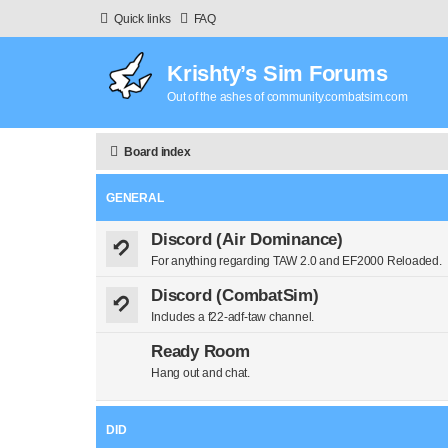
Quick links
FAQ
Krishty’s Sim Forums
Out of the ashes of community.combatsim.com
Board index
GENERAL
Discord (Air Dominance)
For anything regarding TAW 2.0 and EF2000 Reloaded.
Discord (CombatSim)
Includes a f22-adf-taw channel.
Ready Room
Hang out and chat.
DID