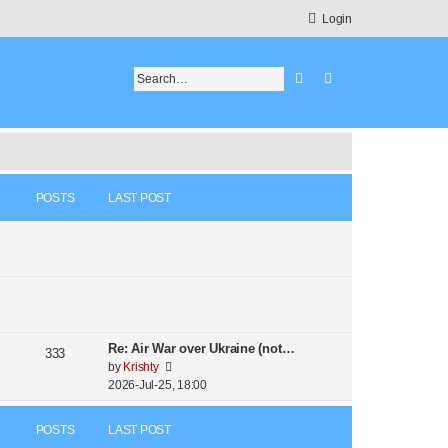
Login
Search
Advanced search
POSTS
LAST POST
Re: Air War over Ukraine (not…
333
V
by
Krishty
i
2026-Jul-25, 18:00
e
w
POSTS
LAST POST
t