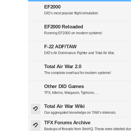
EF2000
DID’s most popular flight simulation.
EF2000 Reloaded
Running EF2000 on modern systems!
F-22 ADF/TAW
DID’s Air Dominance Fighter and Total Air War.
Total Air War 2.0
The complete overhaul for modern systems!
Other DID Games
TFX, Inferno, Wargasm, Typhoon, …
Total Air War Wiki
Our aggregated knowledge on TAW’s internals.
TFX Forums Archive
Backups of threads from SimHQ. These were deleted duri