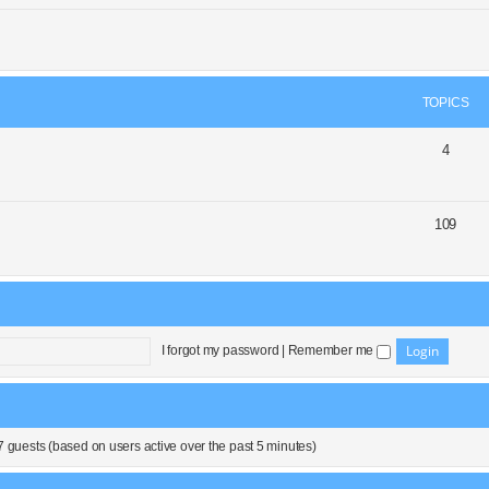
TOPICS
4
109
I forgot my password
|
Remember me
7 guests (based on users active over the past 5 minutes)