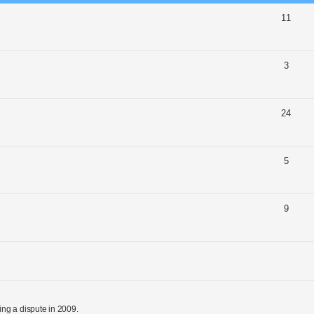
11
3
24
5
9
ng a dispute in 2009.