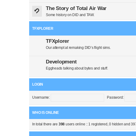
The Story of Total Air War
Some history on DID and TAW.
TFXPLORER
TFXplorer
Our attempt at remaking DID’s flight sims.
Development
Eggheads talking about bytes and stuff.
LOGIN
Username:
Password:
WHO IS ONLINE
In total there are
398
users online :: 1 registered, 0 hidden and 39