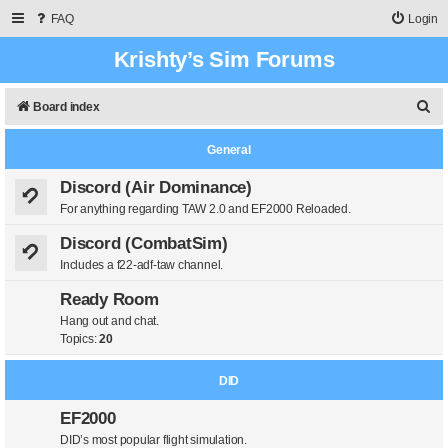
FAQ
Login
Krishty’s Sim Forums
S
Board index
e
General
a
r
Discord (Air Dominance)
For anything regarding TAW 2.0 and EF2000 Reloaded.
c
h
Discord (CombatSim)
Includes a f22-adf-taw channel.
Ready Room
Hang out and chat.
Topics:
20
DID
EF2000
DID’s most popular flight simulation.