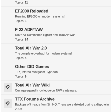
Topics:
11
EF2000 Reloaded
Running EF2000 on modern systems!
Topics:
3
F-22 ADF/TAW
DID’s Air Dominance Fighter and Total Air War.
Topics:
24
Total Air War 2.0
The complete overhaul for modern systems!
Topics:
5
Other DID Games
TFX, Inferno, Wargasm, Typhoon, …
Topics:
9
Total Air War Wiki
Our aggregated knowledge on TAW’s internals.
TFX Forums Archive
Backups of threads from SimHQ. These were deleted during a dispute in
2009.