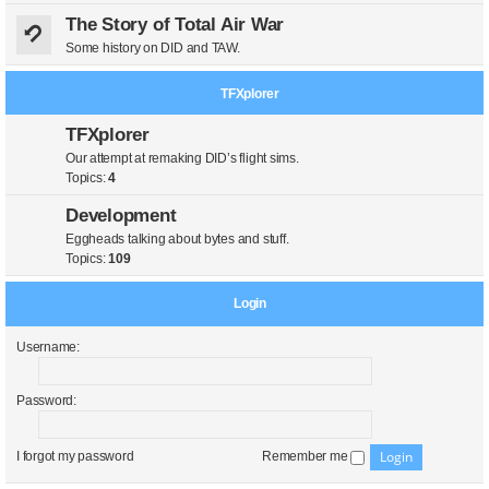
The Story of Total Air War
Some history on DID and TAW.
TFXplorer
TFXplorer
Our attempt at remaking DID’s flight sims.
Topics:
4
Development
Eggheads talking about bytes and stuff.
Topics:
109
Login
Username:
Password:
I forgot my password
Remember me