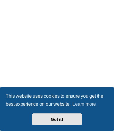
This website uses cookies to ensure you get the
best experience on our website.
Learn more
Got it!