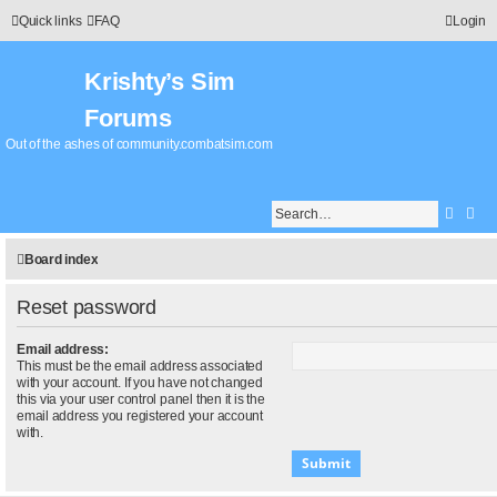
Quick links
FAQ
Login
Krishty’s Sim
Forums
Out of the ashes of community.combatsim.com
Searc
Adv
Board index
Reset password
Email address:
This must be the email address associated
with your account. If you have not changed
this via your user control panel then it is the
email address you registered your account
with.