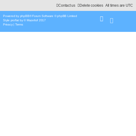
Contact us
Delete cookies
All times are
UTC
Powered by
phpBB
® Forum Software © phpBB Limited
Style
proflat
by ©
Mazeltof
2017
Privacy
|
Terms