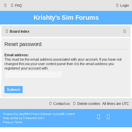
FAQ
Login
Krishty’s Sim Forums
S
Board index
e
Reset password
a
r
Email address:
This must be the email address associated with your account. If you have not
c
changed this via your user control panel then it is the email address you
registered your account with.
h
Contact us
Delete cookies
All times are
UTC
Powered by
phpBB
® Forum Software © phpBB Limited
Style
proflat
by ©
Mazeltof
2017
Privacy
|
Terms