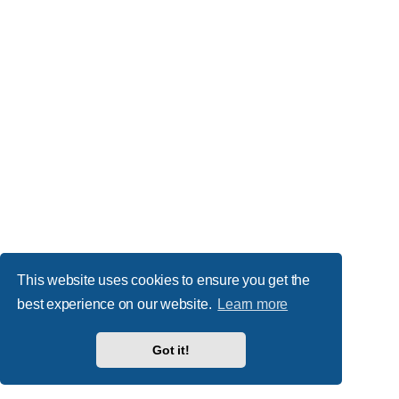
This website uses cookies to ensure you get the
best experience on our website.
Learn more
Got it!