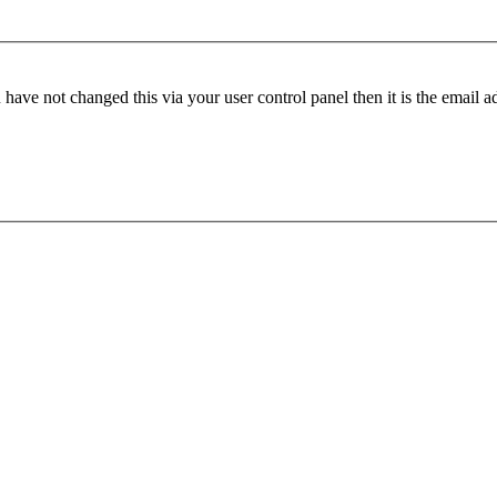
have not changed this via your user control panel then it is the email 