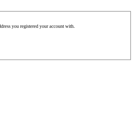
address you registered your account with.