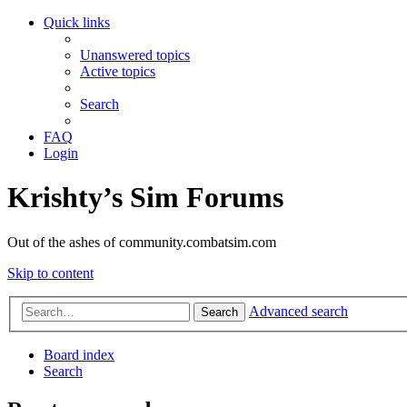
Quick links
Unanswered topics
Active topics
Search
FAQ
Login
Krishty’s Sim Forums
Out of the ashes of community.combatsim.com
Skip to content
Advanced search
Search
Board index
Search