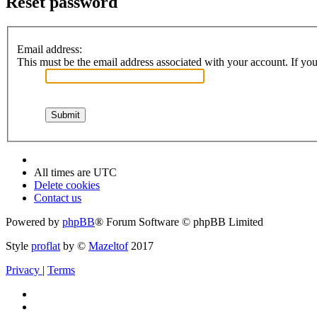
Reset password
Email address:
This must be the email address associated with your account. If you 
All times are
UTC
Delete cookies
Contact us
Powered by
phpBB
® Forum Software © phpBB Limited
Style
proflat
by ©
Mazeltof
2017
Privacy
|
Terms