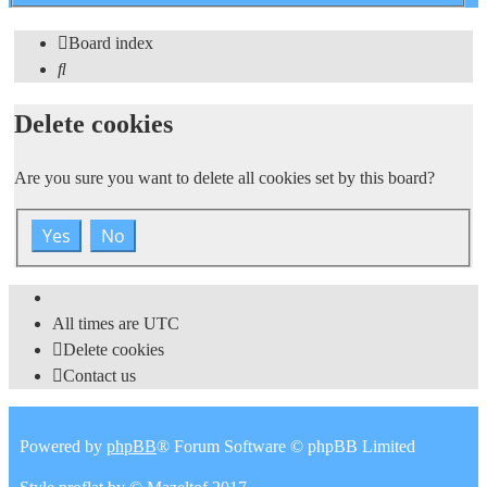
search
Board index
Search
Delete cookies
Are you sure you want to delete all cookies set by this board?
All times are
UTC
Delete cookies
Contact us
Powered by
phpBB
® Forum Software © phpBB Limited