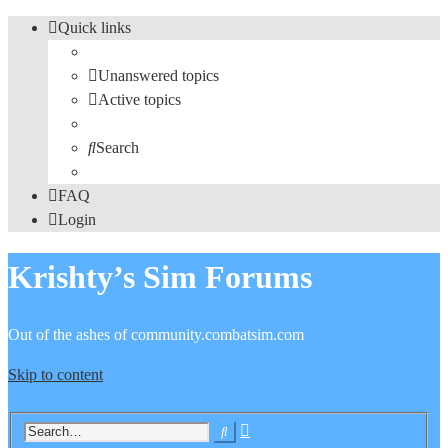
Quick links
Unanswered topics
Active topics
Search
FAQ
Login
Krishty’s Sim Forums
Out of the ashes of community.combatsim.com
Skip to content
Advanced
Search