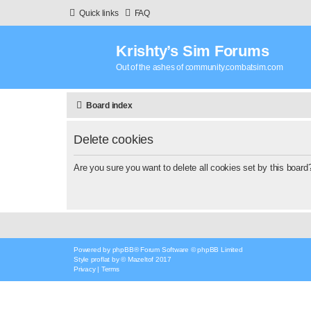
Quick links
FAQ
Krishty’s Sim Forums
Out of the ashes of community.combatsim.com
Board index
Delete cookies
Are you sure you want to delete all cookies set by this board
Powered by
phpBB
® Forum Software © phpBB Limited
Style
proflat
by ©
Mazeltof
2017
Privacy
|
Terms