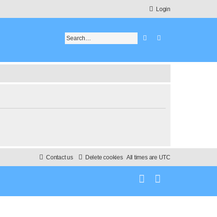
Login
Search
Advanced search
Contact us
Delete cookies
All times are
UTC