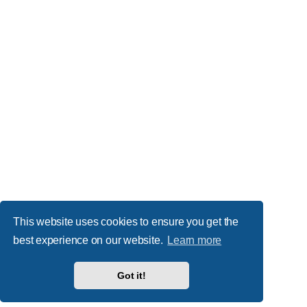
This website uses cookies to ensure you get the
best experience on our website.
Learn more
Got it!