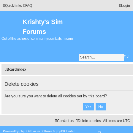
Quick links
FAQ
Login
Krishty’s Sim
Forums
Out of the ashes of community.combatsim.com
S
A
e
d
a
v
Board index
r
a
c
n
h
c
Delete cookies
e
d
Are you sure you want to delete all cookies set by this board?
s
e
a
r
c
Contact us
Delete cookies
All times are
UTC
h
Powered by
phpBB
® Forum Software © phpBB Limited