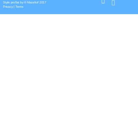
Style
proflat
by ©
Mazeltof
2017
Privacy
|
Terms