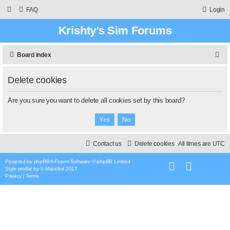
FAQ
Login
Krishty’s Sim Forums
S
Board index
e
Delete cookies
a
r
Are you sure you want to delete all cookies set by this board?
c
h
Contact us
Delete cookies
All times are
UTC
Powered by
phpBB
® Forum Software © phpBB Limited
Style
proflat
by ©
Mazeltof
2017
Privacy
|
Terms