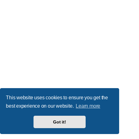
This website uses cookies to ensure you get the
best experience on our website.
Learn more
Got it!