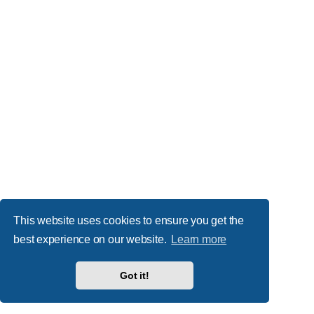
This website uses cookies to ensure you get the
best experience on our website.
Learn more
Got it!