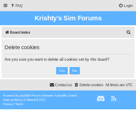
FAQ
Login
Krishty’s Sim Forums
S
Board index
e
Delete cookies
a
r
Are you sure you want to delete all cookies set by this board?
c
h
Contact us
Delete cookies
All times are
UTC
Powered by
phpBB
® Forum Software © phpBB Limited
Style
proflat
by ©
Mazeltof
2017
Privacy
|
Terms