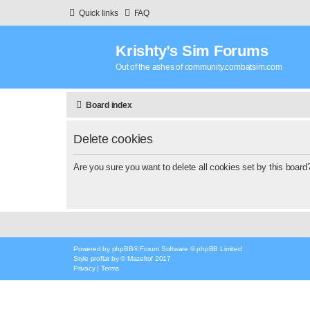
Quick links
FAQ
Krishty’s Sim Forums
Out of the ashes of community.combatsim.com
Board index
Delete cookies
Are you sure you want to delete all cookies set by this board
Powered by
phpBB
® Forum Software © phpBB Limited
Style
proflat
by ©
Mazeltof
2017
Privacy
|
Terms