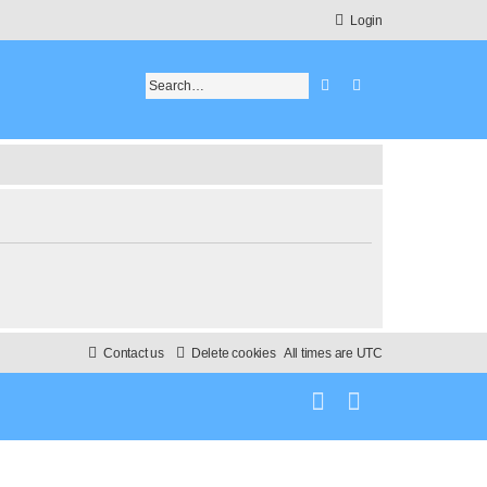
Login
Search
Advanced search
Contact us
Delete cookies
All times are
UTC