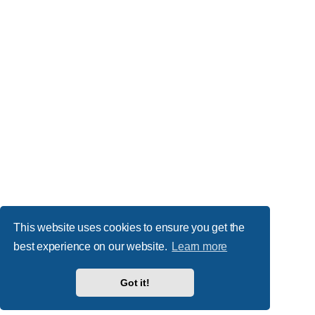
This website uses cookies to ensure you get the
best experience on our website.
Learn more
Got it!