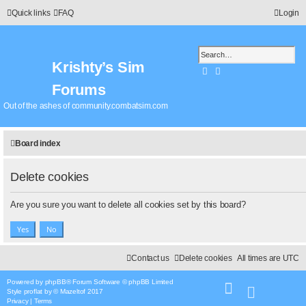
Quick links
FAQ
Login
Krishty’s Sim
Search
Advanced search
Forums
Out of the ashes of community.combatsim.com
Board index
Delete cookies
Are you sure you want to delete all cookies set by this board?
Contact us
Delete cookies
All times are
UTC
Powered by
phpBB
® Forum Software © phpBB Limited
Style
proflat
by ©
Mazeltof
2017
Privacy
|
Terms