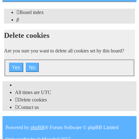
search
Board index
Search
Delete cookies
Are you sure you want to delete all cookies set by this board?
All times are
UTC
Delete cookies
Contact us
Powered by
phpBB
® Forum Software © phpBB Limited