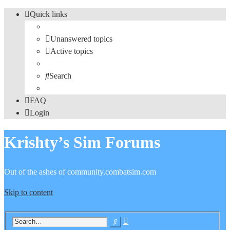
Quick links
Unanswered topics
Active topics
Search
FAQ
Login
Krishty’s Sim Forums
Out of the ashes of community.combatsim.com
Skip to content
Advanced
Search