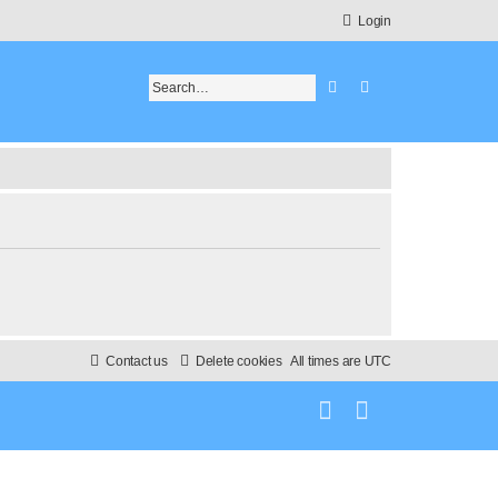
Login
Search
Advanced search
Contact us
Delete cookies
All times are
UTC