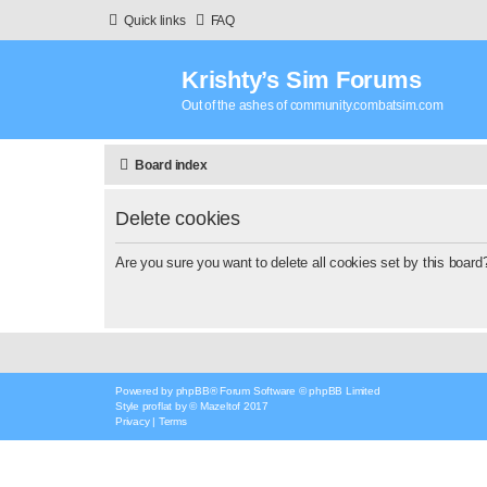
Quick links
FAQ
Krishty’s Sim Forums
Out of the ashes of community.combatsim.com
Board index
Delete cookies
Are you sure you want to delete all cookies set by this board
Powered by
phpBB
® Forum Software © phpBB Limited
Style
proflat
by ©
Mazeltof
2017
Privacy
|
Terms