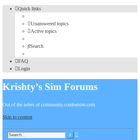
Quick links
Unanswered topics
Active topics
Search
FAQ
Login
Krishty’s Sim Forums
Out of the ashes of community.combatsim.com
Skip to content
Advanced
Search