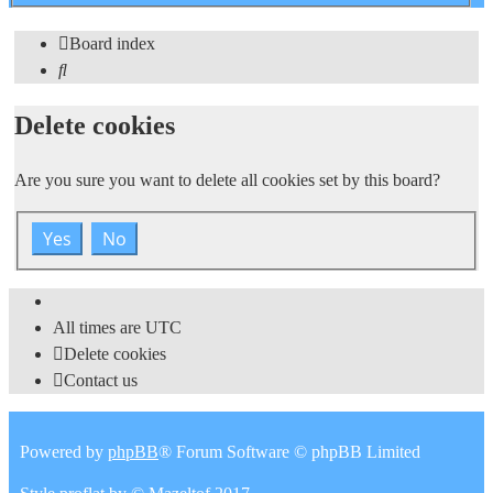
search
Board index
Search
Delete cookies
Are you sure you want to delete all cookies set by this board?
All times are
UTC
Delete cookies
Contact us
Powered by
phpBB
® Forum Software © phpBB Limited