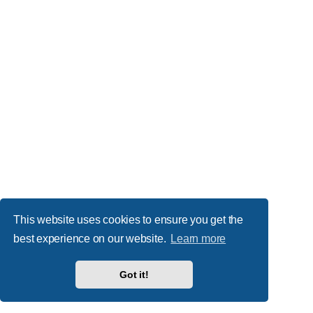
This website uses cookies to ensure you get the
best experience on our website.
Learn more
Got it!