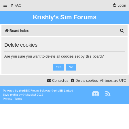
FAQ
Login
Krishty’s Sim Forums
S
Board index
e
Delete cookies
a
r
Are you sure you want to delete all cookies set by this board?
c
h
Contact us
Delete cookies
All times are
UTC
Powered by
phpBB
® Forum Software © phpBB Limited
Style
proflat
by ©
Mazeltof
2017
Privacy
|
Terms