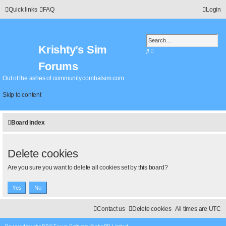
Quick links
FAQ
Login
Krishty’s Sim
S
A
e
d
Forums
a
v
r
a
Out of the ashes of community.combatsim.com
c
n
h
c
Skip to content
e
d
s
Board index
e
a
r
c
Delete cookies
h
Are you sure you want to delete all cookies set by this board?
Contact us
Delete cookies
All times are
UTC