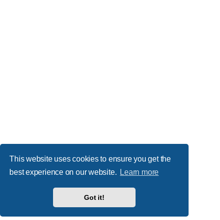
This website uses cookies to ensure you get the
best experience on our website.
Learn more
Got it!