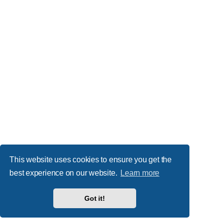
This website uses cookies to ensure you get the
best experience on our website.
Learn more
Got it!