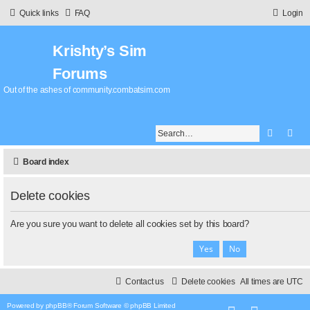
Quick links
FAQ
Login
Krishty’s Sim
Forums
Out of the ashes of community.combatsim.com
Search
Adv
Board index
Delete cookies
Are you sure you want to delete all cookies set by this board?
Contact us
Delete cookies
All times are
UTC
Powered by
phpBB
® Forum Software © phpBB Limited