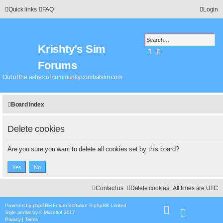
Quick links
FAQ
Login
Krishty’s Sim
Search
Advanced search
Forums
Out of the ashes of community.combatsim.com
Board index
Delete cookies
Are you sure you want to delete all cookies set by this board?
Contact us
Delete cookies
All times are
UTC
Powered by
phpBB
® Forum Software © phpBB Limited
Style
proflat
by ©
Mazeltof
2017
Privacy
|
Terms