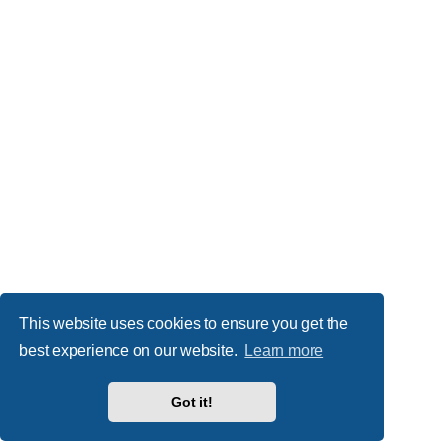
This website uses cookies to ensure you get the
best experience on our website.
Learn more
Got it!