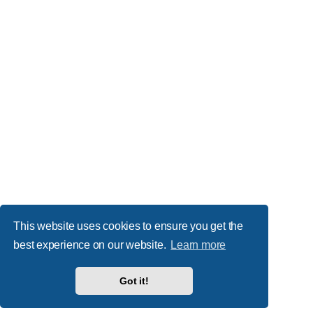
This website uses cookies to ensure you get the
best experience on our website.
Learn more
Got it!