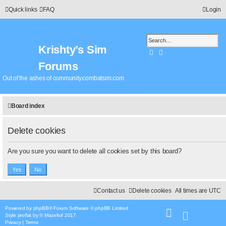
Quick links
FAQ
Login
Krishty’s Sim
Search
Advanced search
Forums
Out of the ashes of community.combatsim.com
Board index
Delete cookies
Are you sure you want to delete all cookies set by this board?
Contact us
Delete cookies
All times are
UTC
Powered by
phpBB
® Forum Software © phpBB Limited
Style
proflat
by ©
Mazeltof
2017
Privacy
|
Terms