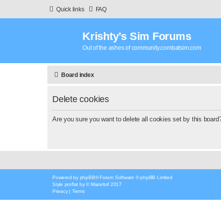
Quick links
FAQ
Krishty’s Sim Forums
Out of the ashes of community.combatsim.com
Board index
Delete cookies
Are you sure you want to delete all cookies set by this board
Powered by
phpBB
® Forum Software © phpBB Limited
Style
proflat
by ©
Mazeltof
2017
Privacy
|
Terms