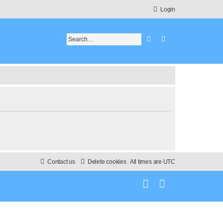
Login
Search
Advanced search
Contact us
Delete cookies
All times are
UTC