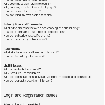
Why does my search return no results?
Why does my search return a blank page!?
How do I search for members?
How can I find my own posts and topics?
Subscriptions and Bookmarks
What is the difference between bookmarking and subscribing?
How do I bookmark or subscribe to specific topics?
How do I subscribe to specific forums?
How do I remove my subscriptions?
Attachments
What attachments are allowed on this board?
How do I find all my attachments?
phpBB Issues
Who wrote this bulletin board?
Why isn’t X feature available?
Who do I contact about abusive and/or legal matters related to this board?
How do I contact a board administrator?
Login and Registration Issues
Why do I need to register?