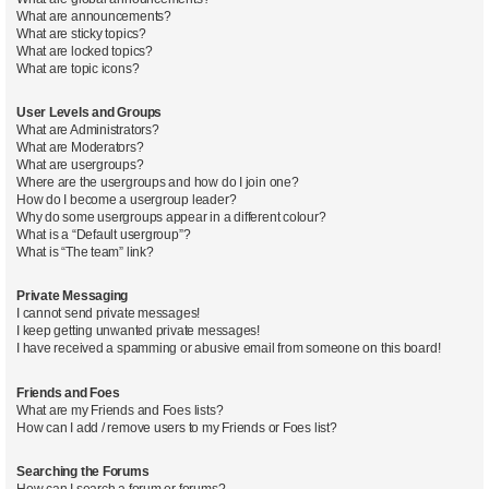
What are announcements?
What are sticky topics?
What are locked topics?
What are topic icons?
User Levels and Groups
What are Administrators?
What are Moderators?
What are usergroups?
Where are the usergroups and how do I join one?
How do I become a usergroup leader?
Why do some usergroups appear in a different colour?
What is a “Default usergroup”?
What is “The team” link?
Private Messaging
I cannot send private messages!
I keep getting unwanted private messages!
I have received a spamming or abusive email from someone on this board!
Friends and Foes
What are my Friends and Foes lists?
How can I add / remove users to my Friends or Foes list?
Searching the Forums
How can I search a forum or forums?