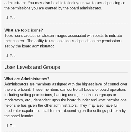
administrator. You may also be able to lock your own topics depending on
the permissions you are granted by the board administrator.
Top
What are topic icons?
Topic icons are author chosen images associated with posts to indicate
their content. The ability to use topic icons depends on the permissions
set by the board administrator.
Top
User Levels and Groups
What are Administrators?
Administrators are members assigned with the highest level of control over
the entire board. These members can control all facets of board operation,
including setting permissions, banning users, creating usergroups or
moderators, etc., dependent upon the board founder and what permissions
he or she has given the other administrators. They may also have full
moderator capabilities in all forums, depending on the settings put forth by
the board founder.
Top