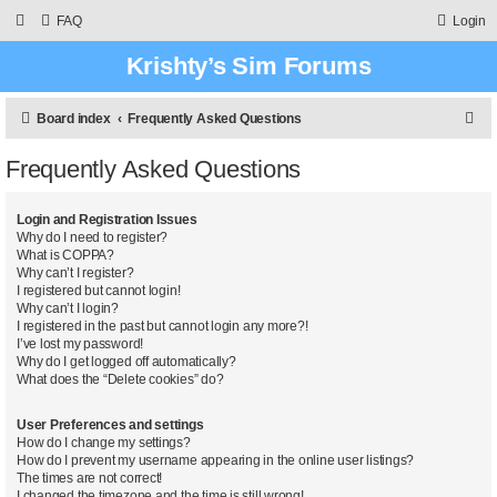
FAQ
Login
Krishty’s Sim Forums
S
Board index
Frequently Asked Questions
e
Frequently Asked Questions
a
r
Login and Registration Issues
c
Why do I need to register?
What is COPPA?
h
Why can’t I register?
I registered but cannot login!
Why can’t I login?
I registered in the past but cannot login any more?!
I’ve lost my password!
Why do I get logged off automatically?
What does the “Delete cookies” do?
User Preferences and settings
How do I change my settings?
How do I prevent my username appearing in the online user listings?
The times are not correct!
I changed the timezone and the time is still wrong!