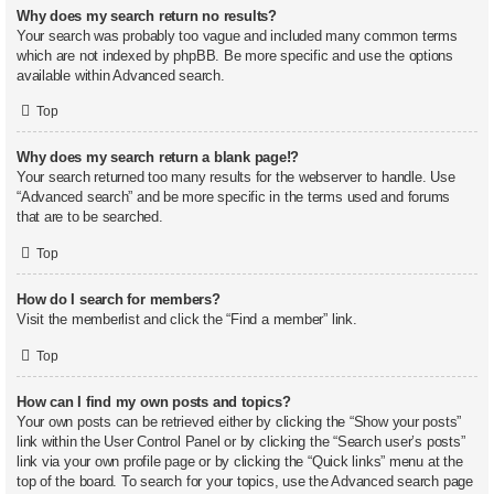
Why does my search return no results?
Your search was probably too vague and included many common terms
which are not indexed by phpBB. Be more specific and use the options
available within Advanced search.
Top
Why does my search return a blank page!?
Your search returned too many results for the webserver to handle. Use
“Advanced search” and be more specific in the terms used and forums
that are to be searched.
Top
How do I search for members?
Visit the memberlist and click the “Find a member” link.
Top
How can I find my own posts and topics?
Your own posts can be retrieved either by clicking the “Show your posts”
link within the User Control Panel or by clicking the “Search user’s posts”
link via your own profile page or by clicking the “Quick links” menu at the
top of the board. To search for your topics, use the Advanced search page