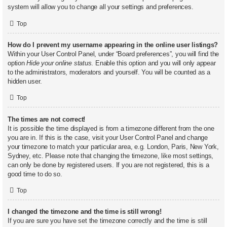
system will allow you to change all your settings and preferences.
Top
How do I prevent my username appearing in the online user listings?
Within your User Control Panel, under “Board preferences”, you will find the
option
Hide your online status
. Enable this option and you will only appear
to the administrators, moderators and yourself. You will be counted as a
hidden user.
Top
The times are not correct!
It is possible the time displayed is from a timezone different from the one
you are in. If this is the case, visit your User Control Panel and change
your timezone to match your particular area, e.g. London, Paris, New York,
Sydney, etc. Please note that changing the timezone, like most settings,
can only be done by registered users. If you are not registered, this is a
good time to do so.
Top
I changed the timezone and the time is still wrong!
If you are sure you have set the timezone correctly and the time is still