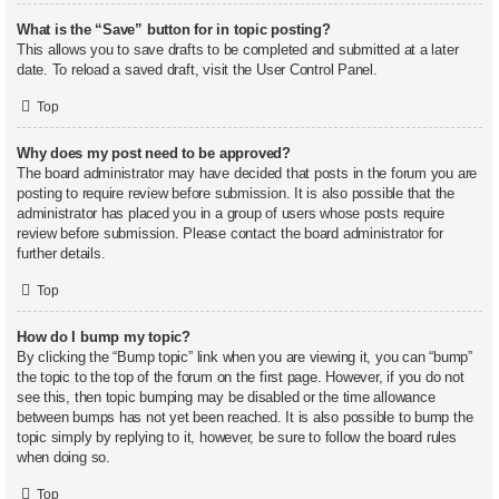
What is the “Save” button for in topic posting?
This allows you to save drafts to be completed and submitted at a later
date. To reload a saved draft, visit the User Control Panel.
Top
Why does my post need to be approved?
The board administrator may have decided that posts in the forum you are
posting to require review before submission. It is also possible that the
administrator has placed you in a group of users whose posts require
review before submission. Please contact the board administrator for
further details.
Top
How do I bump my topic?
By clicking the “Bump topic” link when you are viewing it, you can “bump”
the topic to the top of the forum on the first page. However, if you do not
see this, then topic bumping may be disabled or the time allowance
between bumps has not yet been reached. It is also possible to bump the
topic simply by replying to it, however, be sure to follow the board rules
when doing so.
Top