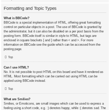
Formatting and Topic Types
What is BBCode?
BBCode is a special implementation of HTML, offering great formatting
control on particular objects in a post. The use of BBCode is granted by
the administrator, but it can also be disabled on a per post basis from the
posting form. BBCode itself is similar in style to HTML, but tags are
enclosed in square brackets [ and ] rather than < and >. For more
information on BBCode see the guide which can be accessed from the
posting page.
Top
Can I use HTML?
No. It is not possible to post HTML on this board and have it rendered as
HTML. Most formatting which can be carried out using HTML can be
applied using BBCode instead.
Top
What are Smilies?
Smilies, or Emoticons, are small images which can be used to express a
feeling using a short code, e.g. :) denotes happy, while :( denotes sad. The