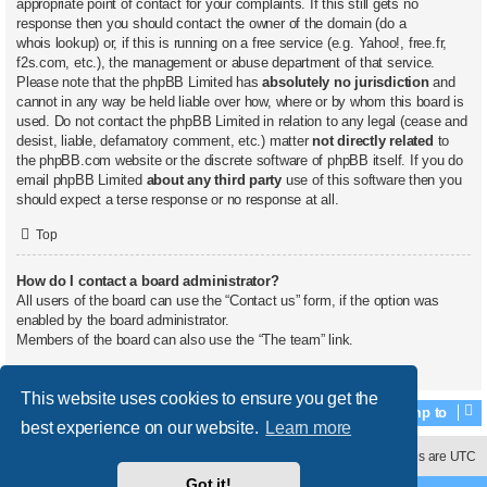
appropriate point of contact for your complaints. If this still gets no
response then you should contact the owner of the domain (do a
whois lookup
) or, if this is running on a free service (e.g. Yahoo!, free.fr,
f2s.com, etc.), the management or abuse department of that service.
Please note that the phpBB Limited has
absolutely no jurisdiction
and
cannot in any way be held liable over how, where or by whom this board is
used. Do not contact the phpBB Limited in relation to any legal (cease and
desist, liable, defamatory comment, etc.) matter
not directly related
to
the phpBB.com website or the discrete software of phpBB itself. If you do
email phpBB Limited
about any third party
use of this software then you
should expect a terse response or no response at all.
Top
How do I contact a board administrator?
All users of the board can use the “Contact us” form, if the option was
enabled by the board administrator.
Members of the board can also use the “The team” link.
Top
This website uses cookies to ensure you get the
Jump to
best experience on our website.
Learn more
Contact us
Delete cookies
All times are
UTC
Got it!