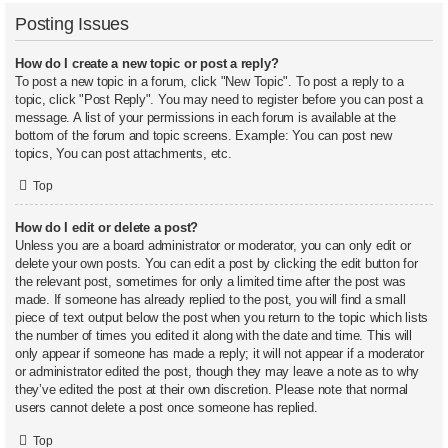
Posting Issues
How do I create a new topic or post a reply?
To post a new topic in a forum, click "New Topic". To post a reply to a
topic, click "Post Reply". You may need to register before you can post a
message. A list of your permissions in each forum is available at the
bottom of the forum and topic screens. Example: You can post new
topics, You can post attachments, etc.
Top
How do I edit or delete a post?
Unless you are a board administrator or moderator, you can only edit or
delete your own posts. You can edit a post by clicking the edit button for
the relevant post, sometimes for only a limited time after the post was
made. If someone has already replied to the post, you will find a small
piece of text output below the post when you return to the topic which lists
the number of times you edited it along with the date and time. This will
only appear if someone has made a reply; it will not appear if a moderator
or administrator edited the post, though they may leave a note as to why
they’ve edited the post at their own discretion. Please note that normal
users cannot delete a post once someone has replied.
Top