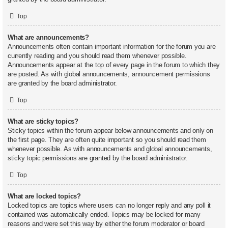
Top
What are announcements?
Announcements often contain important information for the forum you are
currently reading and you should read them whenever possible.
Announcements appear at the top of every page in the forum to which they
are posted. As with global announcements, announcement permissions
are granted by the board administrator.
Top
What are sticky topics?
Sticky topics within the forum appear below announcements and only on
the first page. They are often quite important so you should read them
whenever possible. As with announcements and global announcements,
sticky topic permissions are granted by the board administrator.
Top
What are locked topics?
Locked topics are topics where users can no longer reply and any poll it
contained was automatically ended. Topics may be locked for many
reasons and were set this way by either the forum moderator or board