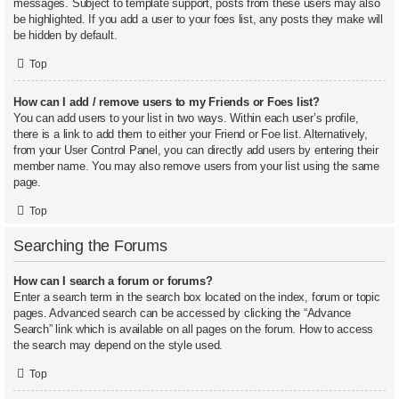
messages. Subject to template support, posts from these users may also
be highlighted. If you add a user to your foes list, any posts they make will
be hidden by default.
Top
How can I add / remove users to my Friends or Foes list?
You can add users to your list in two ways. Within each user’s profile,
there is a link to add them to either your Friend or Foe list. Alternatively,
from your User Control Panel, you can directly add users by entering their
member name. You may also remove users from your list using the same
page.
Top
Searching the Forums
How can I search a forum or forums?
Enter a search term in the search box located on the index, forum or topic
pages. Advanced search can be accessed by clicking the “Advance
Search” link which is available on all pages on the forum. How to access
the search may depend on the style used.
Top