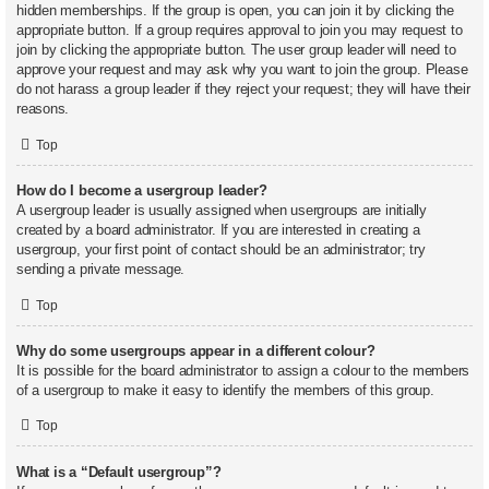
hidden memberships. If the group is open, you can join it by clicking the
appropriate button. If a group requires approval to join you may request to
join by clicking the appropriate button. The user group leader will need to
approve your request and may ask why you want to join the group. Please
do not harass a group leader if they reject your request; they will have their
reasons.
Top
How do I become a usergroup leader?
A usergroup leader is usually assigned when usergroups are initially
created by a board administrator. If you are interested in creating a
usergroup, your first point of contact should be an administrator; try
sending a private message.
Top
Why do some usergroups appear in a different colour?
It is possible for the board administrator to assign a colour to the members
of a usergroup to make it easy to identify the members of this group.
Top
What is a “Default usergroup”?