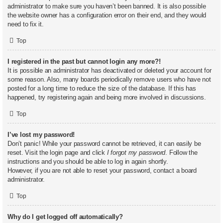
administrator to make sure you haven’t been banned. It is also possible
the website owner has a configuration error on their end, and they would
need to fix it.
Top
I registered in the past but cannot login any more?!
It is possible an administrator has deactivated or deleted your account for
some reason. Also, many boards periodically remove users who have not
posted for a long time to reduce the size of the database. If this has
happened, try registering again and being more involved in discussions.
Top
I’ve lost my password!
Don’t panic! While your password cannot be retrieved, it can easily be
reset. Visit the login page and click
I forgot my password
. Follow the
instructions and you should be able to log in again shortly.
However, if you are not able to reset your password, contact a board
administrator.
Top
Why do I get logged off automatically?