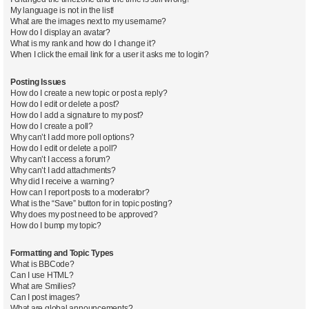
My language is not in the list!
What are the images next to my username?
How do I display an avatar?
What is my rank and how do I change it?
When I click the email link for a user it asks me to login?
Posting Issues
How do I create a new topic or post a reply?
How do I edit or delete a post?
How do I add a signature to my post?
How do I create a poll?
Why can’t I add more poll options?
How do I edit or delete a poll?
Why can’t I access a forum?
Why can’t I add attachments?
Why did I receive a warning?
How can I report posts to a moderator?
What is the “Save” button for in topic posting?
Why does my post need to be approved?
How do I bump my topic?
Formatting and Topic Types
What is BBCode?
Can I use HTML?
What are Smilies?
Can I post images?
What are global announcements?