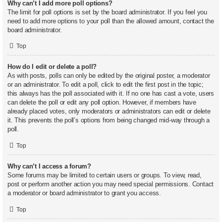
Why can’t I add more poll options?
The limit for poll options is set by the board administrator. If you feel you
need to add more options to your poll than the allowed amount, contact the
board administrator.
Top
How do I edit or delete a poll?
As with posts, polls can only be edited by the original poster, a moderator
or an administrator. To edit a poll, click to edit the first post in the topic;
this always has the poll associated with it. If no one has cast a vote, users
can delete the poll or edit any poll option. However, if members have
already placed votes, only moderators or administrators can edit or delete
it. This prevents the poll’s options from being changed mid-way through a
poll.
Top
Why can’t I access a forum?
Some forums may be limited to certain users or groups. To view, read,
post or perform another action you may need special permissions. Contact
a moderator or board administrator to grant you access.
Top