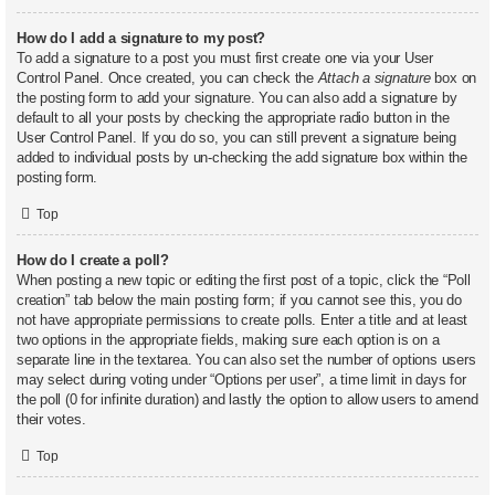
How do I add a signature to my post?
To add a signature to a post you must first create one via your User
Control Panel. Once created, you can check the
Attach a signature
box on
the posting form to add your signature. You can also add a signature by
default to all your posts by checking the appropriate radio button in the
User Control Panel. If you do so, you can still prevent a signature being
added to individual posts by un-checking the add signature box within the
posting form.
Top
How do I create a poll?
When posting a new topic or editing the first post of a topic, click the “Poll
creation” tab below the main posting form; if you cannot see this, you do
not have appropriate permissions to create polls. Enter a title and at least
two options in the appropriate fields, making sure each option is on a
separate line in the textarea. You can also set the number of options users
may select during voting under “Options per user”, a time limit in days for
the poll (0 for infinite duration) and lastly the option to allow users to amend
their votes.
Top