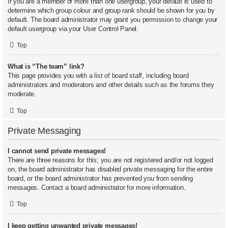
If you are a member of more than one usergroup, your default is used to
determine which group colour and group rank should be shown for you by
default. The board administrator may grant you permission to change your
default usergroup via your User Control Panel.
Top
What is “The team” link?
This page provides you with a list of board staff, including board
administrators and moderators and other details such as the forums they
moderate.
Top
Private Messaging
I cannot send private messages!
There are three reasons for this; you are not registered and/or not logged
on, the board administrator has disabled private messaging for the entire
board, or the board administrator has prevented you from sending
messages. Contact a board administrator for more information.
Top
I keep getting unwanted private messages!