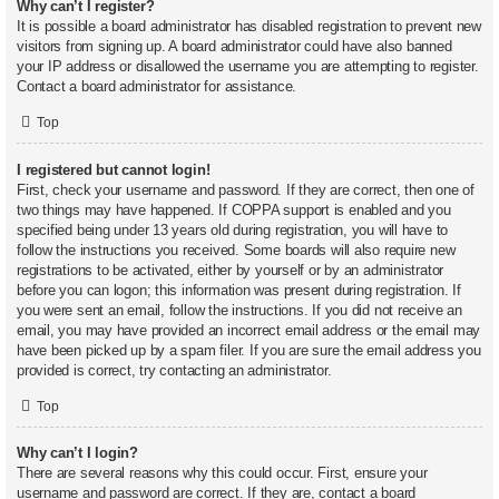
Why can’t I register?
It is possible a board administrator has disabled registration to prevent new
visitors from signing up. A board administrator could have also banned
your IP address or disallowed the username you are attempting to register.
Contact a board administrator for assistance.
Top
I registered but cannot login!
First, check your username and password. If they are correct, then one of
two things may have happened. If COPPA support is enabled and you
specified being under 13 years old during registration, you will have to
follow the instructions you received. Some boards will also require new
registrations to be activated, either by yourself or by an administrator
before you can logon; this information was present during registration. If
you were sent an email, follow the instructions. If you did not receive an
email, you may have provided an incorrect email address or the email may
have been picked up by a spam filer. If you are sure the email address you
provided is correct, try contacting an administrator.
Top
Why can’t I login?
There are several reasons why this could occur. First, ensure your
username and password are correct. If they are, contact a board