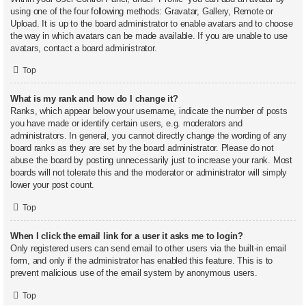
using one of the four following methods: Gravatar, Gallery, Remote or
Upload. It is up to the board administrator to enable avatars and to choose
the way in which avatars can be made available. If you are unable to use
avatars, contact a board administrator.
Top
What is my rank and how do I change it?
Ranks, which appear below your username, indicate the number of posts
you have made or identify certain users, e.g. moderators and
administrators. In general, you cannot directly change the wording of any
board ranks as they are set by the board administrator. Please do not
abuse the board by posting unnecessarily just to increase your rank. Most
boards will not tolerate this and the moderator or administrator will simply
lower your post count.
Top
When I click the email link for a user it asks me to login?
Only registered users can send email to other users via the built-in email
form, and only if the administrator has enabled this feature. This is to
prevent malicious use of the email system by anonymous users.
Top