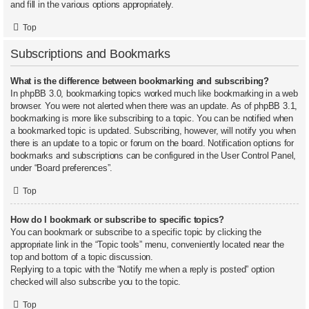
and fill in the various options appropriately.
Top
Subscriptions and Bookmarks
What is the difference between bookmarking and subscribing?
In phpBB 3.0, bookmarking topics worked much like bookmarking in a web
browser. You were not alerted when there was an update. As of phpBB 3.1,
bookmarking is more like subscribing to a topic. You can be notified when
a bookmarked topic is updated. Subscribing, however, will notify you when
there is an update to a topic or forum on the board. Notification options for
bookmarks and subscriptions can be configured in the User Control Panel,
under “Board preferences”.
Top
How do I bookmark or subscribe to specific topics?
You can bookmark or subscribe to a specific topic by clicking the
appropriate link in the “Topic tools” menu, conveniently located near the
top and bottom of a topic discussion.
Replying to a topic with the “Notify me when a reply is posted” option
checked will also subscribe you to the topic.
Top