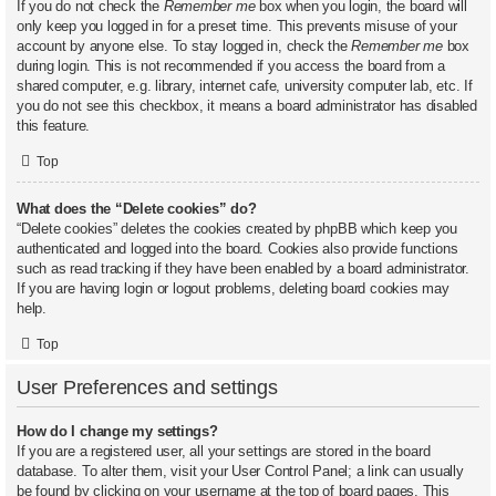
If you do not check the
Remember me
box when you login, the board will
only keep you logged in for a preset time. This prevents misuse of your
account by anyone else. To stay logged in, check the
Remember me
box
during login. This is not recommended if you access the board from a
shared computer, e.g. library, internet cafe, university computer lab, etc. If
you do not see this checkbox, it means a board administrator has disabled
this feature.
Top
What does the “Delete cookies” do?
“Delete cookies” deletes the cookies created by phpBB which keep you
authenticated and logged into the board. Cookies also provide functions
such as read tracking if they have been enabled by a board administrator.
If you are having login or logout problems, deleting board cookies may
help.
Top
User Preferences and settings
How do I change my settings?
If you are a registered user, all your settings are stored in the board
database. To alter them, visit your User Control Panel; a link can usually
be found by clicking on your username at the top of board pages. This