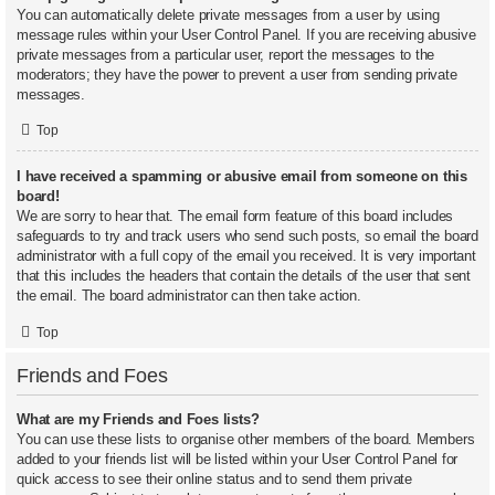
You can automatically delete private messages from a user by using
message rules within your User Control Panel. If you are receiving abusive
private messages from a particular user, report the messages to the
moderators; they have the power to prevent a user from sending private
messages.
Top
I have received a spamming or abusive email from someone on this
board!
We are sorry to hear that. The email form feature of this board includes
safeguards to try and track users who send such posts, so email the board
administrator with a full copy of the email you received. It is very important
that this includes the headers that contain the details of the user that sent
the email. The board administrator can then take action.
Top
Friends and Foes
What are my Friends and Foes lists?
You can use these lists to organise other members of the board. Members
added to your friends list will be listed within your User Control Panel for
quick access to see their online status and to send them private