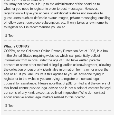
You may not have to, it is up to the administrator of the board as to
whether you need to register in order to post messages. However;
registration will give you access to additional features not available to
guest users such as definable avatar images, private messaging, emailing
of fellow users, usergroup subscription, etc. It only takes a few moments
to register so it is recommended you do so.
Top
What is COPPA?
COPPA, or the Children’s Online Privacy Protection Act of 1998, is a law
in the United States requiring websites which can potentially collect
information from minors under the age of 13 to have written parental
consent or some other method of legal guardian acknowledgment, allowing
the collection of personally identifiable information from a minor under the
age of 13. If you are unsure if this applies to you as someone trying to
register or to the website you are trying to register on, contact legal
counsel for assistance. Please note that phpBB Limited and the owners of
this board cannot provide legal advice and is not a point of contact for legal
concerns of any kind, except as outlined in question “Who do I contact
about abusive and/or legal matters related to this board?”.
Top