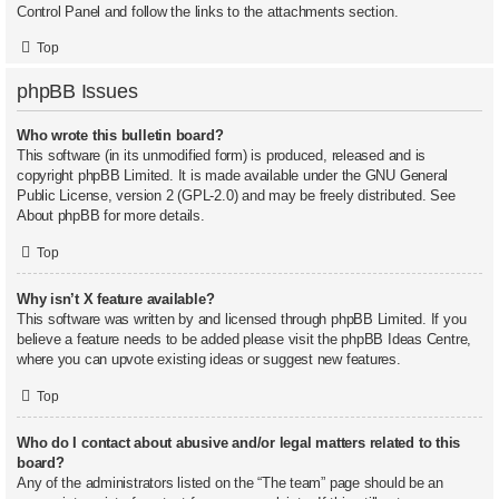
Control Panel and follow the links to the attachments section.
Top
phpBB Issues
Who wrote this bulletin board?
This software (in its unmodified form) is produced, released and is
copyright
phpBB Limited
. It is made available under the GNU General
Public License, version 2 (GPL-2.0) and may be freely distributed. See
About phpBB
for more details.
Top
Why isn’t X feature available?
This software was written by and licensed through phpBB Limited. If you
believe a feature needs to be added please visit the
phpBB Ideas Centre
,
where you can upvote existing ideas or suggest new features.
Top
Who do I contact about abusive and/or legal matters related to this
board?
Any of the administrators listed on the “The team” page should be an