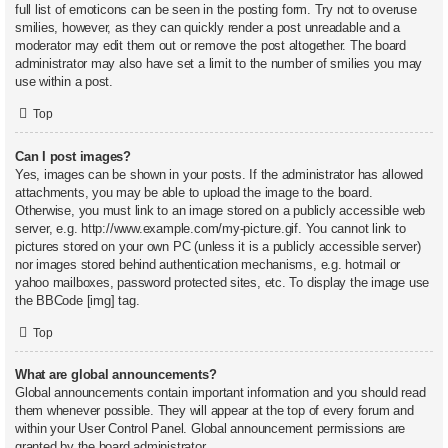
full list of emoticons can be seen in the posting form. Try not to overuse
smilies, however, as they can quickly render a post unreadable and a
moderator may edit them out or remove the post altogether. The board
administrator may also have set a limit to the number of smilies you may
use within a post.
Top
Can I post images?
Yes, images can be shown in your posts. If the administrator has allowed
attachments, you may be able to upload the image to the board.
Otherwise, you must link to an image stored on a publicly accessible web
server, e.g. http://www.example.com/my-picture.gif. You cannot link to
pictures stored on your own PC (unless it is a publicly accessible server)
nor images stored behind authentication mechanisms, e.g. hotmail or
yahoo mailboxes, password protected sites, etc. To display the image use
the BBCode [img] tag.
Top
What are global announcements?
Global announcements contain important information and you should read
them whenever possible. They will appear at the top of every forum and
within your User Control Panel. Global announcement permissions are
granted by the board administrator.