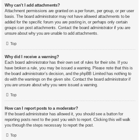
Why can’t I add attachments?
Attachment permissions are granted on a per forum, per group, or per user
basis. The board administrator may not have allowed attachments to be
added for the specific forum you are posting in, or perhaps only certain
groups can post attachments. Contact the board administrator if you are
unsure about why you are unable to add attachments.
Top
Why did I receive a warning?
Each board administrator has their own set of rules for their site. If you
have broken a rule, you may be issued a warning. Please note that this is
the board administrator’s decision, and the phpBB Limited has nothing to
do with the warnings on the given site. Contact the board administrator if
you are unsure about why you were issued a warning.
Top
How can I report posts to a moderator?
If the board administrator has allowed it, you should see a button for
reporting posts next to the post you wish to report. Clicking this will walk
you through the steps necessary to report the post.
Top