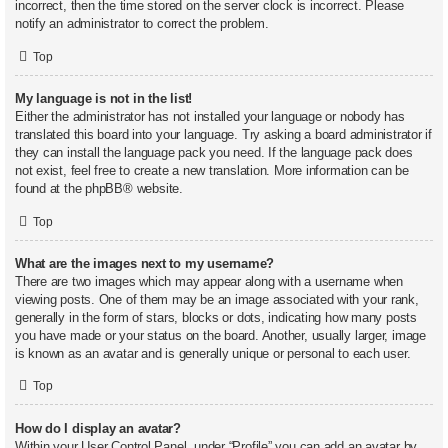
incorrect, then the time stored on the server clock is incorrect. Please
notify an administrator to correct the problem.
Top
My language is not in the list!
Either the administrator has not installed your language or nobody has
translated this board into your language. Try asking a board administrator if
they can install the language pack you need. If the language pack does
not exist, feel free to create a new translation. More information can be
found at the
phpBB
® website.
Top
What are the images next to my username?
There are two images which may appear along with a username when
viewing posts. One of them may be an image associated with your rank,
generally in the form of stars, blocks or dots, indicating how many posts
you have made or your status on the board. Another, usually larger, image
is known as an avatar and is generally unique or personal to each user.
Top
How do I display an avatar?
Within your User Control Panel, under “Profile” you can add an avatar by