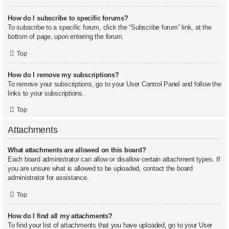
How do I subscribe to specific forums?
To subscribe to a specific forum, click the “Subscribe forum” link, at the
bottom of page, upon entering the forum.
Top
How do I remove my subscriptions?
To remove your subscriptions, go to your User Control Panel and follow the
links to your subscriptions.
Top
Attachments
What attachments are allowed on this board?
Each board administrator can allow or disallow certain attachment types. If
you are unsure what is allowed to be uploaded, contact the board
administrator for assistance.
Top
How do I find all my attachments?
To find your list of attachments that you have uploaded, go to your User