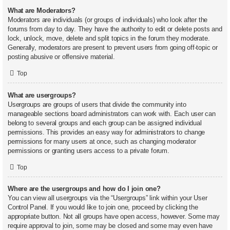
What are Moderators?
Moderators are individuals (or groups of individuals) who look after the
forums from day to day. They have the authority to edit or delete posts and
lock, unlock, move, delete and split topics in the forum they moderate.
Generally, moderators are present to prevent users from going off-topic or
posting abusive or offensive material.
Top
What are usergroups?
Usergroups are groups of users that divide the community into
manageable sections board administrators can work with. Each user can
belong to several groups and each group can be assigned individual
permissions. This provides an easy way for administrators to change
permissions for many users at once, such as changing moderator
permissions or granting users access to a private forum.
Top
Where are the usergroups and how do I join one?
You can view all usergroups via the “Usergroups” link within your User
Control Panel. If you would like to join one, proceed by clicking the
appropriate button. Not all groups have open access, however. Some may
require approval to join, some may be closed and some may even have