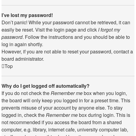
I’ve lost my password!
Don’t panic! While your password cannot be retrieved, it can
easily be reset. Visit the login page and click
I forgot my
password
. Follow the instructions and you should be able to
log in again shortly.
However, if you are not able to reset your password, contact a
board administrator.
Top
Why do I get logged off automatically?
If you do not check the
Remember me
box when you login,
the board will only keep you logged in for a preset time. This
prevents misuse of your account by anyone else. To stay
logged in, check the
Remember me
box during login. This is
not recommended if you access the board from a shared
computer, e.g. library, internet cafe, university computer lab,