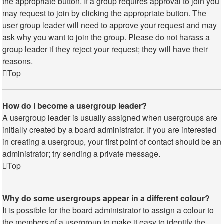
the appropriate button. If a group requires approval to join you
may request to join by clicking the appropriate button. The
user group leader will need to approve your request and may
ask why you want to join the group. Please do not harass a
group leader if they reject your request; they will have their
reasons.
Top
How do I become a usergroup leader?
A usergroup leader is usually assigned when usergroups are
initially created by a board administrator. If you are interested
in creating a usergroup, your first point of contact should be an
administrator; try sending a private message.
Top
Why do some usergroups appear in a different colour?
It is possible for the board administrator to assign a colour to
the members of a usergroup to make it easy to identify the