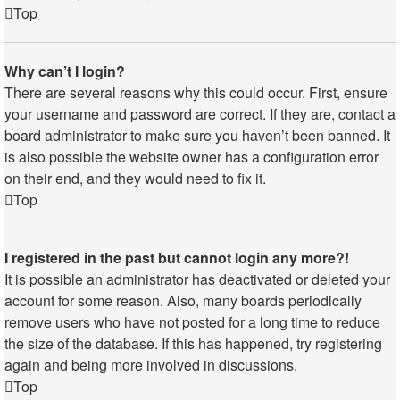
Top
Why can’t I login?
There are several reasons why this could occur. First, ensure
your username and password are correct. If they are, contact a
board administrator to make sure you haven’t been banned. It
is also possible the website owner has a configuration error
on their end, and they would need to fix it.
Top
I registered in the past but cannot login any more?!
It is possible an administrator has deactivated or deleted your
account for some reason. Also, many boards periodically
remove users who have not posted for a long time to reduce
the size of the database. If this has happened, try registering
again and being more involved in discussions.
Top