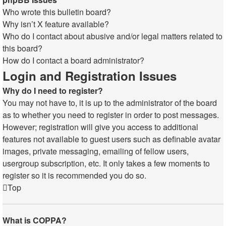
Who wrote this bulletin board?
Why isn’t X feature available?
Who do I contact about abusive and/or legal matters related to
this board?
How do I contact a board administrator?
Login and Registration Issues
Why do I need to register?
You may not have to, it is up to the administrator of the board
as to whether you need to register in order to post messages.
However; registration will give you access to additional
features not available to guest users such as definable avatar
images, private messaging, emailing of fellow users,
usergroup subscription, etc. It only takes a few moments to
register so it is recommended you do so.
Top
What is COPPA?