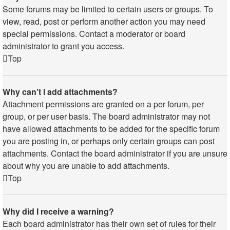
Some forums may be limited to certain users or groups. To
view, read, post or perform another action you may need
special permissions. Contact a moderator or board
administrator to grant you access.
Top
Why can’t I add attachments?
Attachment permissions are granted on a per forum, per
group, or per user basis. The board administrator may not
have allowed attachments to be added for the specific forum
you are posting in, or perhaps only certain groups can post
attachments. Contact the board administrator if you are unsure
about why you are unable to add attachments.
Top
Why did I receive a warning?
Each board administrator has their own set of rules for their