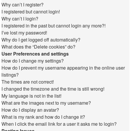
Why can’t I register?
I registered but cannot login!
Why can’t I login?
I registered in the past but cannot login any more?!
I’ve lost my password!
Why do I get logged off automatically?
What does the “Delete cookies” do?
User Preferences and settings
How do I change my settings?
How do I prevent my username appearing in the online user
listings?
The times are not correct!
I changed the timezone and the time is still wrong!
My language is not in the list!
What are the images next to my username?
How do I display an avatar?
What is my rank and how do I change it?
When I click the email link for a user it asks me to login?
Posting Issues