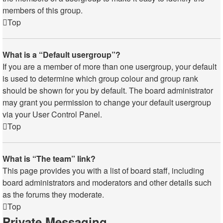
members of this group.
Top
What is a “Default usergroup”?
If you are a member of more than one usergroup, your default
is used to determine which group colour and group rank
should be shown for you by default. The board administrator
may grant you permission to change your default usergroup
via your User Control Panel.
Top
What is “The team” link?
This page provides you with a list of board staff, including
board administrators and moderators and other details such
as the forums they moderate.
Top
Private Messaging