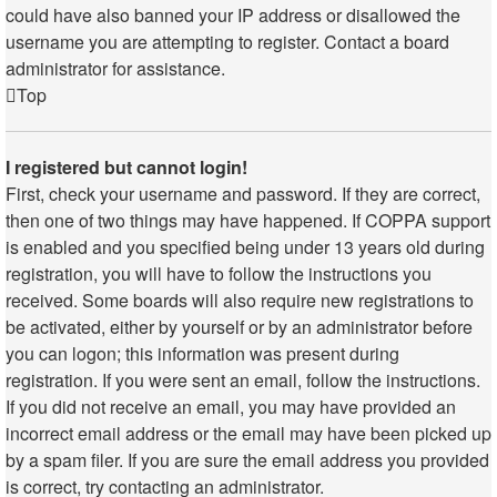
could have also banned your IP address or disallowed the
username you are attempting to register. Contact a board
administrator for assistance.
Top
I registered but cannot login!
First, check your username and password. If they are correct,
then one of two things may have happened. If COPPA support
is enabled and you specified being under 13 years old during
registration, you will have to follow the instructions you
received. Some boards will also require new registrations to
be activated, either by yourself or by an administrator before
you can logon; this information was present during
registration. If you were sent an email, follow the instructions.
If you did not receive an email, you may have provided an
incorrect email address or the email may have been picked up
by a spam filer. If you are sure the email address you provided
is correct, try contacting an administrator.