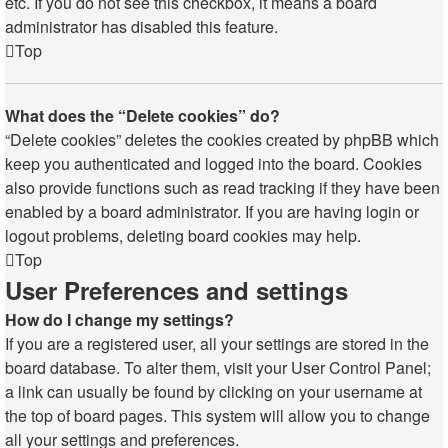
etc. If you do not see this checkbox, it means a board
administrator has disabled this feature.
Top
What does the “Delete cookies” do?
“Delete cookies” deletes the cookies created by phpBB which
keep you authenticated and logged into the board. Cookies
also provide functions such as read tracking if they have been
enabled by a board administrator. If you are having login or
logout problems, deleting board cookies may help.
Top
User Preferences and settings
How do I change my settings?
If you are a registered user, all your settings are stored in the
board database. To alter them, visit your User Control Panel;
a link can usually be found by clicking on your username at
the top of board pages. This system will allow you to change
all your settings and preferences.