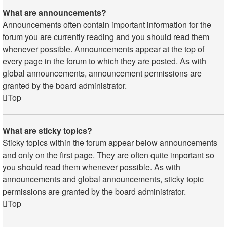
What are announcements?
Announcements often contain important information for the
forum you are currently reading and you should read them
whenever possible. Announcements appear at the top of
every page in the forum to which they are posted. As with
global announcements, announcement permissions are
granted by the board administrator.
Top
What are sticky topics?
Sticky topics within the forum appear below announcements
and only on the first page. They are often quite important so
you should read them whenever possible. As with
announcements and global announcements, sticky topic
permissions are granted by the board administrator.
Top