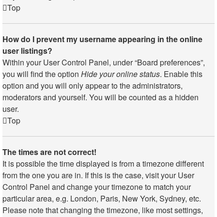
Top
How do I prevent my username appearing in the online
user listings?
Within your User Control Panel, under “Board preferences”,
you will find the option
Hide your online status
. Enable this
option and you will only appear to the administrators,
moderators and yourself. You will be counted as a hidden
user.
Top
The times are not correct!
It is possible the time displayed is from a timezone different
from the one you are in. If this is the case, visit your User
Control Panel and change your timezone to match your
particular area, e.g. London, Paris, New York, Sydney, etc.
Please note that changing the timezone, like most settings,