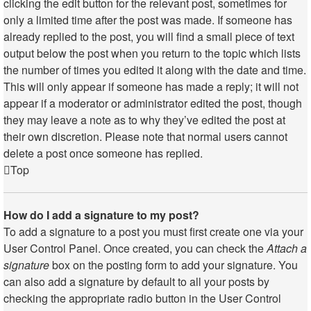
clicking the edit button for the relevant post, sometimes for
only a limited time after the post was made. If someone has
already replied to the post, you will find a small piece of text
output below the post when you return to the topic which lists
the number of times you edited it along with the date and time.
This will only appear if someone has made a reply; it will not
appear if a moderator or administrator edited the post, though
they may leave a note as to why they’ve edited the post at
their own discretion. Please note that normal users cannot
delete a post once someone has replied.
Top
How do I add a signature to my post?
To add a signature to a post you must first create one via your
User Control Panel. Once created, you can check the
Attach a
signature
box on the posting form to add your signature. You
can also add a signature by default to all your posts by
checking the appropriate radio button in the User Control