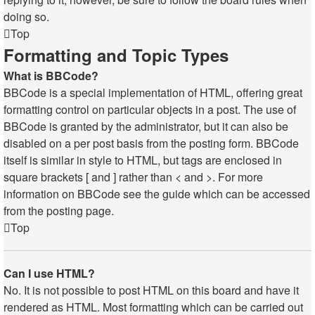
doing so.
Top
Formatting and Topic Types
What is BBCode?
BBCode is a special implementation of HTML, offering great
formatting control on particular objects in a post. The use of
BBCode is granted by the administrator, but it can also be
disabled on a per post basis from the posting form. BBCode
itself is similar in style to HTML, but tags are enclosed in
square brackets [ and ] rather than < and >. For more
information on BBCode see the guide which can be accessed
from the posting page.
Top
Can I use HTML?
No. It is not possible to post HTML on this board and have it
rendered as HTML. Most formatting which can be carried out