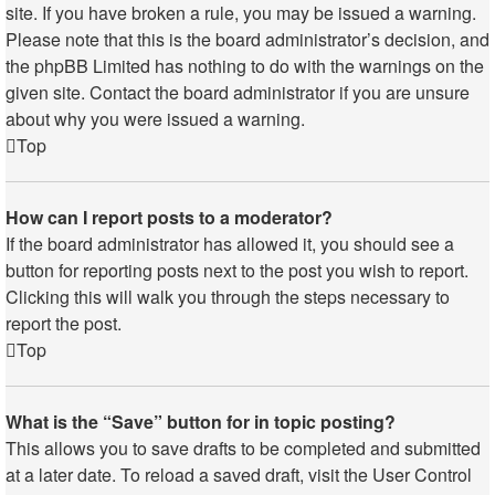
site. If you have broken a rule, you may be issued a warning.
Please note that this is the board administrator’s decision, and
the phpBB Limited has nothing to do with the warnings on the
given site. Contact the board administrator if you are unsure
about why you were issued a warning.
Top
How can I report posts to a moderator?
If the board administrator has allowed it, you should see a
button for reporting posts next to the post you wish to report.
Clicking this will walk you through the steps necessary to
report the post.
Top
What is the “Save” button for in topic posting?
This allows you to save drafts to be completed and submitted
at a later date. To reload a saved draft, visit the User Control