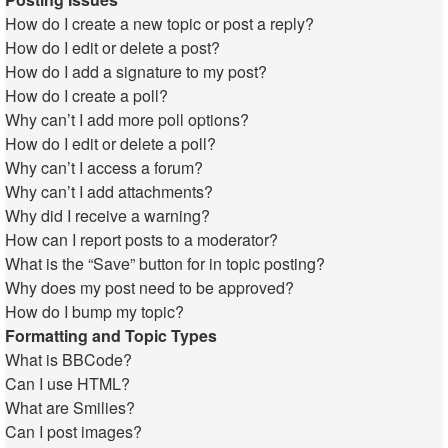
How do I create a new topic or post a reply?
How do I edit or delete a post?
How do I add a signature to my post?
How do I create a poll?
Why can’t I add more poll options?
How do I edit or delete a poll?
Why can’t I access a forum?
Why can’t I add attachments?
Why did I receive a warning?
How can I report posts to a moderator?
What is the “Save” button for in topic posting?
Why does my post need to be approved?
How do I bump my topic?
Formatting and Topic Types
What is BBCode?
Can I use HTML?
What are Smilies?
Can I post images?