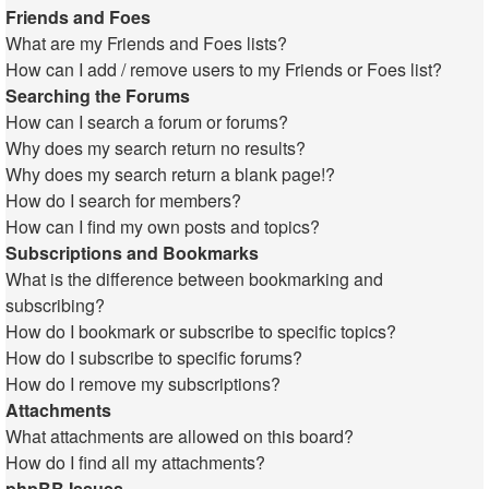
Friends and Foes
What are my Friends and Foes lists?
How can I add / remove users to my Friends or Foes list?
Searching the Forums
How can I search a forum or forums?
Why does my search return no results?
Why does my search return a blank page!?
How do I search for members?
How can I find my own posts and topics?
Subscriptions and Bookmarks
What is the difference between bookmarking and
subscribing?
How do I bookmark or subscribe to specific topics?
How do I subscribe to specific forums?
How do I remove my subscriptions?
Attachments
What attachments are allowed on this board?
How do I find all my attachments?
phpBB Issues