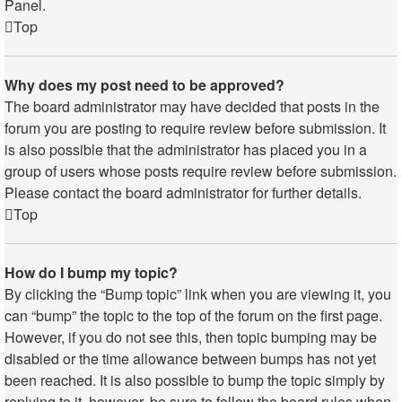
Panel.
Top
Why does my post need to be approved?
The board administrator may have decided that posts in the
forum you are posting to require review before submission. It
is also possible that the administrator has placed you in a
group of users whose posts require review before submission.
Please contact the board administrator for further details.
Top
How do I bump my topic?
By clicking the “Bump topic” link when you are viewing it, you
can “bump” the topic to the top of the forum on the first page.
However, if you do not see this, then topic bumping may be
disabled or the time allowance between bumps has not yet
been reached. It is also possible to bump the topic simply by
replying to it, however, be sure to follow the board rules when