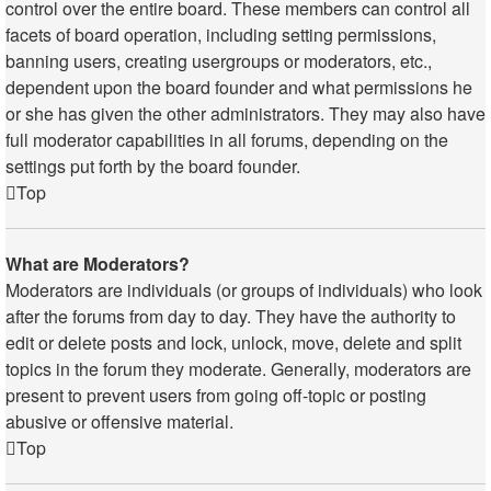
control over the entire board. These members can control all
facets of board operation, including setting permissions,
banning users, creating usergroups or moderators, etc.,
dependent upon the board founder and what permissions he
or she has given the other administrators. They may also have
full moderator capabilities in all forums, depending on the
settings put forth by the board founder.
Top
What are Moderators?
Moderators are individuals (or groups of individuals) who look
after the forums from day to day. They have the authority to
edit or delete posts and lock, unlock, move, delete and split
topics in the forum they moderate. Generally, moderators are
present to prevent users from going off-topic or posting
abusive or offensive material.
Top