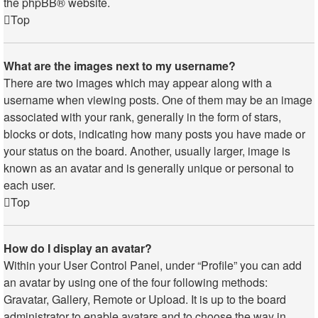
the
phpBB
® website.
Top
What are the images next to my username?
There are two images which may appear along with a
username when viewing posts. One of them may be an image
associated with your rank, generally in the form of stars,
blocks or dots, indicating how many posts you have made or
your status on the board. Another, usually larger, image is
known as an avatar and is generally unique or personal to
each user.
Top
How do I display an avatar?
Within your User Control Panel, under “Profile” you can add
an avatar by using one of the four following methods:
Gravatar, Gallery, Remote or Upload. It is up to the board
administrator to enable avatars and to choose the way in