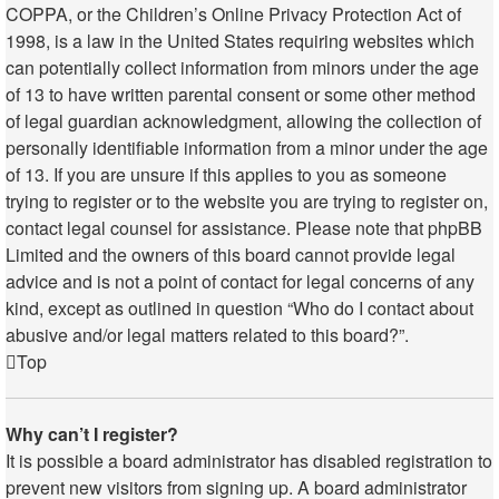
COPPA, or the Children’s Online Privacy Protection Act of
1998, is a law in the United States requiring websites which
can potentially collect information from minors under the age
of 13 to have written parental consent or some other method
of legal guardian acknowledgment, allowing the collection of
personally identifiable information from a minor under the age
of 13. If you are unsure if this applies to you as someone
trying to register or to the website you are trying to register on,
contact legal counsel for assistance. Please note that phpBB
Limited and the owners of this board cannot provide legal
advice and is not a point of contact for legal concerns of any
kind, except as outlined in question “Who do I contact about
abusive and/or legal matters related to this board?”.
Top
Why can’t I register?
It is possible a board administrator has disabled registration to
prevent new visitors from signing up. A board administrator