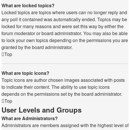
What are locked topics?
Locked topics are topics where users can no longer reply and
any poll it contained was automatically ended. Topics may be
locked for many reasons and were set this way by either the
forum moderator or board administrator. You may also be able
to lock your own topics depending on the permissions you are
granted by the board administrator.
Top
What are topic icons?
Topic icons are author chosen images associated with posts
to indicate their content. The ability to use topic icons
depends on the permissions set by the board administrator.
Top
User Levels and Groups
What are Administrators?
Administrators are members assigned with the highest level of