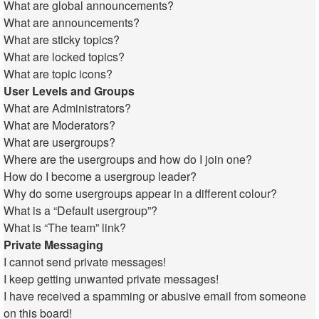
What are global announcements?
What are announcements?
What are sticky topics?
What are locked topics?
What are topic icons?
User Levels and Groups
What are Administrators?
What are Moderators?
What are usergroups?
Where are the usergroups and how do I join one?
How do I become a usergroup leader?
Why do some usergroups appear in a different colour?
What is a “Default usergroup”?
What is “The team” link?
Private Messaging
I cannot send private messages!
I keep getting unwanted private messages!
I have received a spamming or abusive email from someone
on this board!