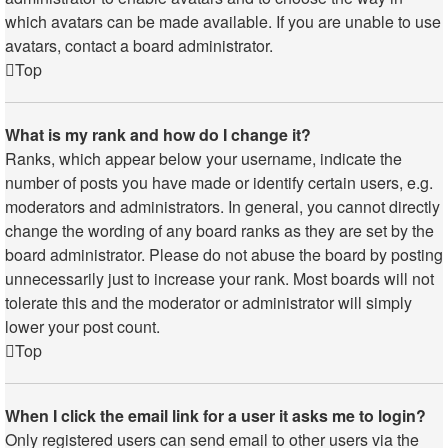
which avatars can be made available. If you are unable to use
avatars, contact a board administrator.
Top
What is my rank and how do I change it?
Ranks, which appear below your username, indicate the
number of posts you have made or identify certain users, e.g.
moderators and administrators. In general, you cannot directly
change the wording of any board ranks as they are set by the
board administrator. Please do not abuse the board by posting
unnecessarily just to increase your rank. Most boards will not
tolerate this and the moderator or administrator will simply
lower your post count.
Top
When I click the email link for a user it asks me to login?
Only registered users can send email to other users via the