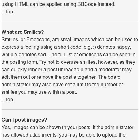
using HTML can be applied using BBCode instead.
Top
What are Smilies?
Smilies, or Emoticons, are small images which can be used to
express a feeling using a short code, e.g. :) denotes happy,
while :( denotes sad. The full list of emoticons can be seen in
the posting form. Try not to overuse smilies, however, as they
can quickly render a post unreadable and a moderator may
edit them out or remove the post altogether. The board
administrator may also have set a limit to the number of
smilies you may use within a post.
Top
Can I post images?
Yes, images can be shown in your posts. If the administrator
has allowed attachments, you may be able to upload the