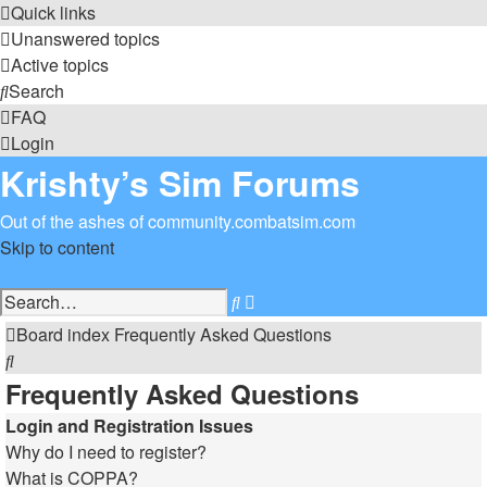
Quick links
Unanswered topics
Active topics
Search
FAQ
Login
Krishty’s Sim Forums
Out of the ashes of community.combatsim.com
Skip to content
Advanced
Search
search
Board index
Frequently Asked Questions
Search
Frequently Asked Questions
Login and Registration Issues
Why do I need to register?
What is COPPA?