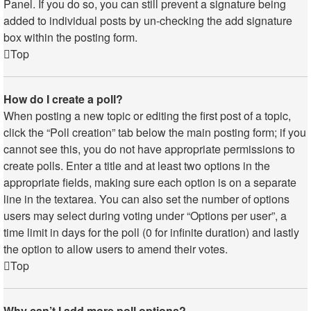
Panel. If you do so, you can still prevent a signature being
added to individual posts by un-checking the add signature
box within the posting form.
Top
How do I create a poll?
When posting a new topic or editing the first post of a topic,
click the “Poll creation” tab below the main posting form; if you
cannot see this, you do not have appropriate permissions to
create polls. Enter a title and at least two options in the
appropriate fields, making sure each option is on a separate
line in the textarea. You can also set the number of options
users may select during voting under “Options per user”, a
time limit in days for the poll (0 for infinite duration) and lastly
the option to allow users to amend their votes.
Top
Why can’t I add more poll options?