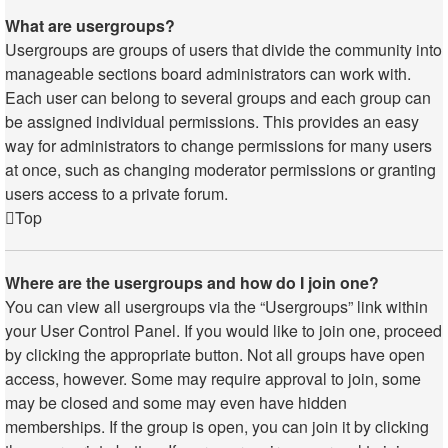
What are usergroups?
Usergroups are groups of users that divide the community into
manageable sections board administrators can work with.
Each user can belong to several groups and each group can
be assigned individual permissions. This provides an easy
way for administrators to change permissions for many users
at once, such as changing moderator permissions or granting
users access to a private forum.
Top
Where are the usergroups and how do I join one?
You can view all usergroups via the “Usergroups” link within
your User Control Panel. If you would like to join one, proceed
by clicking the appropriate button. Not all groups have open
access, however. Some may require approval to join, some
may be closed and some may even have hidden
memberships. If the group is open, you can join it by clicking