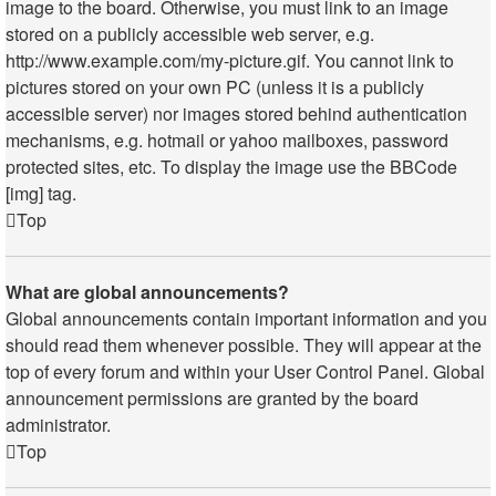
image to the board. Otherwise, you must link to an image
stored on a publicly accessible web server, e.g.
http://www.example.com/my-picture.gif. You cannot link to
pictures stored on your own PC (unless it is a publicly
accessible server) nor images stored behind authentication
mechanisms, e.g. hotmail or yahoo mailboxes, password
protected sites, etc. To display the image use the BBCode
[img] tag.
Top
What are global announcements?
Global announcements contain important information and you
should read them whenever possible. They will appear at the
top of every forum and within your User Control Panel. Global
announcement permissions are granted by the board
administrator.
Top