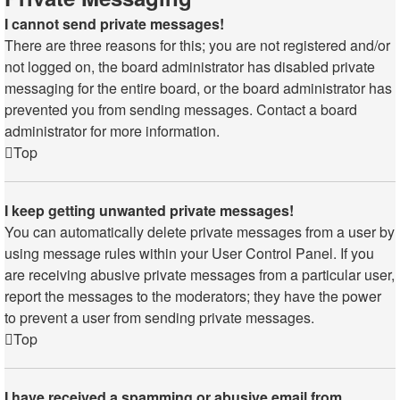
I cannot send private messages!
There are three reasons for this; you are not registered and/or
not logged on, the board administrator has disabled private
messaging for the entire board, or the board administrator has
prevented you from sending messages. Contact a board
administrator for more information.
Top
I keep getting unwanted private messages!
You can automatically delete private messages from a user by
using message rules within your User Control Panel. If you
are receiving abusive private messages from a particular user,
report the messages to the moderators; they have the power
to prevent a user from sending private messages.
Top
I have received a spamming or abusive email from