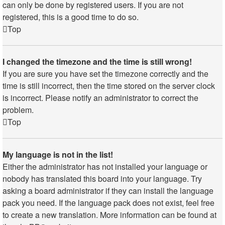
can only be done by registered users. If you are not
registered, this is a good time to do so.
Top
I changed the timezone and the time is still wrong!
If you are sure you have set the timezone correctly and the
time is still incorrect, then the time stored on the server clock
is incorrect. Please notify an administrator to correct the
problem.
Top
My language is not in the list!
Either the administrator has not installed your language or
nobody has translated this board into your language. Try
asking a board administrator if they can install the language
pack you need. If the language pack does not exist, feel free
to create a new translation. More information can be found at