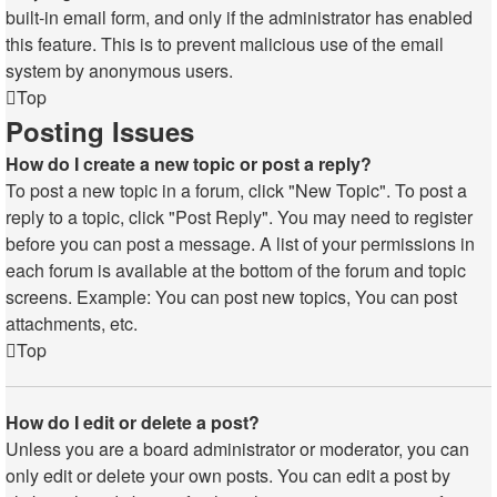
built-in email form, and only if the administrator has enabled
this feature. This is to prevent malicious use of the email
system by anonymous users.
Top
Posting Issues
How do I create a new topic or post a reply?
To post a new topic in a forum, click "New Topic". To post a
reply to a topic, click "Post Reply". You may need to register
before you can post a message. A list of your permissions in
each forum is available at the bottom of the forum and topic
screens. Example: You can post new topics, You can post
attachments, etc.
Top
How do I edit or delete a post?
Unless you are a board administrator or moderator, you can
only edit or delete your own posts. You can edit a post by