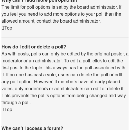
The limit for poll options is set by the board administrator. If
you feel you need to add more options to your poll than the
allowed amount, contact the board administrator.
Top
How do I edit or delete a poll?
As with posts, polls can only be edited by the original poster, a
moderator or an administrator. To edit a poll, click to edit the
first post in the topic; this always has the poll associated with
it. If no one has cast a vote, users can delete the poll or edit
any poll option. However, if members have already placed
votes, only moderators or administrators can edit or delete it.
This prevents the poll’s options from being changed mid-way
through a poll.
Top
Why can’t I access a forum?