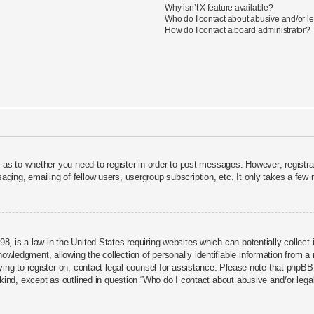
Why isn’t X feature available?
Who do I contact about abusive and/or leg
How do I contact a board administrator?
d as to whether you need to register in order to post messages. However; registrat
aging, emailing of fellow users, usergroup subscription, etc. It only takes a fe
8, is a law in the United States requiring websites which can potentially collect
ledgment, allowing the collection of personally identifiable information from a mi
rying to register on, contact legal counsel for assistance. Please note that phpBB
 kind, except as outlined in question “Who do I contact about abusive and/or legal