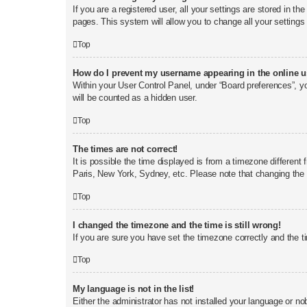
If you are a registered user, all your settings are stored in t
pages. This system will allow you to change all your settings
Top
How do I prevent my username appearing in the online us
Within your User Control Panel, under “Board preferences”, yo
will be counted as a hidden user.
Top
The times are not correct!
It is possible the time displayed is from a timezone different
Paris, New York, Sydney, etc. Please note that changing the t
Top
I changed the timezone and the time is still wrong!
If you are sure you have set the timezone correctly and the tim
Top
My language is not in the list!
Either the administrator has not installed your language or no