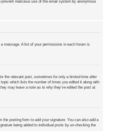
is to prevent malicious use of the email system by anonymous
t a message. A list of your permissions in each forum is
or the relevant post, sometimes for only a limited time after
topic which lists the number of times you edited it along with
h they may leave a note as to why they’ve edited the post at
 the posting form to add your signature. You can also add a
 signature being added to individual posts by un-checking the