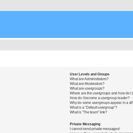
User Levels and Groups
What are Administrators?
What are Moderators?
What are usergroups?
Where are the usergroups and how do I 
How do I become a usergroup leader?
Why do some usergroups appear in a diff
What is a “Default usergroup”?
What is “The team” link?
Private Messaging
I cannot send private messages!