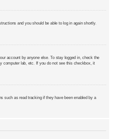
structions and you should be able to log in again shortly.
your account by anyone else. To stay logged in, check the
y computer lab, etc. If you do not see this checkbox, it
ns such as read tracking if they have been enabled by a