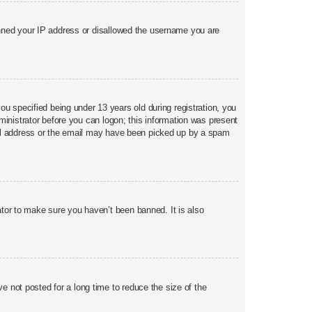
banned your IP address or disallowed the username you are
 specified being under 13 years old during registration, you
dministrator before you can logon; this information was present
email address or the email may have been picked up by a spam
ator to make sure you haven’t been banned. It is also
 not posted for a long time to reduce the size of the