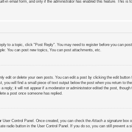
uilt-in email form, and only if the administrator has enabled this feature. This 
reply to a topic, click "Post Reply". You may need to register before you can pos
mple: You can post new topics, You can post attachments, etc.
y edit or delete your own posts. You can edit a post by clicking the edit button f
 you will find a small piece of text output below the post when you return to the 
 reply; it will not appear if a moderator or administrator edited the post, thoug
elete a post once someone has replied.
our User Control Panel. Once created, you can check the
Attach a signature
box on
iate radio button in the User Control Panel. If you do so, you can still prevent a