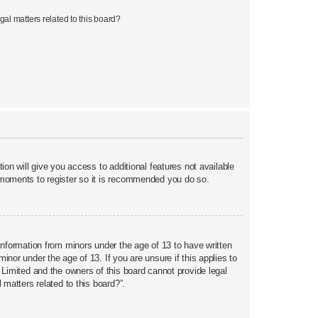
al matters related to this board?
ion will give you access to additional features not available
w moments to register so it is recommended you do so.
 information from minors under the age of 13 to have written
nor under the age of 13. If you are unsure if this applies to
 Limited and the owners of this board cannot provide legal
 matters related to this board?”.