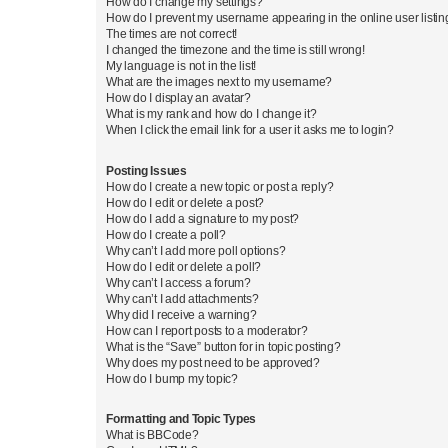
How do I change my settings?
How do I prevent my username appearing in the online user listi
The times are not correct!
I changed the timezone and the time is still wrong!
My language is not in the list!
What are the images next to my username?
How do I display an avatar?
What is my rank and how do I change it?
When I click the email link for a user it asks me to login?
Posting Issues
How do I create a new topic or post a reply?
How do I edit or delete a post?
How do I add a signature to my post?
How do I create a poll?
Why can’t I add more poll options?
How do I edit or delete a poll?
Why can’t I access a forum?
Why can’t I add attachments?
Why did I receive a warning?
How can I report posts to a moderator?
What is the “Save” button for in topic posting?
Why does my post need to be approved?
How do I bump my topic?
Formatting and Topic Types
What is BBCode?