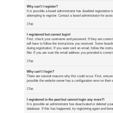
Why can’t I register?
It is possible a board administrator has disabled registratio
attempting to register. Contact a board administrator for assi
Top
I registered but cannot login!
First, check your username and password. If they are correct
will have to follow the instructions you received. Some boards
during registration. If you were sent an email, follow the in
filer. If you are sure the email address you provided is correct
Top
Why can’t I login?
There are several reasons why this could occur. First, ensur
possible the website owner has a configuration error on their e
Top
I registered in the past but cannot login any more?!
It is possible an administrator has deactivated or deleted yo
database. If this has happened, try registering again and bei