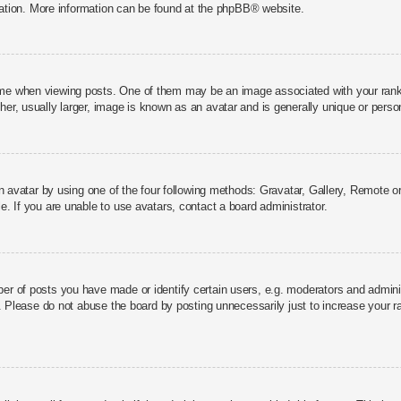
lation. More information can be found at the
phpBB
® website.
 when viewing posts. One of them may be an image associated with your rank, ge
r, usually larger, image is known as an avatar and is generally unique or person
 avatar by using one of the four following methods: Gravatar, Gallery, Remote or 
. If you are unable to use avatars, contact a board administrator.
 of posts you have made or identify certain users, e.g. moderators and adminis
. Please do not abuse the board by posting unnecessarily just to increase your ra