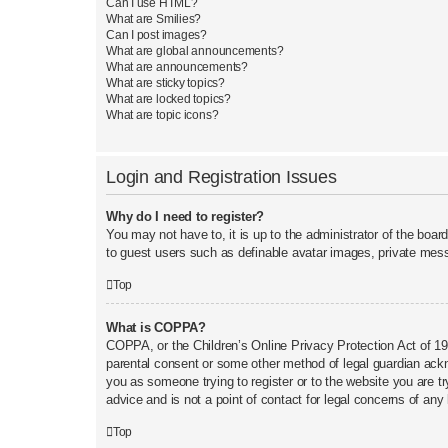
Can I use HTML?
What are Smilies?
Can I post images?
What are global announcements?
What are announcements?
What are sticky topics?
What are locked topics?
What are topic icons?
Login and Registration Issues
Why do I need to register?
You may not have to, it is up to the administrator of the boar
to guest users such as definable avatar images, private mess
Top
What is COPPA?
COPPA, or the Children’s Online Privacy Protection Act of 199
parental consent or some other method of legal guardian acknow
you as someone trying to register or to the website you are t
advice and is not a point of contact for legal concerns of any
Top