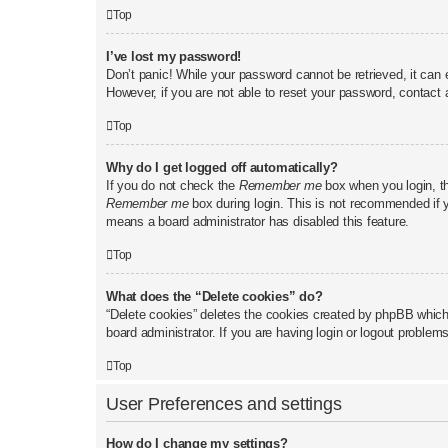
Top
I’ve lost my password!
Don’t panic! While your password cannot be retrieved, it can e
However, if you are not able to reset your password, contact 
Top
Why do I get logged off automatically?
If you do not check the
Remember me
box when you login, th
Remember me
box during login. This is not recommended if yo
means a board administrator has disabled this feature.
Top
What does the “Delete cookies” do?
“Delete cookies” deletes the cookies created by phpBB which 
board administrator. If you are having login or logout problem
Top
User Preferences and settings
How do I change my settings?