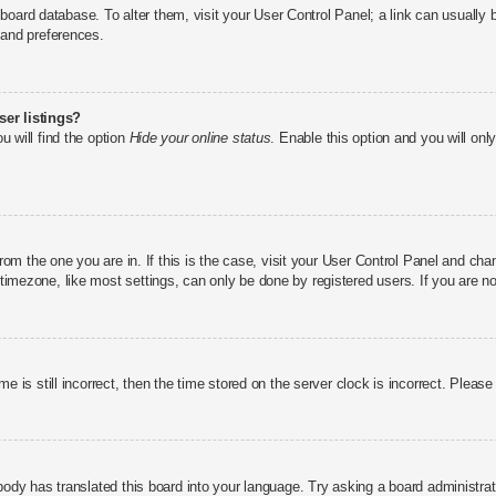
he board database. To alter them, visit your User Control Panel; a link can usuall
 and preferences.
er listings?
u will find the option
Hide your online status
. Enable this option and you will on
 from the one you are in. If this is the case, visit your User Control Panel and c
imezone, like most settings, can only be done by registered users. If you are not
e is still incorrect, then the time stored on the server clock is incorrect. Please
body has translated this board into your language. Try asking a board administrato