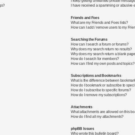
I keep getting unwanted private message
ngs?
I have received a spamming or abusive 
Friends and Foes
What are my Friends and Foes lists?
How can I add / remove users to my Frien
Searching the Forums
How can I search a forum or forums?
Why does my search return no results?
Why does my search return a blank page
How do I search for members?
How can I find my own posts and topics?
Subscriptions and Bookmarks
What is the difference between bookmar
How do I bookmark or subscribe to specif
How do I subscribe to specific forums?
How do I remove my subscriptions?
Attachments
What attachments are allowed on this b
How do I find all my attachments?
phpBB Issues
Who wrote this bulletin board?