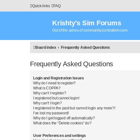
Quick links
FAQ
Krishty’s Sim Forums
Out of the ashes of community.combatsim.com
Board index
Frequently Asked Questions
Frequently Asked Questions
Login and Registration Issues
Why do I need to register?
What is COPPA?
Why can’t I register?
I registered but cannot login!
Why can’t I login?
I registered in the past but cannot login any more?!
I’ve lost my password!
Why do I get logged off automatically?
What does the “Delete cookies” do?
User Preferences and settings