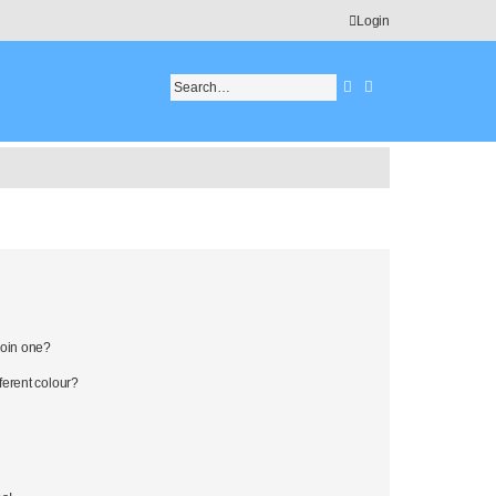
Login
Search
Advanced search
join one?
erent colour?