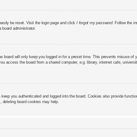
asily be reset. Visit the login page and click
I forgot my password
. Follow the in
a board administrator.
e board will only keep you logged in for a preset time. This prevents misuse of 
u access the board from a shared computer, e.g. library, internet cafe, universit
keep you authenticated and logged into the board. Cookies also provide functio
s, deleting board cookies may help.