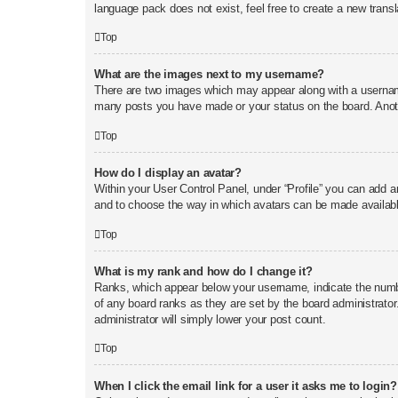
language pack does not exist, feel free to create a new trans
Top
What are the images next to my username?
There are two images which may appear along with a username
many posts you have made or your status on the board. Anothe
Top
How do I display an avatar?
Within your User Control Panel, under “Profile” you can add an
and to choose the way in which avatars can be made available
Top
What is my rank and how do I change it?
Ranks, which appear below your username, indicate the number
of any board ranks as they are set by the board administrator
administrator will simply lower your post count.
Top
When I click the email link for a user it asks me to login?