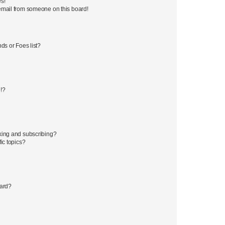
s!
email from someone on this board!
ds or Foes list?
!?
king and subscribing?
ic topics?
oard?