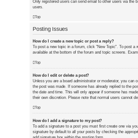
Only registered users can send email to other users via the b
users.
Top
Posting Issues
How do I create a new topic or post a reply?
To post a new topic in a forum, click "New Topic". To post a 
available at the bottom of the forum and topic screens. Exa
Top
How do I edit or delete a post?
Unless you are a board administrator or moderator, you can onl
the post was made. If someone has already replied to the post,
the date and time. This will only appear if someone has made a
their own discretion. Please note that normal users cannot d
Top
How do I add a signature to my post?
To add a signature to a post you must first create one via y
signature by default to all your posts by checking the appropr
add signature box within the posting form.