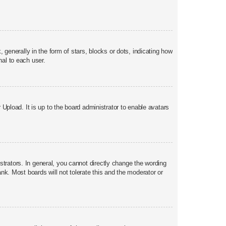
nerally in the form of stars, blocks or dots, indicating how
al to each user.
Upload. It is up to the board administrator to enable avatars
trators. In general, you cannot directly change the wording
nk. Most boards will not tolerate this and the moderator or