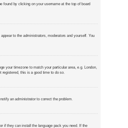
y be found by clicking on your username at the top of board
ly appear to the administrators, moderators and yourself. You
hange your timezone to match your particular area, e.g. London,
 registered, this is a good time to do so.
 notify an administrator to correct the problem.
r if they can install the language pack you need. If the