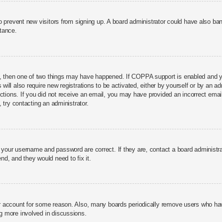
n to prevent new visitors from signing up. A board administrator could have also 
stance.
, then one of two things may have happened. If COPPA support is enabled and you
 will also require new registrations to be activated, either by yourself or by an a
structions. If you did not receive an email, you may have provided an incorrect 
, try contacting an administrator.
e your username and password are correct. If they are, contact a board administr
nd, and they would need to fix it.
ur account for some reason. Also, many boards periodically remove users who have
ng more involved in discussions.