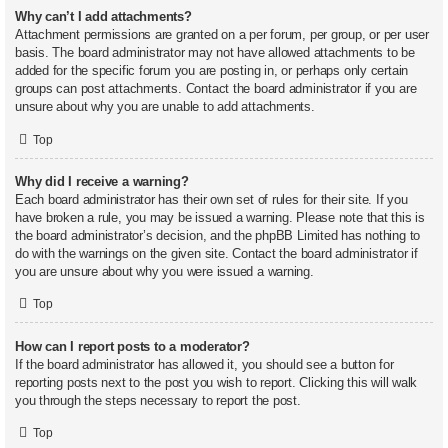
Why can’t I add attachments?
Attachment permissions are granted on a per forum, per group, or per user
basis. The board administrator may not have allowed attachments to be
added for the specific forum you are posting in, or perhaps only certain
groups can post attachments. Contact the board administrator if you are
unsure about why you are unable to add attachments.
Top
Why did I receive a warning?
Each board administrator has their own set of rules for their site. If you
have broken a rule, you may be issued a warning. Please note that this is
the board administrator’s decision, and the phpBB Limited has nothing to
do with the warnings on the given site. Contact the board administrator if
you are unsure about why you were issued a warning.
Top
How can I report posts to a moderator?
If the board administrator has allowed it, you should see a button for
reporting posts next to the post you wish to report. Clicking this will walk
you through the steps necessary to report the post.
Top