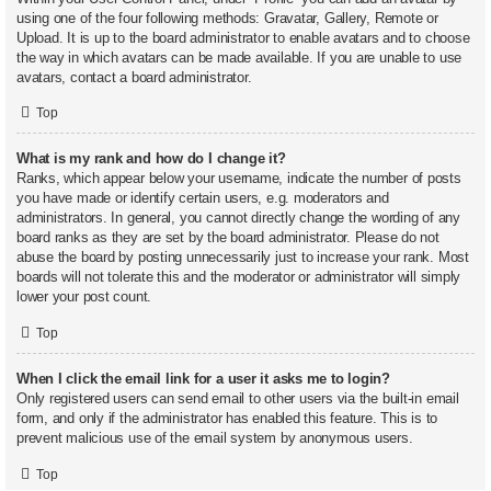
using one of the four following methods: Gravatar, Gallery, Remote or
Upload. It is up to the board administrator to enable avatars and to choose
the way in which avatars can be made available. If you are unable to use
avatars, contact a board administrator.
Top
What is my rank and how do I change it?
Ranks, which appear below your username, indicate the number of posts
you have made or identify certain users, e.g. moderators and
administrators. In general, you cannot directly change the wording of any
board ranks as they are set by the board administrator. Please do not
abuse the board by posting unnecessarily just to increase your rank. Most
boards will not tolerate this and the moderator or administrator will simply
lower your post count.
Top
When I click the email link for a user it asks me to login?
Only registered users can send email to other users via the built-in email
form, and only if the administrator has enabled this feature. This is to
prevent malicious use of the email system by anonymous users.
Top