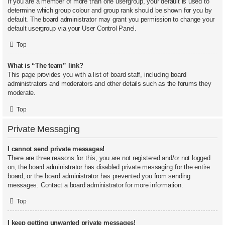
If you are a member of more than one usergroup, your default is used to
determine which group colour and group rank should be shown for you by
default. The board administrator may grant you permission to change your
default usergroup via your User Control Panel.
Top
What is “The team” link?
This page provides you with a list of board staff, including board
administrators and moderators and other details such as the forums they
moderate.
Top
Private Messaging
I cannot send private messages!
There are three reasons for this; you are not registered and/or not logged
on, the board administrator has disabled private messaging for the entire
board, or the board administrator has prevented you from sending
messages. Contact a board administrator for more information.
Top
I keep getting unwanted private messages!