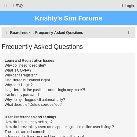
FAQ
Login
Krishty’s Sim Forums
S
Board index
Frequently Asked Questions
e
Frequently Asked Questions
a
r
Login and Registration Issues
c
Why do I need to register?
What is COPPA?
h
Why can’t I register?
I registered but cannot login!
Why can’t I login?
I registered in the past but cannot login any more?!
I’ve lost my password!
Why do I get logged off automatically?
What does the “Delete cookies” do?
User Preferences and settings
How do I change my settings?
How do I prevent my username appearing in the online user listings?
The times are not correct!
I changed the timezone and the time is still wrong!