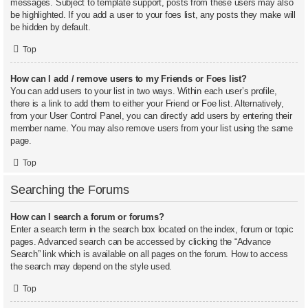
messages. Subject to template support, posts from these users may also
be highlighted. If you add a user to your foes list, any posts they make will
be hidden by default.
Top
How can I add / remove users to my Friends or Foes list?
You can add users to your list in two ways. Within each user’s profile,
there is a link to add them to either your Friend or Foe list. Alternatively,
from your User Control Panel, you can directly add users by entering their
member name. You may also remove users from your list using the same
page.
Top
Searching the Forums
How can I search a forum or forums?
Enter a search term in the search box located on the index, forum or topic
pages. Advanced search can be accessed by clicking the “Advance
Search” link which is available on all pages on the forum. How to access
the search may depend on the style used.
Top