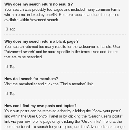
Why does my search return no results?
Your search was probably too vague and included many common terms
which are not indexed by phpBB. Be more specific and use the options
available within Advanced search.
Top
Why does my search return a blank page!?
Your search returned too many results for the webserver to handle. Use
“Advanced search” and be more specific in the terms used and forums
that are to be searched.
Top
How do I search for members?
Visit the memberlist and click the “Find a member” link.
Top
How can I find my own posts and topics?
Your own posts can be retrieved either by clicking the “Show your posts”
link within the User Control Panel or by clicking the “Search user’s posts”
link via your own profile page or by clicking the “Quick links” menu at the
top of the board. To search for your topics, use the Advanced search page