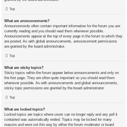
Top
What are announcements?
Announcements often contain important information for the forum you are
currently reading and you should read them whenever possible.
Announcements appear at the top of every page in the forum to which they
are posted. As with global announcements, announcement permissions
are granted by the board administrator.
Top
What are sticky topics?
Sticky topics within the forum appear below announcements and only on
the first page. They are often quite important so you should read them
whenever possible. As with announcements and global announcements,
sticky topic permissions are granted by the board administrator.
Top
What are locked topics?
Locked topics are topics where users can no longer reply and any poll it
contained was automatically ended. Topics may be locked for many
reasons and were set this way by either the forum moderator or board