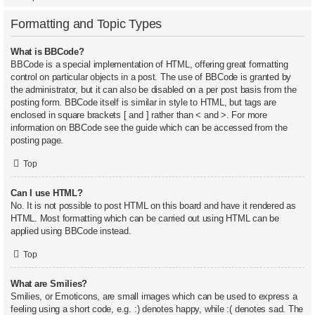
Formatting and Topic Types
What is BBCode?
BBCode is a special implementation of HTML, offering great formatting
control on particular objects in a post. The use of BBCode is granted by
the administrator, but it can also be disabled on a per post basis from the
posting form. BBCode itself is similar in style to HTML, but tags are
enclosed in square brackets [ and ] rather than < and >. For more
information on BBCode see the guide which can be accessed from the
posting page.
Top
Can I use HTML?
No. It is not possible to post HTML on this board and have it rendered as
HTML. Most formatting which can be carried out using HTML can be
applied using BBCode instead.
Top
What are Smilies?
Smilies, or Emoticons, are small images which can be used to express a
feeling using a short code, e.g. :) denotes happy, while :( denotes sad. The