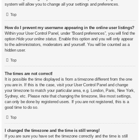
system will allow you to change all your settings and preferences.
Top
How do I prevent my username appearing in the online user listings?
Within your User Control Panel, under “Board preferences”, you will find the
option
Hide your online status
. Enable this option and you will only appear
to the administrators, moderators and yourself. You will be counted as a
hidden user.
Top
The times are not correct!
It is possible the time displayed is from a timezone different from the one
you are in. If this is the case, visit your User Control Panel and change
your timezone to match your particular area, e.g. London, Paris, New York,
Sydney, etc. Please note that changing the timezone, like most settings,
can only be done by registered users. If you are not registered, this is a
good time to do so.
Top
I changed the timezone and the time is still wrong!
If you are sure you have set the timezone correctly and the time is still