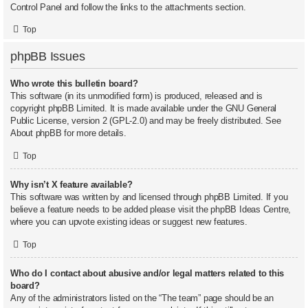
Control Panel and follow the links to the attachments section.
Top
phpBB Issues
Who wrote this bulletin board?
This software (in its unmodified form) is produced, released and is
copyright
phpBB Limited
. It is made available under the GNU General
Public License, version 2 (GPL-2.0) and may be freely distributed. See
About phpBB
for more details.
Top
Why isn’t X feature available?
This software was written by and licensed through phpBB Limited. If you
believe a feature needs to be added please visit the
phpBB Ideas Centre
,
where you can upvote existing ideas or suggest new features.
Top
Who do I contact about abusive and/or legal matters related to this
board?
Any of the administrators listed on the “The team” page should be an