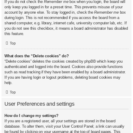
If you do not check the
Remember me
box when you login, the board will
only keep you logged in for a preset time. This prevents misuse of your
account by anyone else. To stay logged in, check the
Remember me
box
during login. This is not recommended if you access the board from a
shared computer, e.g. library, internet cafe, university computer lab, etc. If
you do not see this checkbox, it means a board administrator has disabled
this feature.
Top
What does the “Delete cookies” do?
“Delete cookies” deletes the cookies created by phpBB which keep you
authenticated and logged into the board. Cookies also provide functions
such as read tracking if they have been enabled by a board administrator.
If you are having login or logout problems, deleting board cookies may
help.
Top
User Preferences and settings
How do I change my settings?
If you are a registered user, all your settings are stored in the board
database. To alter them, visit your User Control Panel; a link can usually
be found by clicking on your username at the top of board pages. This