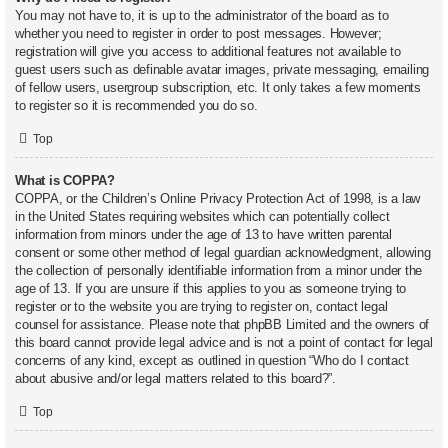
You may not have to, it is up to the administrator of the board as to
whether you need to register in order to post messages. However;
registration will give you access to additional features not available to
guest users such as definable avatar images, private messaging, emailing
of fellow users, usergroup subscription, etc. It only takes a few moments
to register so it is recommended you do so.
Top
What is COPPA?
COPPA, or the Children’s Online Privacy Protection Act of 1998, is a law
in the United States requiring websites which can potentially collect
information from minors under the age of 13 to have written parental
consent or some other method of legal guardian acknowledgment, allowing
the collection of personally identifiable information from a minor under the
age of 13. If you are unsure if this applies to you as someone trying to
register or to the website you are trying to register on, contact legal
counsel for assistance. Please note that phpBB Limited and the owners of
this board cannot provide legal advice and is not a point of contact for legal
concerns of any kind, except as outlined in question “Who do I contact
about abusive and/or legal matters related to this board?”.
Top