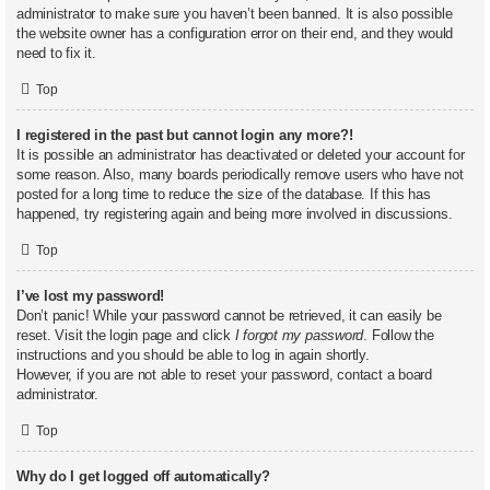
administrator to make sure you haven’t been banned. It is also possible
the website owner has a configuration error on their end, and they would
need to fix it.
Top
I registered in the past but cannot login any more?!
It is possible an administrator has deactivated or deleted your account for
some reason. Also, many boards periodically remove users who have not
posted for a long time to reduce the size of the database. If this has
happened, try registering again and being more involved in discussions.
Top
I’ve lost my password!
Don’t panic! While your password cannot be retrieved, it can easily be
reset. Visit the login page and click
I forgot my password
. Follow the
instructions and you should be able to log in again shortly.
However, if you are not able to reset your password, contact a board
administrator.
Top
Why do I get logged off automatically?