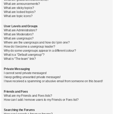
What are announcements?
What are sticky topics?
What are locked topics?
What are topic icons?
User Levels and Groups
What are Administrators?
What are Moderators?
What are usergroups?
Where are the usergroups and how do I join one?
How do I become a usergroup leader?
Why do some usergroups appear in a different colour?
What is a “Default usergroup”?
What is “The team” link?
Private Messaging
I cannot send private messages!
I keep getting unwanted private messages!
I have received a spamming or abusive email from someone on this board!
Friends and Foes
What are my Friends and Foes lists?
How can I add / remove users to my Friends or Foes list?
Searching the Forums
How can I search a forum or forums?