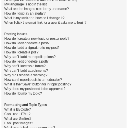
My language is not in the list!
What are the images next to my username?
How do I display an avatar?
What is my rank and how do I change it?
When I click the email link for a user it asks me to login?
Posting Issues
How do I create a new topic or post a reply?
How do I edit or delete a post?
How do I add a signature to my post?
How do I create a poll?
Why can’t I add more poll options?
How do I edit or delete a poll?
Why can’t I access a forum?
Why can’t I add attachments?
Why did I receive a warning?
How can I report posts to a moderator?
What is the “Save” button for in topic posting?
Why does my post need to be approved?
How do I bump my topic?
Formatting and Topic Types
What is BBCode?
Can I use HTML?
What are Smilies?
Can I post images?
What are global announcements?