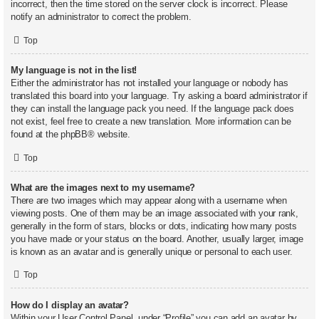
incorrect, then the time stored on the server clock is incorrect. Please
notify an administrator to correct the problem.
Top
My language is not in the list!
Either the administrator has not installed your language or nobody has
translated this board into your language. Try asking a board administrator if
they can install the language pack you need. If the language pack does
not exist, feel free to create a new translation. More information can be
found at the
phpBB
® website.
Top
What are the images next to my username?
There are two images which may appear along with a username when
viewing posts. One of them may be an image associated with your rank,
generally in the form of stars, blocks or dots, indicating how many posts
you have made or your status on the board. Another, usually larger, image
is known as an avatar and is generally unique or personal to each user.
Top
How do I display an avatar?
Within your User Control Panel, under “Profile” you can add an avatar by