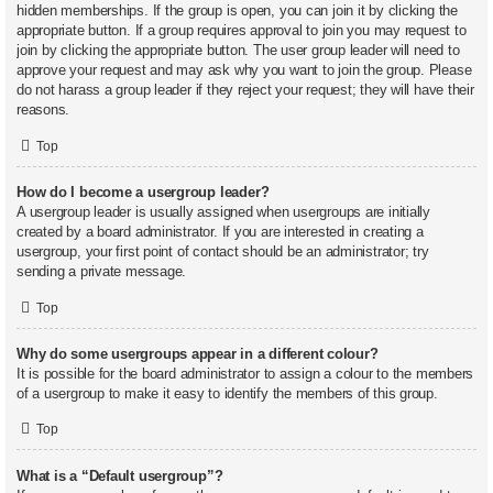
hidden memberships. If the group is open, you can join it by clicking the
appropriate button. If a group requires approval to join you may request to
join by clicking the appropriate button. The user group leader will need to
approve your request and may ask why you want to join the group. Please
do not harass a group leader if they reject your request; they will have their
reasons.
Top
How do I become a usergroup leader?
A usergroup leader is usually assigned when usergroups are initially
created by a board administrator. If you are interested in creating a
usergroup, your first point of contact should be an administrator; try
sending a private message.
Top
Why do some usergroups appear in a different colour?
It is possible for the board administrator to assign a colour to the members
of a usergroup to make it easy to identify the members of this group.
Top
What is a “Default usergroup”?