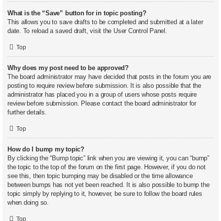
What is the “Save” button for in topic posting?
This allows you to save drafts to be completed and submitted at a later
date. To reload a saved draft, visit the User Control Panel.
Top
Why does my post need to be approved?
The board administrator may have decided that posts in the forum you are
posting to require review before submission. It is also possible that the
administrator has placed you in a group of users whose posts require
review before submission. Please contact the board administrator for
further details.
Top
How do I bump my topic?
By clicking the “Bump topic” link when you are viewing it, you can “bump”
the topic to the top of the forum on the first page. However, if you do not
see this, then topic bumping may be disabled or the time allowance
between bumps has not yet been reached. It is also possible to bump the
topic simply by replying to it, however, be sure to follow the board rules
when doing so.
Top