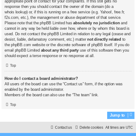
appropriate point of contact for your complaints. If this still gets no
response then you should contact the owner of the domain (do a
whois lookup
) or, if this is running on a free service (e.g. Yahoo!, free.fr,
f2s.com, etc.), the management or abuse department of that service.
Please note that the phpBB Limited has
absolutely no jurisdiction
and
cannot in any way be held liable over how, where or by whom this board is
used. Do not contact the phpBB Limited in relation to any legal (cease and
desist, liable, defamatory comment, etc.) matter
not directly related
to
the phpBB.com website or the discrete software of phpBB itself. If you do
email phpBB Limited
about any third party
use of this software then you
should expect a terse response or no response at all.
Top
How do I contact a board administrator?
All users of the board can use the “Contact us” form, if the option was
enabled by the board administrator.
Members of the board can also use the “The team” link.
Top
Jump to
Contact us
Delete cookies
All times are
UTC