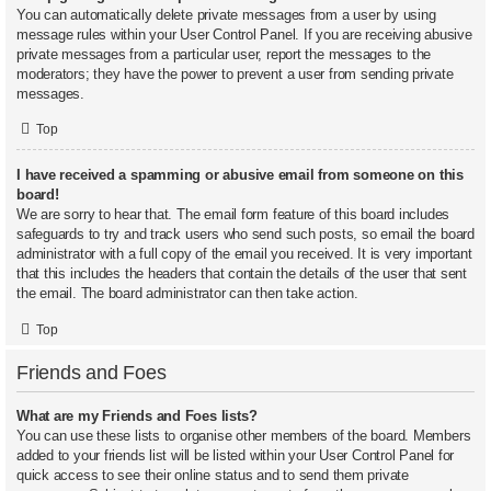
You can automatically delete private messages from a user by using
message rules within your User Control Panel. If you are receiving abusive
private messages from a particular user, report the messages to the
moderators; they have the power to prevent a user from sending private
messages.
Top
I have received a spamming or abusive email from someone on this
board!
We are sorry to hear that. The email form feature of this board includes
safeguards to try and track users who send such posts, so email the board
administrator with a full copy of the email you received. It is very important
that this includes the headers that contain the details of the user that sent
the email. The board administrator can then take action.
Top
Friends and Foes
What are my Friends and Foes lists?
You can use these lists to organise other members of the board. Members
added to your friends list will be listed within your User Control Panel for
quick access to see their online status and to send them private