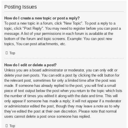
Posting Issues
How do I create a new topic or post a reply?
To post a new topic in a forum, click "New Topic". To post a reply to a
topic, click "Post Reply". You may need to register before you can post a
message. A list of your permissions in each forum is available at the
bottom of the forum and topic screens. Example: You can post new
topics, You can post attachments, etc.
Top
How do I edit or delete a post?
Unless you are a board administrator or moderator, you can only edit or
delete your own posts. You can edit a post by clicking the edit button for
the relevant post, sometimes for only a limited time after the post was
made. If someone has already replied to the post, you will find a small
piece of text output below the post when you return to the topic which lists
the number of times you edited it along with the date and time. This will
only appear if someone has made a reply; it will not appear if a moderator
or administrator edited the post, though they may leave a note as to why
they’ve edited the post at their own discretion. Please note that normal
users cannot delete a post once someone has replied.
Top