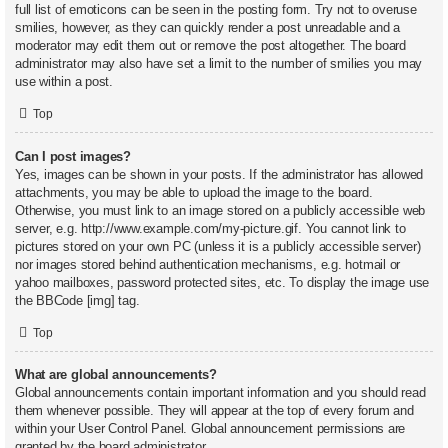
full list of emoticons can be seen in the posting form. Try not to overuse
smilies, however, as they can quickly render a post unreadable and a
moderator may edit them out or remove the post altogether. The board
administrator may also have set a limit to the number of smilies you may
use within a post.
Top
Can I post images?
Yes, images can be shown in your posts. If the administrator has allowed
attachments, you may be able to upload the image to the board.
Otherwise, you must link to an image stored on a publicly accessible web
server, e.g. http://www.example.com/my-picture.gif. You cannot link to
pictures stored on your own PC (unless it is a publicly accessible server)
nor images stored behind authentication mechanisms, e.g. hotmail or
yahoo mailboxes, password protected sites, etc. To display the image use
the BBCode [img] tag.
Top
What are global announcements?
Global announcements contain important information and you should read
them whenever possible. They will appear at the top of every forum and
within your User Control Panel. Global announcement permissions are
granted by the board administrator.