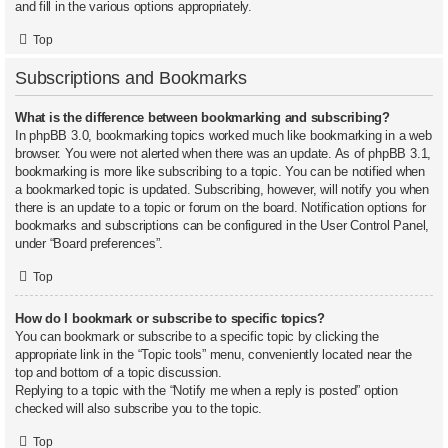
and fill in the various options appropriately.
Top
Subscriptions and Bookmarks
What is the difference between bookmarking and subscribing?
In phpBB 3.0, bookmarking topics worked much like bookmarking in a web
browser. You were not alerted when there was an update. As of phpBB 3.1,
bookmarking is more like subscribing to a topic. You can be notified when
a bookmarked topic is updated. Subscribing, however, will notify you when
there is an update to a topic or forum on the board. Notification options for
bookmarks and subscriptions can be configured in the User Control Panel,
under “Board preferences”.
Top
How do I bookmark or subscribe to specific topics?
You can bookmark or subscribe to a specific topic by clicking the
appropriate link in the “Topic tools” menu, conveniently located near the
top and bottom of a topic discussion.
Replying to a topic with the “Notify me when a reply is posted” option
checked will also subscribe you to the topic.
Top