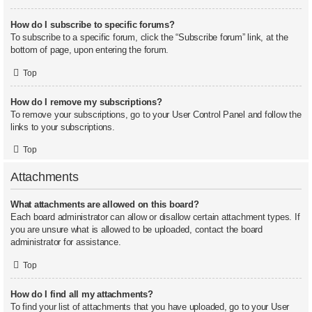
How do I subscribe to specific forums?
To subscribe to a specific forum, click the “Subscribe forum” link, at the
bottom of page, upon entering the forum.
Top
How do I remove my subscriptions?
To remove your subscriptions, go to your User Control Panel and follow the
links to your subscriptions.
Top
Attachments
What attachments are allowed on this board?
Each board administrator can allow or disallow certain attachment types. If
you are unsure what is allowed to be uploaded, contact the board
administrator for assistance.
Top
How do I find all my attachments?
To find your list of attachments that you have uploaded, go to your User