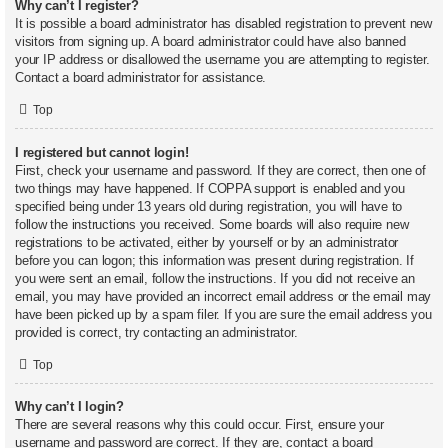
Why can’t I register?
It is possible a board administrator has disabled registration to prevent new
visitors from signing up. A board administrator could have also banned
your IP address or disallowed the username you are attempting to register.
Contact a board administrator for assistance.
Top
I registered but cannot login!
First, check your username and password. If they are correct, then one of
two things may have happened. If COPPA support is enabled and you
specified being under 13 years old during registration, you will have to
follow the instructions you received. Some boards will also require new
registrations to be activated, either by yourself or by an administrator
before you can logon; this information was present during registration. If
you were sent an email, follow the instructions. If you did not receive an
email, you may have provided an incorrect email address or the email may
have been picked up by a spam filer. If you are sure the email address you
provided is correct, try contacting an administrator.
Top
Why can’t I login?
There are several reasons why this could occur. First, ensure your
username and password are correct. If they are, contact a board