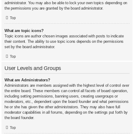
administrator. You may also be able to lock your own topics depending on
the permissions you are granted by the board administrator.
Top
What are topic icons?
Topic icons are author chosen images associated with posts to indicate
their content. The ability to use topic icons depends on the permissions
set by the board administrator.
Top
User Levels and Groups
What are Administrators?
Administrators are members assigned with the highest level of control over
the entire board. These members can control all facets of board operation,
including setting permissions, banning users, creating usergroups or
moderators, etc., dependent upon the board founder and what permissions
he or she has given the other administrators. They may also have full
moderator capabilities in all forums, depending on the settings put forth by
the board founder.
Top