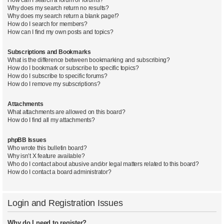
Why does my search return no results?
Why does my search return a blank page!?
How do I search for members?
How can I find my own posts and topics?
Subscriptions and Bookmarks
What is the difference between bookmarking and subscribing?
How do I bookmark or subscribe to specific topics?
How do I subscribe to specific forums?
How do I remove my subscriptions?
Attachments
What attachments are allowed on this board?
How do I find all my attachments?
phpBB Issues
Who wrote this bulletin board?
Why isn’t X feature available?
Who do I contact about abusive and/or legal matters related to this board?
How do I contact a board administrator?
Login and Registration Issues
Why do I need to register?