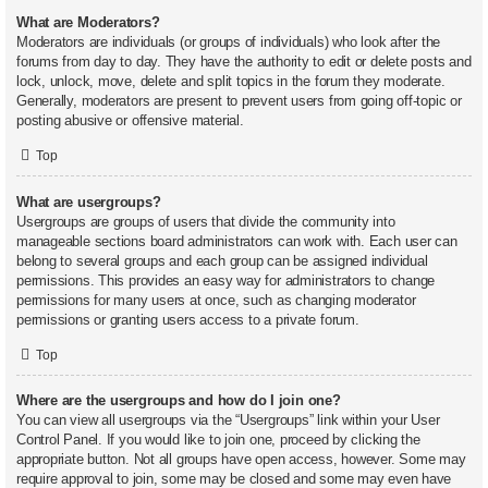
What are Moderators?
Moderators are individuals (or groups of individuals) who look after the
forums from day to day. They have the authority to edit or delete posts and
lock, unlock, move, delete and split topics in the forum they moderate.
Generally, moderators are present to prevent users from going off-topic or
posting abusive or offensive material.
Top
What are usergroups?
Usergroups are groups of users that divide the community into
manageable sections board administrators can work with. Each user can
belong to several groups and each group can be assigned individual
permissions. This provides an easy way for administrators to change
permissions for many users at once, such as changing moderator
permissions or granting users access to a private forum.
Top
Where are the usergroups and how do I join one?
You can view all usergroups via the “Usergroups” link within your User
Control Panel. If you would like to join one, proceed by clicking the
appropriate button. Not all groups have open access, however. Some may
require approval to join, some may be closed and some may even have