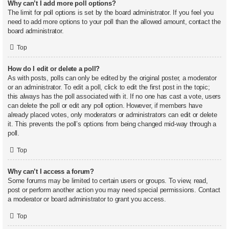
Why can’t I add more poll options?
The limit for poll options is set by the board administrator. If you feel you
need to add more options to your poll than the allowed amount, contact the
board administrator.
Top
How do I edit or delete a poll?
As with posts, polls can only be edited by the original poster, a moderator
or an administrator. To edit a poll, click to edit the first post in the topic;
this always has the poll associated with it. If no one has cast a vote, users
can delete the poll or edit any poll option. However, if members have
already placed votes, only moderators or administrators can edit or delete
it. This prevents the poll’s options from being changed mid-way through a
poll.
Top
Why can’t I access a forum?
Some forums may be limited to certain users or groups. To view, read,
post or perform another action you may need special permissions. Contact
a moderator or board administrator to grant you access.
Top