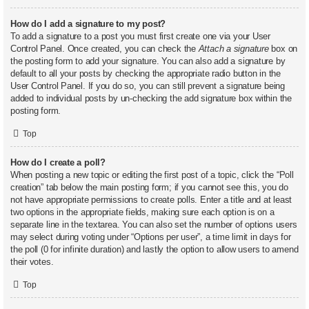
How do I add a signature to my post?
To add a signature to a post you must first create one via your User
Control Panel. Once created, you can check the
Attach a signature
box on
the posting form to add your signature. You can also add a signature by
default to all your posts by checking the appropriate radio button in the
User Control Panel. If you do so, you can still prevent a signature being
added to individual posts by un-checking the add signature box within the
posting form.
Top
How do I create a poll?
When posting a new topic or editing the first post of a topic, click the “Poll
creation” tab below the main posting form; if you cannot see this, you do
not have appropriate permissions to create polls. Enter a title and at least
two options in the appropriate fields, making sure each option is on a
separate line in the textarea. You can also set the number of options users
may select during voting under “Options per user”, a time limit in days for
the poll (0 for infinite duration) and lastly the option to allow users to amend
their votes.
Top