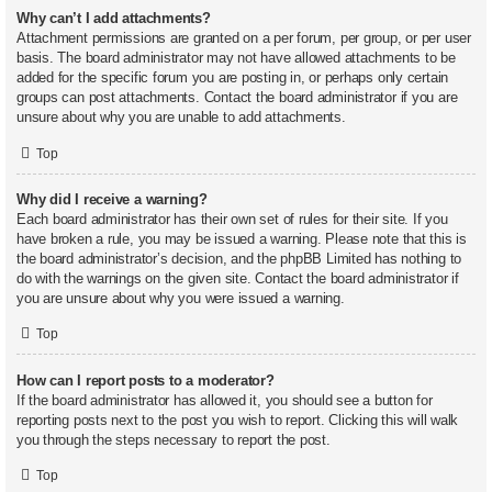
Why can’t I add attachments?
Attachment permissions are granted on a per forum, per group, or per user
basis. The board administrator may not have allowed attachments to be
added for the specific forum you are posting in, or perhaps only certain
groups can post attachments. Contact the board administrator if you are
unsure about why you are unable to add attachments.
Top
Why did I receive a warning?
Each board administrator has their own set of rules for their site. If you
have broken a rule, you may be issued a warning. Please note that this is
the board administrator’s decision, and the phpBB Limited has nothing to
do with the warnings on the given site. Contact the board administrator if
you are unsure about why you were issued a warning.
Top
How can I report posts to a moderator?
If the board administrator has allowed it, you should see a button for
reporting posts next to the post you wish to report. Clicking this will walk
you through the steps necessary to report the post.
Top