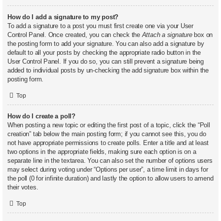
How do I add a signature to my post?
To add a signature to a post you must first create one via your User
Control Panel. Once created, you can check the
Attach a signature
box on
the posting form to add your signature. You can also add a signature by
default to all your posts by checking the appropriate radio button in the
User Control Panel. If you do so, you can still prevent a signature being
added to individual posts by un-checking the add signature box within the
posting form.
Top
How do I create a poll?
When posting a new topic or editing the first post of a topic, click the “Poll
creation” tab below the main posting form; if you cannot see this, you do
not have appropriate permissions to create polls. Enter a title and at least
two options in the appropriate fields, making sure each option is on a
separate line in the textarea. You can also set the number of options users
may select during voting under “Options per user”, a time limit in days for
the poll (0 for infinite duration) and lastly the option to allow users to amend
their votes.
Top