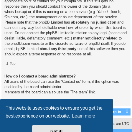
appropriate point of contact for your complaints. If this still gets no
response then you should contact the owner of the domain (do a
whois lookup
) or, if this is running on a free service (e.g. Yahoo!, free.fr,
f2s.com, etc.), the management or abuse department of that service.
Please note that the phpBB Limited has
absolutely no jurisdiction
and
cannot in any way be held liable over how, where or by whom this board is
used. Do not contact the phpBB Limited in relation to any legal (cease and
desist, liable, defamatory comment, etc.) matter
not directly related
to
the phpBB.com website or the discrete software of phpBB itself. If you do
email phpBB Limited
about any third party
use of this software then you
should expect a terse response or no response at all.
Top
How do I contact a board administrator?
All users of the board can use the “Contact us” form, if the option was
enabled by the board administrator.
Members of the board can also use the “The team” link.
Top
This website uses cookies to ensure you get the
Jump to
best experience on our website.
Learn more
Contact us
Delete cookies
All times are
UTC
Got it!