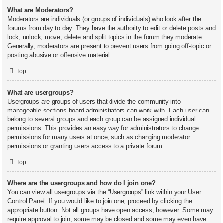
What are Moderators?
Moderators are individuals (or groups of individuals) who look after the
forums from day to day. They have the authority to edit or delete posts and
lock, unlock, move, delete and split topics in the forum they moderate.
Generally, moderators are present to prevent users from going off-topic or
posting abusive or offensive material.
Top
What are usergroups?
Usergroups are groups of users that divide the community into
manageable sections board administrators can work with. Each user can
belong to several groups and each group can be assigned individual
permissions. This provides an easy way for administrators to change
permissions for many users at once, such as changing moderator
permissions or granting users access to a private forum.
Top
Where are the usergroups and how do I join one?
You can view all usergroups via the “Usergroups” link within your User
Control Panel. If you would like to join one, proceed by clicking the
appropriate button. Not all groups have open access, however. Some may
require approval to join, some may be closed and some may even have