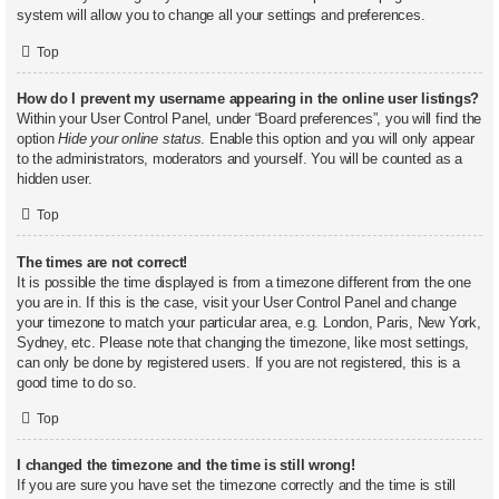
system will allow you to change all your settings and preferences.
Top
How do I prevent my username appearing in the online user listings?
Within your User Control Panel, under “Board preferences”, you will find the
option
Hide your online status
. Enable this option and you will only appear
to the administrators, moderators and yourself. You will be counted as a
hidden user.
Top
The times are not correct!
It is possible the time displayed is from a timezone different from the one
you are in. If this is the case, visit your User Control Panel and change
your timezone to match your particular area, e.g. London, Paris, New York,
Sydney, etc. Please note that changing the timezone, like most settings,
can only be done by registered users. If you are not registered, this is a
good time to do so.
Top
I changed the timezone and the time is still wrong!
If you are sure you have set the timezone correctly and the time is still