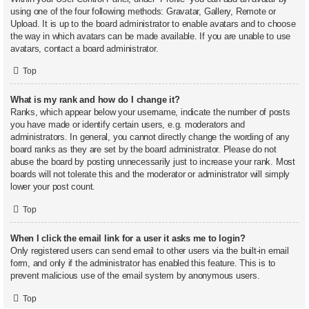
using one of the four following methods: Gravatar, Gallery, Remote or
Upload. It is up to the board administrator to enable avatars and to choose
the way in which avatars can be made available. If you are unable to use
avatars, contact a board administrator.
Top
What is my rank and how do I change it?
Ranks, which appear below your username, indicate the number of posts
you have made or identify certain users, e.g. moderators and
administrators. In general, you cannot directly change the wording of any
board ranks as they are set by the board administrator. Please do not
abuse the board by posting unnecessarily just to increase your rank. Most
boards will not tolerate this and the moderator or administrator will simply
lower your post count.
Top
When I click the email link for a user it asks me to login?
Only registered users can send email to other users via the built-in email
form, and only if the administrator has enabled this feature. This is to
prevent malicious use of the email system by anonymous users.
Top