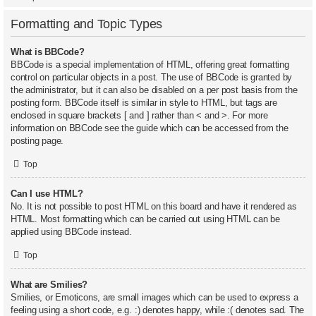
Formatting and Topic Types
What is BBCode?
BBCode is a special implementation of HTML, offering great formatting
control on particular objects in a post. The use of BBCode is granted by
the administrator, but it can also be disabled on a per post basis from the
posting form. BBCode itself is similar in style to HTML, but tags are
enclosed in square brackets [ and ] rather than < and >. For more
information on BBCode see the guide which can be accessed from the
posting page.
Top
Can I use HTML?
No. It is not possible to post HTML on this board and have it rendered as
HTML. Most formatting which can be carried out using HTML can be
applied using BBCode instead.
Top
What are Smilies?
Smilies, or Emoticons, are small images which can be used to express a
feeling using a short code, e.g. :) denotes happy, while :( denotes sad. The