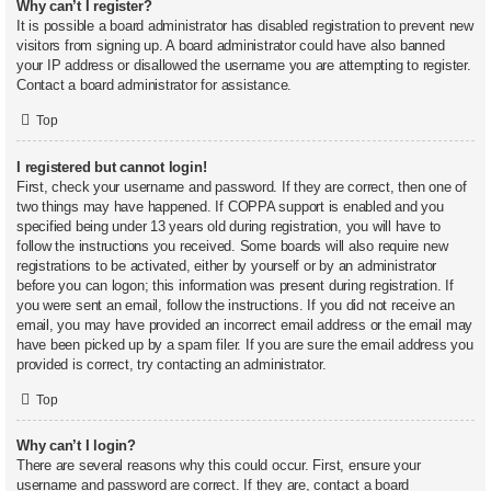
Why can’t I register?
It is possible a board administrator has disabled registration to prevent new
visitors from signing up. A board administrator could have also banned
your IP address or disallowed the username you are attempting to register.
Contact a board administrator for assistance.
Top
I registered but cannot login!
First, check your username and password. If they are correct, then one of
two things may have happened. If COPPA support is enabled and you
specified being under 13 years old during registration, you will have to
follow the instructions you received. Some boards will also require new
registrations to be activated, either by yourself or by an administrator
before you can logon; this information was present during registration. If
you were sent an email, follow the instructions. If you did not receive an
email, you may have provided an incorrect email address or the email may
have been picked up by a spam filer. If you are sure the email address you
provided is correct, try contacting an administrator.
Top
Why can’t I login?
There are several reasons why this could occur. First, ensure your
username and password are correct. If they are, contact a board