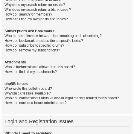
Why does my search return no results?
Why does my search return a blank page!?
How do I search for members?
How can I find my own posts and topics?
Subscriptions and Bookmarks
What is the difference between bookmarking and subscribing?
How do I bookmark or subscribe to specific topics?
How do I subscribe to specific forums?
How do I remove my subscriptions?
Attachments
What attachments are allowed on this board?
How do I find all my attachments?
phpBB Issues
Who wrote this bulletin board?
Why isn’t X feature available?
Who do I contact about abusive and/or legal matters related to this board?
How do I contact a board administrator?
Login and Registration Issues
Why do I need to register?