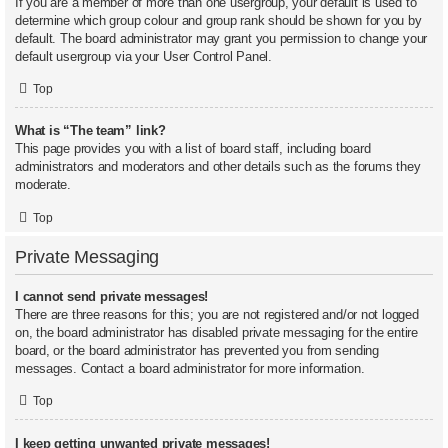
If you are a member of more than one usergroup, your default is used to
determine which group colour and group rank should be shown for you by
default. The board administrator may grant you permission to change your
default usergroup via your User Control Panel.
Top
What is “The team” link?
This page provides you with a list of board staff, including board
administrators and moderators and other details such as the forums they
moderate.
Top
Private Messaging
I cannot send private messages!
There are three reasons for this; you are not registered and/or not logged
on, the board administrator has disabled private messaging for the entire
board, or the board administrator has prevented you from sending
messages. Contact a board administrator for more information.
Top
I keep getting unwanted private messages!