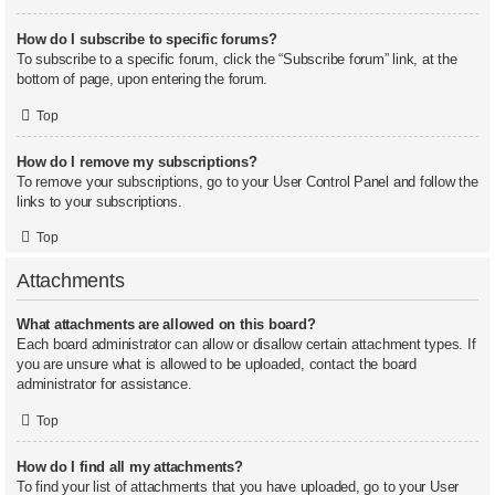
How do I subscribe to specific forums?
To subscribe to a specific forum, click the “Subscribe forum” link, at the
bottom of page, upon entering the forum.
Top
How do I remove my subscriptions?
To remove your subscriptions, go to your User Control Panel and follow the
links to your subscriptions.
Top
Attachments
What attachments are allowed on this board?
Each board administrator can allow or disallow certain attachment types. If
you are unsure what is allowed to be uploaded, contact the board
administrator for assistance.
Top
How do I find all my attachments?
To find your list of attachments that you have uploaded, go to your User