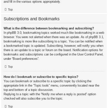
and fill in the various options appropriately.
Top
Subscriptions and Bookmarks
What is the difference between bookmarking and subscribing?
In phpBB 3.0, bookmarking topics worked much like bookmarking in a web
browser. You were not alerted when there was an update. As of phpBB 3.1,
bookmarking is more like subscribing to a topic. You can be notified when
a bookmarked topic is updated. Subscribing, however, will notify you when
there is an update to a topic or forum on the board. Notification options for
bookmarks and subscriptions can be configured in the User Control Panel,
under “Board preferences”.
Top
How do I bookmark or subscribe to specific topics?
You can bookmark or subscribe to a specific topic by clicking the
appropriate link in the “Topic tools” menu, conveniently located near the
top and bottom of a topic discussion.
Replying to a topic with the “Notify me when a reply is posted” option
checked will also subscribe you to the topic.
Top