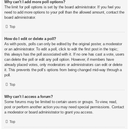
Why can’t I add more poll options?
The limit for poll options is set by the board administrator. If you feel you
need to add more options to your poll than the allowed amount, contact the
board administrator.
Top
How do I edit or delete a poll?
As with posts, polls can only be edited by the original poster, a moderator
or an administrator. To edit a poll, click to edit the first post in the topic;
this always has the poll associated with it. If no one has cast a vote, users
can delete the poll or edit any poll option. However, if members have
already placed votes, only moderators or administrators can edit or delete
it. This prevents the poll’s options from being changed mid-way through a
poll.
Top
Why can’t I access a forum?
Some forums may be limited to certain users or groups. To view, read,
post or perform another action you may need special permissions. Contact
a moderator or board administrator to grant you access.
Top