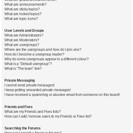
What are announcements?
What are sticky topics?
What are locked topics?
What are topic icons?
User Levels and Groups
What are Administrators?
What are Moderators?
What are usergroups?
Where are the usergroups and how do I join one?
How do I become a usergroup leader?
Why do some usergroups appear in a different colour?
What is a “Default usergroup”?
What is “The team” link?
Private Messaging
I cannot send private messages!
I keep getting unwanted private messages!
I have received a spamming or abusive email from someone on this board!
Friends and Foes
What are my Friends and Foes lists?
How can I add / remove users to my Friends or Foes list?
Searching the Forums
How can I search a forum or forums?