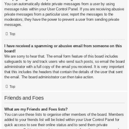
You can automatically delete private messages from a user by using
message rules within your User Control Panel. If you are receiving abusive
private messages from a particular user, report the messages to the
moderators; they have the power to prevent a user from sending private
messages.
Top
I have received a spamming or abusive email from someone on this
board!
We are sorry to hear that. The email form feature of this board includes
safeguards to try and track users who send such posts, so email the board
administrator with a full copy of the email you received. It is very important
that this includes the headers that contain the details of the user that sent
the email. The board administrator can then take action.
Top
Friends and Foes
What are my Friends and Foes lists?
You can use these lists to organise other members of the board. Members
added to your friends list will be listed within your User Control Panel for
quick access to see their online status and to send them private