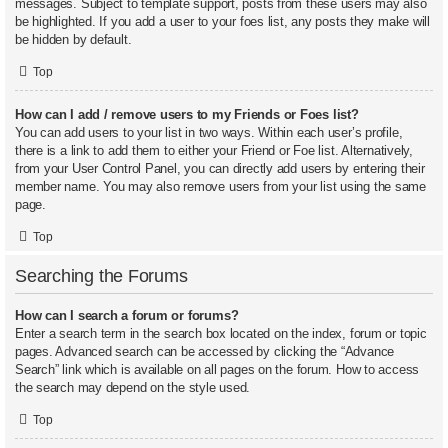
messages. Subject to template support, posts from these users may also
be highlighted. If you add a user to your foes list, any posts they make will
be hidden by default.
Top
How can I add / remove users to my Friends or Foes list?
You can add users to your list in two ways. Within each user’s profile,
there is a link to add them to either your Friend or Foe list. Alternatively,
from your User Control Panel, you can directly add users by entering their
member name. You may also remove users from your list using the same
page.
Top
Searching the Forums
How can I search a forum or forums?
Enter a search term in the search box located on the index, forum or topic
pages. Advanced search can be accessed by clicking the “Advance
Search” link which is available on all pages on the forum. How to access
the search may depend on the style used.
Top