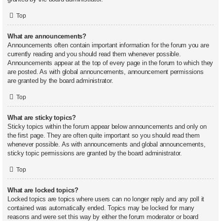
Top
What are announcements?
Announcements often contain important information for the forum you are
currently reading and you should read them whenever possible.
Announcements appear at the top of every page in the forum to which they
are posted. As with global announcements, announcement permissions
are granted by the board administrator.
Top
What are sticky topics?
Sticky topics within the forum appear below announcements and only on
the first page. They are often quite important so you should read them
whenever possible. As with announcements and global announcements,
sticky topic permissions are granted by the board administrator.
Top
What are locked topics?
Locked topics are topics where users can no longer reply and any poll it
contained was automatically ended. Topics may be locked for many
reasons and were set this way by either the forum moderator or board