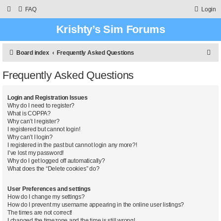
FAQ
Login
Krishty’s Sim Forums
S
Board index
Frequently Asked Questions
e
Frequently Asked Questions
a
r
Login and Registration Issues
c
Why do I need to register?
What is COPPA?
h
Why can’t I register?
I registered but cannot login!
Why can’t I login?
I registered in the past but cannot login any more?!
I’ve lost my password!
Why do I get logged off automatically?
What does the “Delete cookies” do?
User Preferences and settings
How do I change my settings?
How do I prevent my username appearing in the online user listings?
The times are not correct!
I changed the timezone and the time is still wrong!