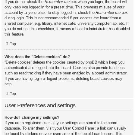
If you do not check the
Remember me
box when you login, the board will
only keep you logged in for a preset time. This prevents misuse of your
account by anyone else. To stay logged in, check the
Remember me
box
during login. This is not recommended if you access the board from a
shared computer, e.g. library, internet cafe, university computer lab, etc. If
you do not see this checkbox, it means a board administrator has disabled
this feature.
Top
What does the “Delete cookies” do?
“Delete cookies” deletes the cookies created by phpBB which keep you
authenticated and logged into the board. Cookies also provide functions
such as read tracking if they have been enabled by a board administrator.
If you are having login or logout problems, deleting board cookies may
help.
Top
User Preferences and settings
How do I change my settings?
If you are a registered user, all your settings are stored in the board
database. To alter them, visit your User Control Panel; a link can usually
be found by clicking on your username at the top of board pages. This