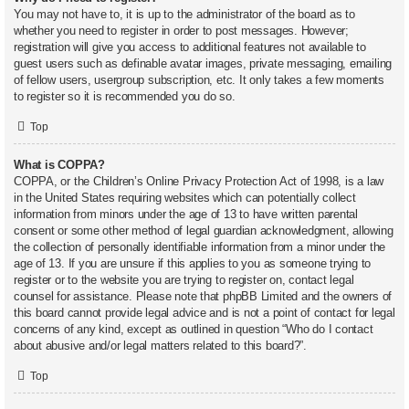
You may not have to, it is up to the administrator of the board as to
whether you need to register in order to post messages. However;
registration will give you access to additional features not available to
guest users such as definable avatar images, private messaging, emailing
of fellow users, usergroup subscription, etc. It only takes a few moments
to register so it is recommended you do so.
Top
What is COPPA?
COPPA, or the Children’s Online Privacy Protection Act of 1998, is a law
in the United States requiring websites which can potentially collect
information from minors under the age of 13 to have written parental
consent or some other method of legal guardian acknowledgment, allowing
the collection of personally identifiable information from a minor under the
age of 13. If you are unsure if this applies to you as someone trying to
register or to the website you are trying to register on, contact legal
counsel for assistance. Please note that phpBB Limited and the owners of
this board cannot provide legal advice and is not a point of contact for legal
concerns of any kind, except as outlined in question “Who do I contact
about abusive and/or legal matters related to this board?”.
Top