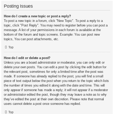
Posting Issues
How do I create a new topic or post a reply?
To post a new topic in a forum, click "New Topic". To post a reply to a
topic, click "Post Reply". You may need to register before you can post a
message. A list of your permissions in each forum is available at the
bottom of the forum and topic screens. Example: You can post new
topics, You can post attachments, etc.
Top
How do I edit or delete a post?
Unless you are a board administrator or moderator, you can only edit or
delete your own posts. You can edit a post by clicking the edit button for
the relevant post, sometimes for only a limited time after the post was
made. If someone has already replied to the post, you will find a small
piece of text output below the post when you return to the topic which lists
the number of times you edited it along with the date and time. This will
only appear if someone has made a reply; it will not appear if a moderator
or administrator edited the post, though they may leave a note as to why
they’ve edited the post at their own discretion. Please note that normal
users cannot delete a post once someone has replied.
Top