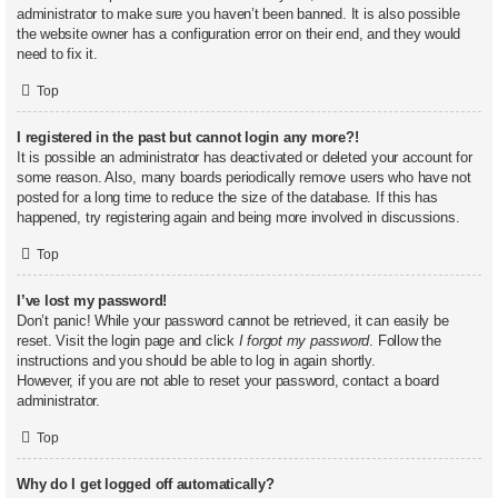
administrator to make sure you haven’t been banned. It is also possible
the website owner has a configuration error on their end, and they would
need to fix it.
Top
I registered in the past but cannot login any more?!
It is possible an administrator has deactivated or deleted your account for
some reason. Also, many boards periodically remove users who have not
posted for a long time to reduce the size of the database. If this has
happened, try registering again and being more involved in discussions.
Top
I’ve lost my password!
Don’t panic! While your password cannot be retrieved, it can easily be
reset. Visit the login page and click
I forgot my password
. Follow the
instructions and you should be able to log in again shortly.
However, if you are not able to reset your password, contact a board
administrator.
Top
Why do I get logged off automatically?