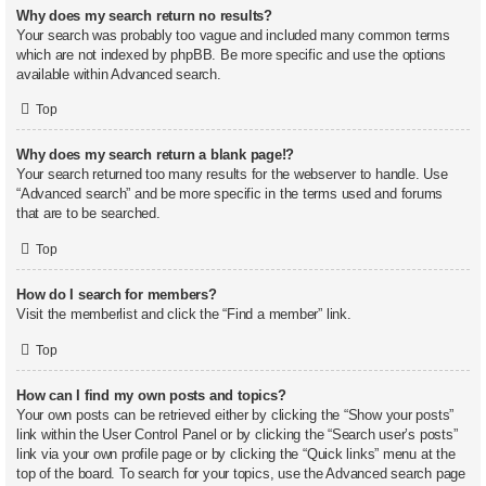
Why does my search return no results?
Your search was probably too vague and included many common terms
which are not indexed by phpBB. Be more specific and use the options
available within Advanced search.
Top
Why does my search return a blank page!?
Your search returned too many results for the webserver to handle. Use
“Advanced search” and be more specific in the terms used and forums
that are to be searched.
Top
How do I search for members?
Visit the memberlist and click the “Find a member” link.
Top
How can I find my own posts and topics?
Your own posts can be retrieved either by clicking the “Show your posts”
link within the User Control Panel or by clicking the “Search user’s posts”
link via your own profile page or by clicking the “Quick links” menu at the
top of the board. To search for your topics, use the Advanced search page