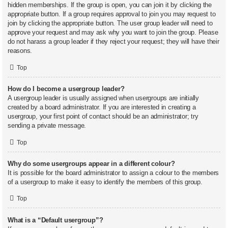
hidden memberships. If the group is open, you can join it by clicking the
appropriate button. If a group requires approval to join you may request to
join by clicking the appropriate button. The user group leader will need to
approve your request and may ask why you want to join the group. Please
do not harass a group leader if they reject your request; they will have their
reasons.
Top
How do I become a usergroup leader?
A usergroup leader is usually assigned when usergroups are initially
created by a board administrator. If you are interested in creating a
usergroup, your first point of contact should be an administrator; try
sending a private message.
Top
Why do some usergroups appear in a different colour?
It is possible for the board administrator to assign a colour to the members
of a usergroup to make it easy to identify the members of this group.
Top
What is a “Default usergroup”?