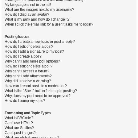
My language is not in the list!
What are the images next to my username?
How do I display an avatar?
What is my rank and how do I change it?
When I click the email link for a user it asks me to login?
Posting Issues
How do I create a new topic or post a reply?
How do I edit or delete a post?
How do I add a signature to my post?
How do I create a poll?
Why can’t I add more poll options?
How do I edit or delete a poll?
Why can’t I access a forum?
Why can’t I add attachments?
Why did I receive a warning?
How can I report posts to a moderator?
What is the “Save” button for in topic posting?
Why does my post need to be approved?
How do I bump my topic?
Formatting and Topic Types
What is BBCode?
Can I use HTML?
What are Smilies?
Can I post images?
What are global announcements?