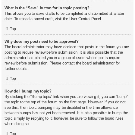
What is the “Save” button for in topic posting?
This allows you to save drafts to be completed and submitted at a later
date. To reload a saved draft, visit the User Control Panel.
Top
Why does my post need to be approved?
The board administrator may have decided that posts in the forum you are
posting to require review before submission. It is also possible that the
administrator has placed you in a group of users whose posts require
review before submission. Please contact the board administrator for
further details.
Top
How do I bump my topic?
By clicking the “Bump topic” link when you are viewing it, you can “bump”
the topic to the top of the forum on the first page. However, if you do not
see this, then topic bumping may be disabled or the time allowance
between bumps has not yet been reached. It is also possible to bump the
topic simply by replying to it, however, be sure to follow the board rules
when doing so.
Top