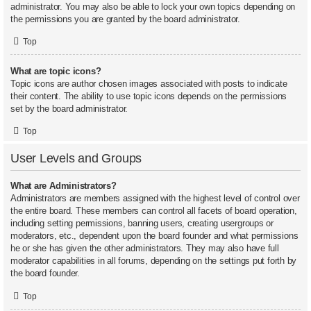
administrator. You may also be able to lock your own topics depending on
the permissions you are granted by the board administrator.
Top
What are topic icons?
Topic icons are author chosen images associated with posts to indicate
their content. The ability to use topic icons depends on the permissions
set by the board administrator.
Top
User Levels and Groups
What are Administrators?
Administrators are members assigned with the highest level of control over
the entire board. These members can control all facets of board operation,
including setting permissions, banning users, creating usergroups or
moderators, etc., dependent upon the board founder and what permissions
he or she has given the other administrators. They may also have full
moderator capabilities in all forums, depending on the settings put forth by
the board founder.
Top