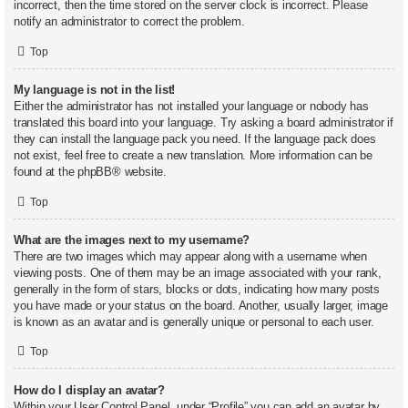
incorrect, then the time stored on the server clock is incorrect. Please
notify an administrator to correct the problem.
Top
My language is not in the list!
Either the administrator has not installed your language or nobody has
translated this board into your language. Try asking a board administrator if
they can install the language pack you need. If the language pack does
not exist, feel free to create a new translation. More information can be
found at the
phpBB
® website.
Top
What are the images next to my username?
There are two images which may appear along with a username when
viewing posts. One of them may be an image associated with your rank,
generally in the form of stars, blocks or dots, indicating how many posts
you have made or your status on the board. Another, usually larger, image
is known as an avatar and is generally unique or personal to each user.
Top
How do I display an avatar?
Within your User Control Panel, under “Profile” you can add an avatar by