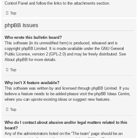
Control Panel and follow the links to the attachments section.
Top
phpBB Issues
Who wrote this bulletin board?
This software (in its unmodified form) is produced, released and is
copyright
phpBB Limited
. It is made available under the GNU General
Public License, version 2 (GPL-2.0) and may be freely distributed. See
About phpBB
for more details.
Top
Why isn’t X feature available?
This software was written by and licensed through phpBB Limited. If you
believe a feature needs to be added please visit the
phpBB Ideas Centre
,
where you can upvote existing ideas or suggest new features.
Top
Who do I contact about abusive and/or legal matters related to this
board?
Any of the administrators listed on the “The team” page should be an