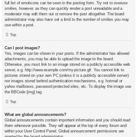
full list of emoticons can be seen in the posting form. Try not to overuse
smilies, however, as they can quickly render a post unreadable and a
moderator may edit them out or remove the post altogether. The board
administrator may also have set a limit to the number of smilies you may
use within a post.
Top
Can I post images?
Yes, images can be shown in your posts. If the administrator has allowed
attachments, you may be able to upload the image to the board.
Otherwise, you must link to an image stored on a publicly accessible web
server, e.g. http://www.example.com/my-picture.gif. You cannot link to
pictures stored on your own PC (unless it is a publicly accessible server)
nor images stored behind authentication mechanisms, e.g. hotmail or
yahoo mailboxes, password protected sites, etc. To display the image use
the BBCode [img] tag.
Top
What are global announcements?
Global announcements contain important information and you should read
them whenever possible. They will appear at the top of every forum and
within your User Control Panel. Global announcement permissions are
granted by the board administrator.