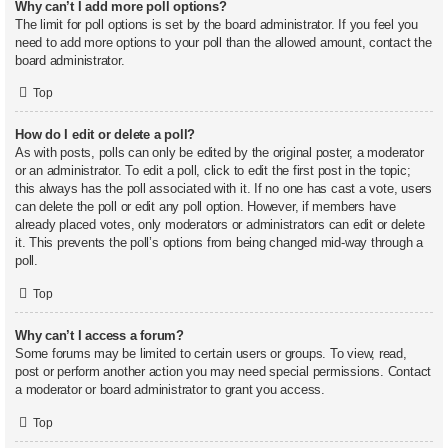
Why can’t I add more poll options?
The limit for poll options is set by the board administrator. If you feel you
need to add more options to your poll than the allowed amount, contact the
board administrator.
Top
How do I edit or delete a poll?
As with posts, polls can only be edited by the original poster, a moderator
or an administrator. To edit a poll, click to edit the first post in the topic;
this always has the poll associated with it. If no one has cast a vote, users
can delete the poll or edit any poll option. However, if members have
already placed votes, only moderators or administrators can edit or delete
it. This prevents the poll’s options from being changed mid-way through a
poll.
Top
Why can’t I access a forum?
Some forums may be limited to certain users or groups. To view, read,
post or perform another action you may need special permissions. Contact
a moderator or board administrator to grant you access.
Top