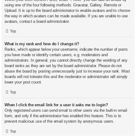
using one of the four following methods: Gravatar, Gallery, Remote or
Upload. It is up to the board administrator to enable avatars and to choose
the way in which avatars can be made available. If you are unable to use
avatars, contact a board administrator.
Top
What is my rank and how do I change it?
Ranks, which appear below your username, indicate the number of posts
you have made or identify certain users, e.g. moderators and
administrators. In general, you cannot directly change the wording of any
board ranks as they are set by the board administrator. Please do not
abuse the board by posting unnecessarily just to increase your rank. Most
boards will not tolerate this and the moderator or administrator will simply
lower your post count.
Top
When I click the email link for a user it asks me to login?
Only registered users can send email to other users via the built-in email
form, and only if the administrator has enabled this feature. This is to
prevent malicious use of the email system by anonymous users.
Top