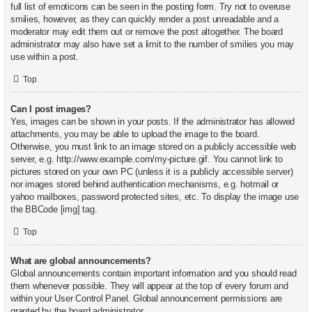
full list of emoticons can be seen in the posting form. Try not to overuse
smilies, however, as they can quickly render a post unreadable and a
moderator may edit them out or remove the post altogether. The board
administrator may also have set a limit to the number of smilies you may
use within a post.
Top
Can I post images?
Yes, images can be shown in your posts. If the administrator has allowed
attachments, you may be able to upload the image to the board.
Otherwise, you must link to an image stored on a publicly accessible web
server, e.g. http://www.example.com/my-picture.gif. You cannot link to
pictures stored on your own PC (unless it is a publicly accessible server)
nor images stored behind authentication mechanisms, e.g. hotmail or
yahoo mailboxes, password protected sites, etc. To display the image use
the BBCode [img] tag.
Top
What are global announcements?
Global announcements contain important information and you should read
them whenever possible. They will appear at the top of every forum and
within your User Control Panel. Global announcement permissions are
granted by the board administrator.