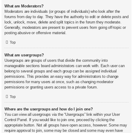
What are Moderators?
Moderators are individuals (or groups of individuals) who look after the
forums from day to day. They have the authority to edit or delete posts and
lock, unlock, move, delete and split topics in the forum they moderate.
Generally, moderators are present to prevent users from going off-topic or
posting abusive or offensive material.
Top
What are usergroups?
Usergroups are groups of users that divide the community into
manageable sections board administrators can work with. Each user can
belong to several groups and each group can be assigned individual
permissions. This provides an easy way for administrators to change
permissions for many users at once, such as changing moderator
permissions or granting users access to a private forum.
Top
Where are the usergroups and how do I join one?
You can view all usergroups via the “Usergroups” link within your User
Control Panel. If you would like to join one, proceed by clicking the
appropriate button. Not all groups have open access, however. Some may
require approval to join, some may be closed and some may even have