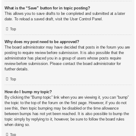
What is the “Save” button for in topic posting?
This allows you to save drafts to be completed and submitted at a later
date. To reload a saved draft, visit the User Control Panel.
Top
Why does my post need to be approved?
The board administrator may have decided that posts in the forum you are
posting to require review before submission. It is also possible that the
administrator has placed you in a group of users whose posts require
review before submission. Please contact the board administrator for
further details.
Top
How do I bump my topic?
By clicking the “Bump topic” link when you are viewing it, you can “bump”
the topic to the top of the forum on the first page. However, if you do not
see this, then topic bumping may be disabled or the time allowance
between bumps has not yet been reached. It is also possible to bump the
topic simply by replying to it, however, be sure to follow the board rules
when doing so.
Top