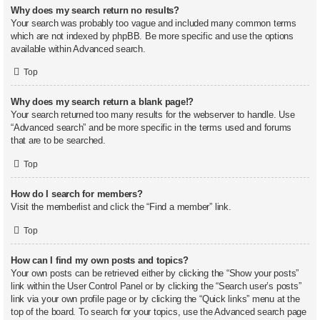
Why does my search return no results?
Your search was probably too vague and included many common terms
which are not indexed by phpBB. Be more specific and use the options
available within Advanced search.
Top
Why does my search return a blank page!?
Your search returned too many results for the webserver to handle. Use
“Advanced search” and be more specific in the terms used and forums
that are to be searched.
Top
How do I search for members?
Visit the memberlist and click the “Find a member” link.
Top
How can I find my own posts and topics?
Your own posts can be retrieved either by clicking the “Show your posts”
link within the User Control Panel or by clicking the “Search user’s posts”
link via your own profile page or by clicking the “Quick links” menu at the
top of the board. To search for your topics, use the Advanced search page