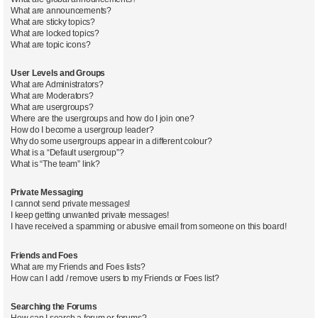
What are announcements?
What are sticky topics?
What are locked topics?
What are topic icons?
User Levels and Groups
What are Administrators?
What are Moderators?
What are usergroups?
Where are the usergroups and how do I join one?
How do I become a usergroup leader?
Why do some usergroups appear in a different colour?
What is a “Default usergroup”?
What is “The team” link?
Private Messaging
I cannot send private messages!
I keep getting unwanted private messages!
I have received a spamming or abusive email from someone on this board!
Friends and Foes
What are my Friends and Foes lists?
How can I add / remove users to my Friends or Foes list?
Searching the Forums
How can I search a forum or forums?