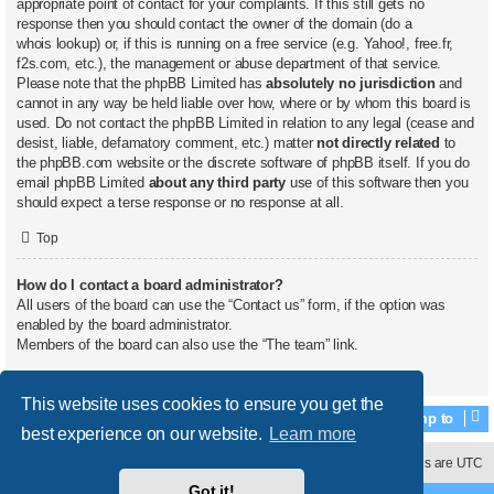
appropriate point of contact for your complaints. If this still gets no
response then you should contact the owner of the domain (do a
whois lookup
) or, if this is running on a free service (e.g. Yahoo!, free.fr,
f2s.com, etc.), the management or abuse department of that service.
Please note that the phpBB Limited has
absolutely no jurisdiction
and
cannot in any way be held liable over how, where or by whom this board is
used. Do not contact the phpBB Limited in relation to any legal (cease and
desist, liable, defamatory comment, etc.) matter
not directly related
to
the phpBB.com website or the discrete software of phpBB itself. If you do
email phpBB Limited
about any third party
use of this software then you
should expect a terse response or no response at all.
Top
How do I contact a board administrator?
All users of the board can use the “Contact us” form, if the option was
enabled by the board administrator.
Members of the board can also use the “The team” link.
Top
This website uses cookies to ensure you get the
Jump to
best experience on our website.
Learn more
Contact us
Delete cookies
All times are
UTC
Got it!