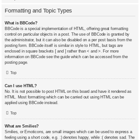
Formatting and Topic Types
What is BBCode?
BBCode is a special implementation of HTML, offering great formatting
control on particular objects in a post. The use of BBCode is granted by
the administrator, but it can also be disabled on a per post basis from the
posting form. BBCode itself is similar in style to HTML, but tags are
enclosed in square brackets [ and ] rather than < and >. For more
information on BBCode see the guide which can be accessed from the
posting page.
Top
Can I use HTML?
No. It is not possible to post HTML on this board and have it rendered as
HTML. Most formatting which can be carried out using HTML can be
applied using BBCode instead.
Top
What are Smilies?
Smilies, or Emoticons, are small images which can be used to express a
feeling using a short code, e.g. :) denotes happy, while :( denotes sad. The