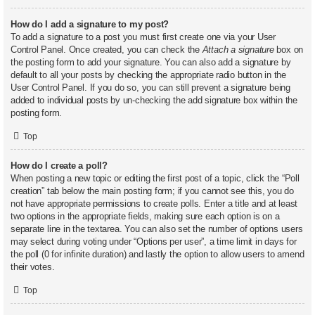
How do I add a signature to my post?
To add a signature to a post you must first create one via your User
Control Panel. Once created, you can check the
Attach a signature
box on
the posting form to add your signature. You can also add a signature by
default to all your posts by checking the appropriate radio button in the
User Control Panel. If you do so, you can still prevent a signature being
added to individual posts by un-checking the add signature box within the
posting form.
Top
How do I create a poll?
When posting a new topic or editing the first post of a topic, click the “Poll
creation” tab below the main posting form; if you cannot see this, you do
not have appropriate permissions to create polls. Enter a title and at least
two options in the appropriate fields, making sure each option is on a
separate line in the textarea. You can also set the number of options users
may select during voting under “Options per user”, a time limit in days for
the poll (0 for infinite duration) and lastly the option to allow users to amend
their votes.
Top