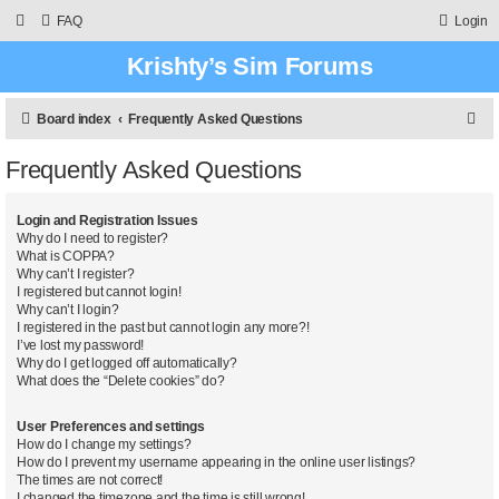
FAQ
Login
Krishty’s Sim Forums
S
Board index
Frequently Asked Questions
e
Frequently Asked Questions
a
r
Login and Registration Issues
c
Why do I need to register?
What is COPPA?
h
Why can’t I register?
I registered but cannot login!
Why can’t I login?
I registered in the past but cannot login any more?!
I’ve lost my password!
Why do I get logged off automatically?
What does the “Delete cookies” do?
User Preferences and settings
How do I change my settings?
How do I prevent my username appearing in the online user listings?
The times are not correct!
I changed the timezone and the time is still wrong!