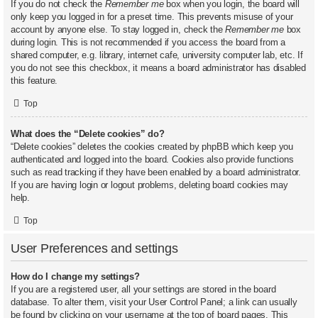
If you do not check the
Remember me
box when you login, the board will
only keep you logged in for a preset time. This prevents misuse of your
account by anyone else. To stay logged in, check the
Remember me
box
during login. This is not recommended if you access the board from a
shared computer, e.g. library, internet cafe, university computer lab, etc. If
you do not see this checkbox, it means a board administrator has disabled
this feature.
Top
What does the “Delete cookies” do?
“Delete cookies” deletes the cookies created by phpBB which keep you
authenticated and logged into the board. Cookies also provide functions
such as read tracking if they have been enabled by a board administrator.
If you are having login or logout problems, deleting board cookies may
help.
Top
User Preferences and settings
How do I change my settings?
If you are a registered user, all your settings are stored in the board
database. To alter them, visit your User Control Panel; a link can usually
be found by clicking on your username at the top of board pages. This