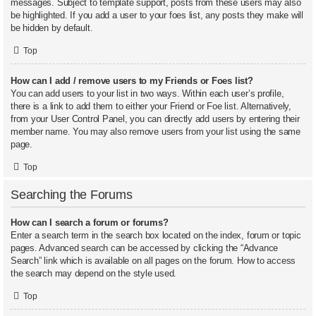
messages. Subject to template support, posts from these users may also
be highlighted. If you add a user to your foes list, any posts they make will
be hidden by default.
Top
How can I add / remove users to my Friends or Foes list?
You can add users to your list in two ways. Within each user’s profile,
there is a link to add them to either your Friend or Foe list. Alternatively,
from your User Control Panel, you can directly add users by entering their
member name. You may also remove users from your list using the same
page.
Top
Searching the Forums
How can I search a forum or forums?
Enter a search term in the search box located on the index, forum or topic
pages. Advanced search can be accessed by clicking the “Advance
Search” link which is available on all pages on the forum. How to access
the search may depend on the style used.
Top