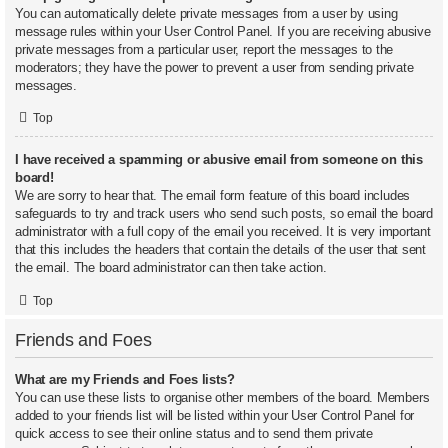
You can automatically delete private messages from a user by using
message rules within your User Control Panel. If you are receiving abusive
private messages from a particular user, report the messages to the
moderators; they have the power to prevent a user from sending private
messages.
Top
I have received a spamming or abusive email from someone on this
board!
We are sorry to hear that. The email form feature of this board includes
safeguards to try and track users who send such posts, so email the board
administrator with a full copy of the email you received. It is very important
that this includes the headers that contain the details of the user that sent
the email. The board administrator can then take action.
Top
Friends and Foes
What are my Friends and Foes lists?
You can use these lists to organise other members of the board. Members
added to your friends list will be listed within your User Control Panel for
quick access to see their online status and to send them private