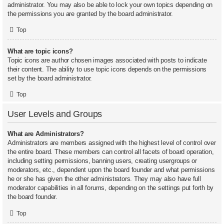
administrator. You may also be able to lock your own topics depending on
the permissions you are granted by the board administrator.
Top
What are topic icons?
Topic icons are author chosen images associated with posts to indicate
their content. The ability to use topic icons depends on the permissions
set by the board administrator.
Top
User Levels and Groups
What are Administrators?
Administrators are members assigned with the highest level of control over
the entire board. These members can control all facets of board operation,
including setting permissions, banning users, creating usergroups or
moderators, etc., dependent upon the board founder and what permissions
he or she has given the other administrators. They may also have full
moderator capabilities in all forums, depending on the settings put forth by
the board founder.
Top