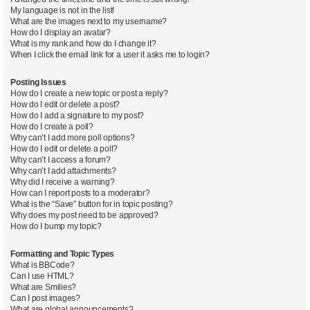
My language is not in the list!
What are the images next to my username?
How do I display an avatar?
What is my rank and how do I change it?
When I click the email link for a user it asks me to login?
Posting Issues
How do I create a new topic or post a reply?
How do I edit or delete a post?
How do I add a signature to my post?
How do I create a poll?
Why can’t I add more poll options?
How do I edit or delete a poll?
Why can’t I access a forum?
Why can’t I add attachments?
Why did I receive a warning?
How can I report posts to a moderator?
What is the “Save” button for in topic posting?
Why does my post need to be approved?
How do I bump my topic?
Formatting and Topic Types
What is BBCode?
Can I use HTML?
What are Smilies?
Can I post images?
What are global announcements?