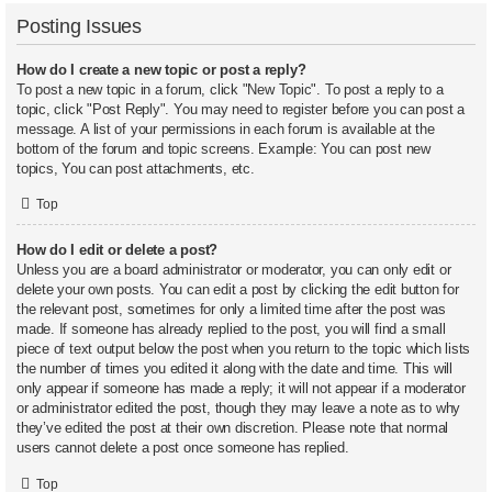
Posting Issues
How do I create a new topic or post a reply?
To post a new topic in a forum, click "New Topic". To post a reply to a
topic, click "Post Reply". You may need to register before you can post a
message. A list of your permissions in each forum is available at the
bottom of the forum and topic screens. Example: You can post new
topics, You can post attachments, etc.
Top
How do I edit or delete a post?
Unless you are a board administrator or moderator, you can only edit or
delete your own posts. You can edit a post by clicking the edit button for
the relevant post, sometimes for only a limited time after the post was
made. If someone has already replied to the post, you will find a small
piece of text output below the post when you return to the topic which lists
the number of times you edited it along with the date and time. This will
only appear if someone has made a reply; it will not appear if a moderator
or administrator edited the post, though they may leave a note as to why
they’ve edited the post at their own discretion. Please note that normal
users cannot delete a post once someone has replied.
Top