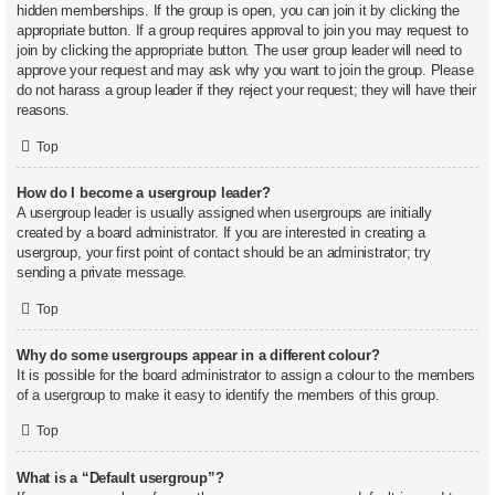
hidden memberships. If the group is open, you can join it by clicking the
appropriate button. If a group requires approval to join you may request to
join by clicking the appropriate button. The user group leader will need to
approve your request and may ask why you want to join the group. Please
do not harass a group leader if they reject your request; they will have their
reasons.
Top
How do I become a usergroup leader?
A usergroup leader is usually assigned when usergroups are initially
created by a board administrator. If you are interested in creating a
usergroup, your first point of contact should be an administrator; try
sending a private message.
Top
Why do some usergroups appear in a different colour?
It is possible for the board administrator to assign a colour to the members
of a usergroup to make it easy to identify the members of this group.
Top
What is a “Default usergroup”?