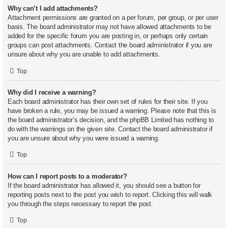
Why can’t I add attachments?
Attachment permissions are granted on a per forum, per group, or per user
basis. The board administrator may not have allowed attachments to be
added for the specific forum you are posting in, or perhaps only certain
groups can post attachments. Contact the board administrator if you are
unsure about why you are unable to add attachments.
Top
Why did I receive a warning?
Each board administrator has their own set of rules for their site. If you
have broken a rule, you may be issued a warning. Please note that this is
the board administrator’s decision, and the phpBB Limited has nothing to
do with the warnings on the given site. Contact the board administrator if
you are unsure about why you were issued a warning.
Top
How can I report posts to a moderator?
If the board administrator has allowed it, you should see a button for
reporting posts next to the post you wish to report. Clicking this will walk
you through the steps necessary to report the post.
Top