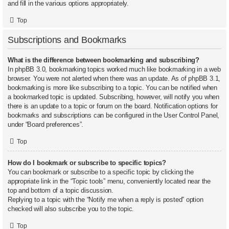
and fill in the various options appropriately.
Top
Subscriptions and Bookmarks
What is the difference between bookmarking and subscribing?
In phpBB 3.0, bookmarking topics worked much like bookmarking in a web
browser. You were not alerted when there was an update. As of phpBB 3.1,
bookmarking is more like subscribing to a topic. You can be notified when
a bookmarked topic is updated. Subscribing, however, will notify you when
there is an update to a topic or forum on the board. Notification options for
bookmarks and subscriptions can be configured in the User Control Panel,
under “Board preferences”.
Top
How do I bookmark or subscribe to specific topics?
You can bookmark or subscribe to a specific topic by clicking the
appropriate link in the “Topic tools” menu, conveniently located near the
top and bottom of a topic discussion.
Replying to a topic with the “Notify me when a reply is posted” option
checked will also subscribe you to the topic.
Top