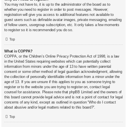
You may not have to, it is up to the administrator of the board as to
whether you need to register in order to post messages. However;
registration will give you access to additional features not available to
guest users such as definable avatar images, private messaging, emailing
of fellow users, usergroup subscription, etc. It only takes a few moments
to register so it is recommended you do so.
Top
What is COPPA?
COPPA, or the Children’s Online Privacy Protection Act of 1998, is a law
in the United States requiring websites which can potentially collect
information from minors under the age of 13 to have written parental
consent or some other method of legal guardian acknowledgment, allowing
the collection of personally identifiable information from a minor under the
age of 13. If you are unsure if this applies to you as someone trying to
register or to the website you are trying to register on, contact legal
counsel for assistance. Please note that phpBB Limited and the owners of
this board cannot provide legal advice and is not a point of contact for legal
concerns of any kind, except as outlined in question “Who do I contact
about abusive and/or legal matters related to this board?”.
Top