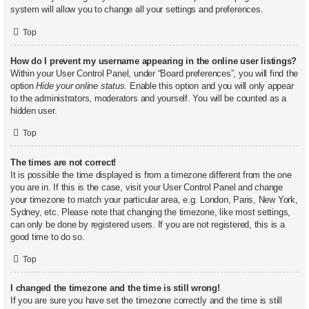
system will allow you to change all your settings and preferences.
Top
How do I prevent my username appearing in the online user listings?
Within your User Control Panel, under “Board preferences”, you will find the
option
Hide your online status
. Enable this option and you will only appear
to the administrators, moderators and yourself. You will be counted as a
hidden user.
Top
The times are not correct!
It is possible the time displayed is from a timezone different from the one
you are in. If this is the case, visit your User Control Panel and change
your timezone to match your particular area, e.g. London, Paris, New York,
Sydney, etc. Please note that changing the timezone, like most settings,
can only be done by registered users. If you are not registered, this is a
good time to do so.
Top
I changed the timezone and the time is still wrong!
If you are sure you have set the timezone correctly and the time is still