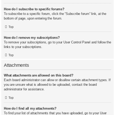
How do I subscribe to specific forums?
To subscribe to a specific forum, click the “Subscribe forum” link, at the
bottom of page, upon entering the forum.
Top
How do I remove my subscriptions?
To remove your subscriptions, go to your User Control Panel and follow the
links to your subscriptions.
Top
Attachments
What attachments are allowed on this board?
Each board administrator can allow or disallow certain attachment types. If
you are unsure what is allowed to be uploaded, contact the board
administrator for assistance.
Top
How do I find all my attachments?
To find your list of attachments that you have uploaded, go to your User