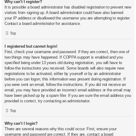
Why can’t I register?
It is possible a board administrator has disabled registration to prevent new
visitors from signing up. A board administrator could have also banned
your IP address or disallowed the username you are attempting to register.
Contact a board administrator for assistance.
Top
I registered but cannot login!
First, check your username and password. If they are correct, then one of
two things may have happened. If COPPA support is enabled and you
specified being under 13 years old during registration, you will have to
follow the instructions you received. Some boards will also require new
registrations to be activated, either by yourself or by an administrator
before you can logon; this information was present during registration. If
you were sent an email, follow the instructions. If you did not receive an
email, you may have provided an incorrect email address or the email may
have been picked up by a spam filer. If you are sure the email address you
provided is correct, try contacting an administrator.
Top
Why can’t I login?
There are several reasons why this could occur. First, ensure your
username and password are correct. If they are, contact a board