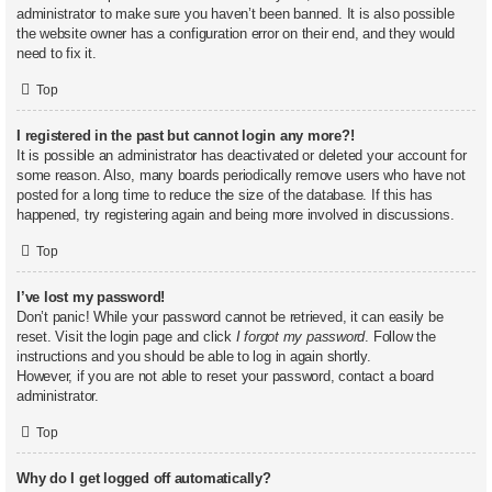
administrator to make sure you haven’t been banned. It is also possible
the website owner has a configuration error on their end, and they would
need to fix it.
Top
I registered in the past but cannot login any more?!
It is possible an administrator has deactivated or deleted your account for
some reason. Also, many boards periodically remove users who have not
posted for a long time to reduce the size of the database. If this has
happened, try registering again and being more involved in discussions.
Top
I’ve lost my password!
Don’t panic! While your password cannot be retrieved, it can easily be
reset. Visit the login page and click
I forgot my password
. Follow the
instructions and you should be able to log in again shortly.
However, if you are not able to reset your password, contact a board
administrator.
Top
Why do I get logged off automatically?