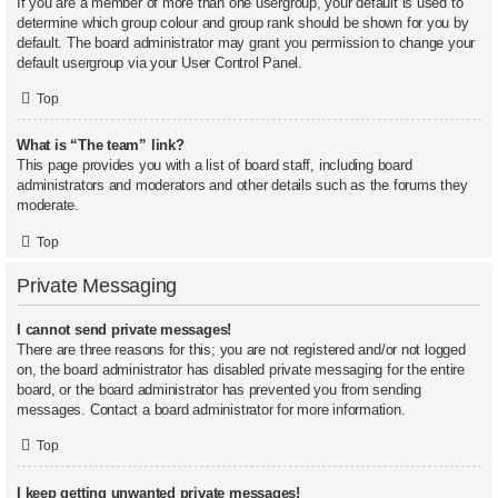
If you are a member of more than one usergroup, your default is used to
determine which group colour and group rank should be shown for you by
default. The board administrator may grant you permission to change your
default usergroup via your User Control Panel.
Top
What is “The team” link?
This page provides you with a list of board staff, including board
administrators and moderators and other details such as the forums they
moderate.
Top
Private Messaging
I cannot send private messages!
There are three reasons for this; you are not registered and/or not logged
on, the board administrator has disabled private messaging for the entire
board, or the board administrator has prevented you from sending
messages. Contact a board administrator for more information.
Top
I keep getting unwanted private messages!