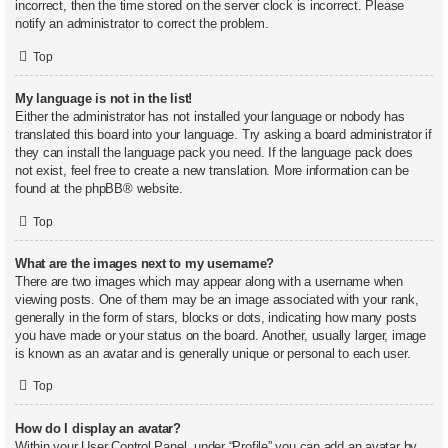
incorrect, then the time stored on the server clock is incorrect. Please
notify an administrator to correct the problem.
Top
My language is not in the list!
Either the administrator has not installed your language or nobody has
translated this board into your language. Try asking a board administrator if
they can install the language pack you need. If the language pack does
not exist, feel free to create a new translation. More information can be
found at the
phpBB
® website.
Top
What are the images next to my username?
There are two images which may appear along with a username when
viewing posts. One of them may be an image associated with your rank,
generally in the form of stars, blocks or dots, indicating how many posts
you have made or your status on the board. Another, usually larger, image
is known as an avatar and is generally unique or personal to each user.
Top
How do I display an avatar?
Within your User Control Panel, under “Profile” you can add an avatar by