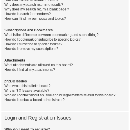
Why does my search return no results?
Why does my search return a blank page!?
How do I search for members?
How can I find my own posts and topics?
Subscriptions and Bookmarks
What is the difference between bookmarking and subscribing?
How do I bookmark or subscribe to specific topics?
How do I subscribe to specific forums?
How do I remove my subscriptions?
Attachments
What attachments are allowed on this board?
How do I find all my attachments?
phpBB Issues
Who wrote this bulletin board?
Why isn’t X feature available?
Who do I contact about abusive and/or legal matters related to this board?
How do I contact a board administrator?
Login and Registration Issues
Why do I need to register?