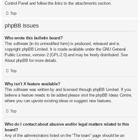
Control Panel and follow the links to the attachments section.
Top
phpBB Issues
Who wrote this bulletin board?
This software (in its unmodified form) is produced, released and is
copyright
phpBB Limited
. It is made available under the GNU General
Public License, version 2 (GPL-2.0) and may be freely distributed. See
About phpBB
for more details.
Top
Why isn’t X feature available?
This software was written by and licensed through phpBB Limited. If you
believe a feature needs to be added please visit the
phpBB Ideas Centre
,
where you can upvote existing ideas or suggest new features.
Top
Who do I contact about abusive and/or legal matters related to this
board?
Any of the administrators listed on the “The team” page should be an