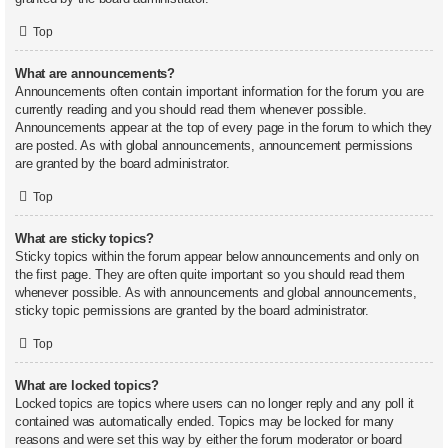
Top
What are announcements?
Announcements often contain important information for the forum you are
currently reading and you should read them whenever possible.
Announcements appear at the top of every page in the forum to which they
are posted. As with global announcements, announcement permissions
are granted by the board administrator.
Top
What are sticky topics?
Sticky topics within the forum appear below announcements and only on
the first page. They are often quite important so you should read them
whenever possible. As with announcements and global announcements,
sticky topic permissions are granted by the board administrator.
Top
What are locked topics?
Locked topics are topics where users can no longer reply and any poll it
contained was automatically ended. Topics may be locked for many
reasons and were set this way by either the forum moderator or board