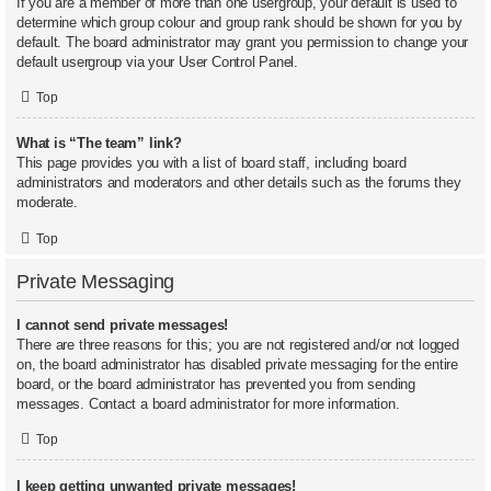
If you are a member of more than one usergroup, your default is used to
determine which group colour and group rank should be shown for you by
default. The board administrator may grant you permission to change your
default usergroup via your User Control Panel.
Top
What is “The team” link?
This page provides you with a list of board staff, including board
administrators and moderators and other details such as the forums they
moderate.
Top
Private Messaging
I cannot send private messages!
There are three reasons for this; you are not registered and/or not logged
on, the board administrator has disabled private messaging for the entire
board, or the board administrator has prevented you from sending
messages. Contact a board administrator for more information.
Top
I keep getting unwanted private messages!