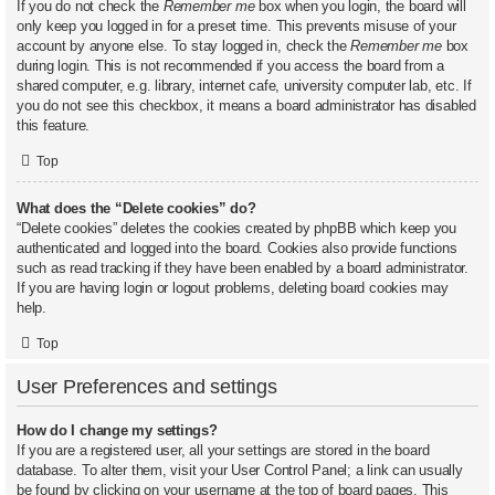
If you do not check the
Remember me
box when you login, the board will
only keep you logged in for a preset time. This prevents misuse of your
account by anyone else. To stay logged in, check the
Remember me
box
during login. This is not recommended if you access the board from a
shared computer, e.g. library, internet cafe, university computer lab, etc. If
you do not see this checkbox, it means a board administrator has disabled
this feature.
Top
What does the “Delete cookies” do?
“Delete cookies” deletes the cookies created by phpBB which keep you
authenticated and logged into the board. Cookies also provide functions
such as read tracking if they have been enabled by a board administrator.
If you are having login or logout problems, deleting board cookies may
help.
Top
User Preferences and settings
How do I change my settings?
If you are a registered user, all your settings are stored in the board
database. To alter them, visit your User Control Panel; a link can usually
be found by clicking on your username at the top of board pages. This