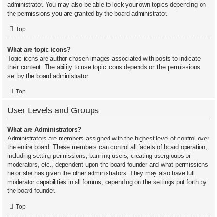
administrator. You may also be able to lock your own topics depending on
the permissions you are granted by the board administrator.
Top
What are topic icons?
Topic icons are author chosen images associated with posts to indicate
their content. The ability to use topic icons depends on the permissions
set by the board administrator.
Top
User Levels and Groups
What are Administrators?
Administrators are members assigned with the highest level of control over
the entire board. These members can control all facets of board operation,
including setting permissions, banning users, creating usergroups or
moderators, etc., dependent upon the board founder and what permissions
he or she has given the other administrators. They may also have full
moderator capabilities in all forums, depending on the settings put forth by
the board founder.
Top