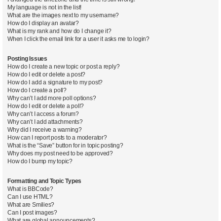
My language is not in the list!
What are the images next to my username?
How do I display an avatar?
What is my rank and how do I change it?
When I click the email link for a user it asks me to login?
Posting Issues
How do I create a new topic or post a reply?
How do I edit or delete a post?
How do I add a signature to my post?
How do I create a poll?
Why can’t I add more poll options?
How do I edit or delete a poll?
Why can’t I access a forum?
Why can’t I add attachments?
Why did I receive a warning?
How can I report posts to a moderator?
What is the “Save” button for in topic posting?
Why does my post need to be approved?
How do I bump my topic?
Formatting and Topic Types
What is BBCode?
Can I use HTML?
What are Smilies?
Can I post images?
What are global announcements?