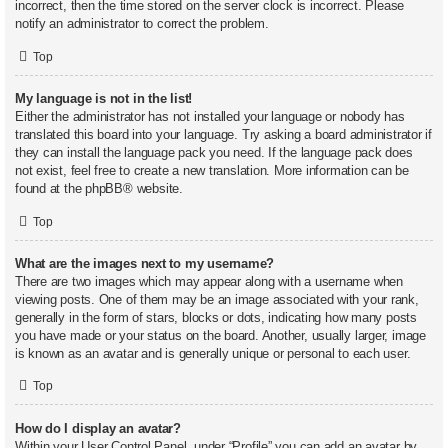
incorrect, then the time stored on the server clock is incorrect. Please
notify an administrator to correct the problem.
Top
My language is not in the list!
Either the administrator has not installed your language or nobody has
translated this board into your language. Try asking a board administrator if
they can install the language pack you need. If the language pack does
not exist, feel free to create a new translation. More information can be
found at the
phpBB
® website.
Top
What are the images next to my username?
There are two images which may appear along with a username when
viewing posts. One of them may be an image associated with your rank,
generally in the form of stars, blocks or dots, indicating how many posts
you have made or your status on the board. Another, usually larger, image
is known as an avatar and is generally unique or personal to each user.
Top
How do I display an avatar?
Within your User Control Panel, under “Profile” you can add an avatar by