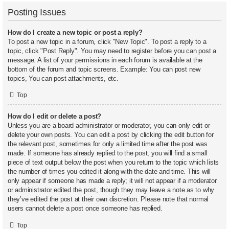
Posting Issues
How do I create a new topic or post a reply?
To post a new topic in a forum, click "New Topic". To post a reply to a
topic, click "Post Reply". You may need to register before you can post a
message. A list of your permissions in each forum is available at the
bottom of the forum and topic screens. Example: You can post new
topics, You can post attachments, etc.
Top
How do I edit or delete a post?
Unless you are a board administrator or moderator, you can only edit or
delete your own posts. You can edit a post by clicking the edit button for
the relevant post, sometimes for only a limited time after the post was
made. If someone has already replied to the post, you will find a small
piece of text output below the post when you return to the topic which lists
the number of times you edited it along with the date and time. This will
only appear if someone has made a reply; it will not appear if a moderator
or administrator edited the post, though they may leave a note as to why
they’ve edited the post at their own discretion. Please note that normal
users cannot delete a post once someone has replied.
Top