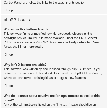
Control Panel and follow the links to the attachments section.
Top
phpBB Issues
Who wrote this bulletin board?
This software (in its unmodified form) is produced, released and is
copyright
phpBB Limited
. It is made available under the GNU General
Public License, version 2 (GPL-2.0) and may be freely distributed. See
About phpBB
for more details.
Top
Why isn’t X feature available?
This software was written by and licensed through phpBB Limited. If you
believe a feature needs to be added please visit the
phpBB Ideas Centre
,
where you can upvote existing ideas or suggest new features.
Top
Who do I contact about abusive and/or legal matters related to this
board?
Any of the administrators listed on the “The team” page should be an