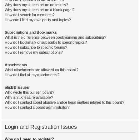
Why does my search return no results?
Why does my search return a blank page!?
How do I search for members?
How can I find my own posts and topics?
Subscriptions and Bookmarks
What is the difference between bookmarking and subscribing?
How do I bookmark or subscribe to specific topics?
How do I subscribe to specific forums?
How do I remove my subscriptions?
Attachments
What attachments are allowed on this board?
How do I find all my attachments?
phpBB Issues
Who wrote this bulletin board?
Why isn’t X feature available?
Who do I contact about abusive and/or legal matters related to this board?
How do I contact a board administrator?
Login and Registration Issues
Why do I need to register?