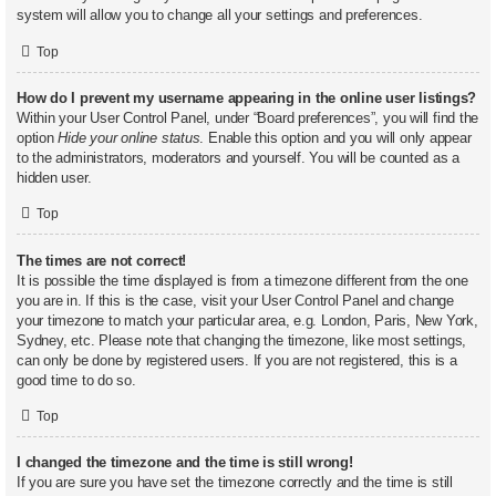
system will allow you to change all your settings and preferences.
Top
How do I prevent my username appearing in the online user listings?
Within your User Control Panel, under “Board preferences”, you will find the
option
Hide your online status
. Enable this option and you will only appear
to the administrators, moderators and yourself. You will be counted as a
hidden user.
Top
The times are not correct!
It is possible the time displayed is from a timezone different from the one
you are in. If this is the case, visit your User Control Panel and change
your timezone to match your particular area, e.g. London, Paris, New York,
Sydney, etc. Please note that changing the timezone, like most settings,
can only be done by registered users. If you are not registered, this is a
good time to do so.
Top
I changed the timezone and the time is still wrong!
If you are sure you have set the timezone correctly and the time is still