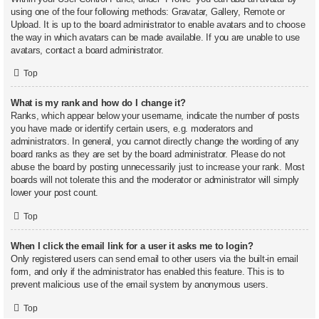
using one of the four following methods: Gravatar, Gallery, Remote or
Upload. It is up to the board administrator to enable avatars and to choose
the way in which avatars can be made available. If you are unable to use
avatars, contact a board administrator.
Top
What is my rank and how do I change it?
Ranks, which appear below your username, indicate the number of posts
you have made or identify certain users, e.g. moderators and
administrators. In general, you cannot directly change the wording of any
board ranks as they are set by the board administrator. Please do not
abuse the board by posting unnecessarily just to increase your rank. Most
boards will not tolerate this and the moderator or administrator will simply
lower your post count.
Top
When I click the email link for a user it asks me to login?
Only registered users can send email to other users via the built-in email
form, and only if the administrator has enabled this feature. This is to
prevent malicious use of the email system by anonymous users.
Top