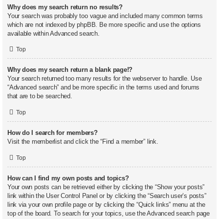
Why does my search return no results?
Your search was probably too vague and included many common terms
which are not indexed by phpBB. Be more specific and use the options
available within Advanced search.
Top
Why does my search return a blank page!?
Your search returned too many results for the webserver to handle. Use
“Advanced search” and be more specific in the terms used and forums
that are to be searched.
Top
How do I search for members?
Visit the memberlist and click the “Find a member” link.
Top
How can I find my own posts and topics?
Your own posts can be retrieved either by clicking the “Show your posts”
link within the User Control Panel or by clicking the “Search user’s posts”
link via your own profile page or by clicking the “Quick links” menu at the
top of the board. To search for your topics, use the Advanced search page