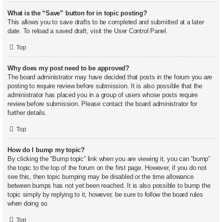
What is the “Save” button for in topic posting?
This allows you to save drafts to be completed and submitted at a later
date. To reload a saved draft, visit the User Control Panel.
Top
Why does my post need to be approved?
The board administrator may have decided that posts in the forum you are
posting to require review before submission. It is also possible that the
administrator has placed you in a group of users whose posts require
review before submission. Please contact the board administrator for
further details.
Top
How do I bump my topic?
By clicking the “Bump topic” link when you are viewing it, you can “bump”
the topic to the top of the forum on the first page. However, if you do not
see this, then topic bumping may be disabled or the time allowance
between bumps has not yet been reached. It is also possible to bump the
topic simply by replying to it, however, be sure to follow the board rules
when doing so.
Top