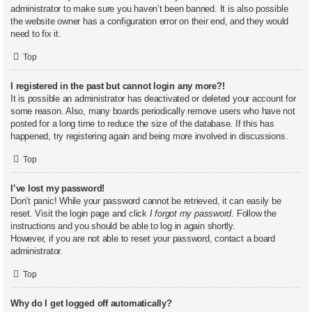
administrator to make sure you haven’t been banned. It is also possible
the website owner has a configuration error on their end, and they would
need to fix it.
Top
I registered in the past but cannot login any more?!
It is possible an administrator has deactivated or deleted your account for
some reason. Also, many boards periodically remove users who have not
posted for a long time to reduce the size of the database. If this has
happened, try registering again and being more involved in discussions.
Top
I’ve lost my password!
Don’t panic! While your password cannot be retrieved, it can easily be
reset. Visit the login page and click
I forgot my password
. Follow the
instructions and you should be able to log in again shortly.
However, if you are not able to reset your password, contact a board
administrator.
Top
Why do I get logged off automatically?