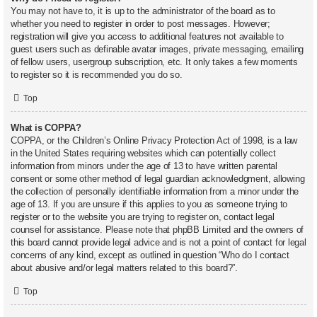
You may not have to, it is up to the administrator of the board as to
whether you need to register in order to post messages. However;
registration will give you access to additional features not available to
guest users such as definable avatar images, private messaging, emailing
of fellow users, usergroup subscription, etc. It only takes a few moments
to register so it is recommended you do so.
Top
What is COPPA?
COPPA, or the Children’s Online Privacy Protection Act of 1998, is a law
in the United States requiring websites which can potentially collect
information from minors under the age of 13 to have written parental
consent or some other method of legal guardian acknowledgment, allowing
the collection of personally identifiable information from a minor under the
age of 13. If you are unsure if this applies to you as someone trying to
register or to the website you are trying to register on, contact legal
counsel for assistance. Please note that phpBB Limited and the owners of
this board cannot provide legal advice and is not a point of contact for legal
concerns of any kind, except as outlined in question “Who do I contact
about abusive and/or legal matters related to this board?”.
Top