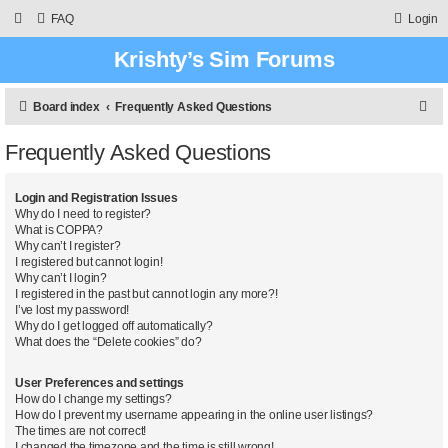
FAQ
Login
Krishty’s Sim Forums
S
Board index
Frequently Asked Questions
e
Frequently Asked Questions
a
r
Login and Registration Issues
c
Why do I need to register?
What is COPPA?
h
Why can’t I register?
I registered but cannot login!
Why can’t I login?
I registered in the past but cannot login any more?!
I’ve lost my password!
Why do I get logged off automatically?
What does the “Delete cookies” do?
User Preferences and settings
How do I change my settings?
How do I prevent my username appearing in the online user listings?
The times are not correct!
I changed the timezone and the time is still wrong!