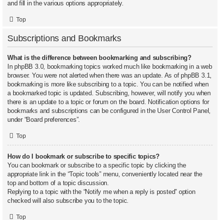
and fill in the various options appropriately.
Top
Subscriptions and Bookmarks
What is the difference between bookmarking and subscribing?
In phpBB 3.0, bookmarking topics worked much like bookmarking in a web
browser. You were not alerted when there was an update. As of phpBB 3.1,
bookmarking is more like subscribing to a topic. You can be notified when
a bookmarked topic is updated. Subscribing, however, will notify you when
there is an update to a topic or forum on the board. Notification options for
bookmarks and subscriptions can be configured in the User Control Panel,
under “Board preferences”.
Top
How do I bookmark or subscribe to specific topics?
You can bookmark or subscribe to a specific topic by clicking the
appropriate link in the “Topic tools” menu, conveniently located near the
top and bottom of a topic discussion.
Replying to a topic with the “Notify me when a reply is posted” option
checked will also subscribe you to the topic.
Top