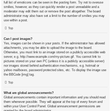
full list of emoticons can be seen in the posting form. Try not to overuse
smilies, however, as they can quickly render a post unreadable and a
moderator may edit them out or remove the post altogether. The board
administrator may also have set a limit to the number of smilies you may
use within a post.
Top
Can I post images?
Yes, images can be shown in your posts. If the administrator has allowed
attachments, you may be able to upload the image to the board.
Otherwise, you must link to an image stored on a publicly accessible web
server, e.g. http://www.example.com/my-picture.gif. You cannot link to
pictures stored on your own PC (unless it is a publicly accessible server)
nor images stored behind authentication mechanisms, e.g. hotmail or
yahoo mailboxes, password protected sites, etc. To display the image use
the BBCode [img] tag.
Top
What are global announcements?
Global announcements contain important information and you should read
them whenever possible. They will appear at the top of every forum and
within your User Control Panel. Global announcement permissions are
granted by the board administrator.