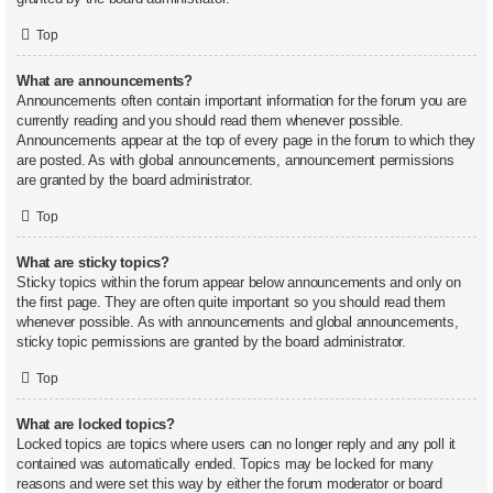
Top
What are announcements?
Announcements often contain important information for the forum you are
currently reading and you should read them whenever possible.
Announcements appear at the top of every page in the forum to which they
are posted. As with global announcements, announcement permissions
are granted by the board administrator.
Top
What are sticky topics?
Sticky topics within the forum appear below announcements and only on
the first page. They are often quite important so you should read them
whenever possible. As with announcements and global announcements,
sticky topic permissions are granted by the board administrator.
Top
What are locked topics?
Locked topics are topics where users can no longer reply and any poll it
contained was automatically ended. Topics may be locked for many
reasons and were set this way by either the forum moderator or board