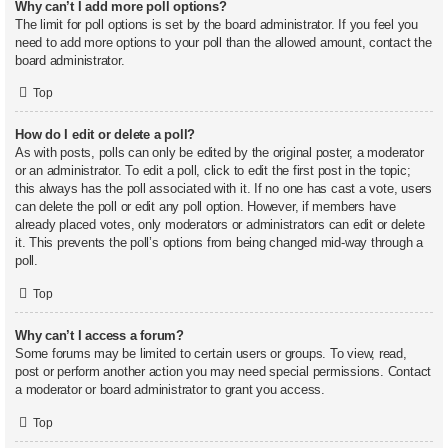
Why can’t I add more poll options?
The limit for poll options is set by the board administrator. If you feel you
need to add more options to your poll than the allowed amount, contact the
board administrator.
Top
How do I edit or delete a poll?
As with posts, polls can only be edited by the original poster, a moderator
or an administrator. To edit a poll, click to edit the first post in the topic;
this always has the poll associated with it. If no one has cast a vote, users
can delete the poll or edit any poll option. However, if members have
already placed votes, only moderators or administrators can edit or delete
it. This prevents the poll’s options from being changed mid-way through a
poll.
Top
Why can’t I access a forum?
Some forums may be limited to certain users or groups. To view, read,
post or perform another action you may need special permissions. Contact
a moderator or board administrator to grant you access.
Top