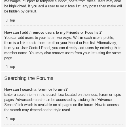
messages. Subject to template support, posts from these users may also
be highlighted. If you add a user to your foes list, any posts they make will
be hidden by default.
Top
How can I add / remove users to my Friends or Foes list?
You can add users to your list in two ways. Within each user’s profile,
there is a link to add them to either your Friend or Foe list. Alternatively,
from your User Control Panel, you can directly add users by entering their
member name. You may also remove users from your list using the same
page.
Top
Searching the Forums
How can I search a forum or forums?
Enter a search term in the search box located on the index, forum or topic
pages. Advanced search can be accessed by clicking the “Advance
Search” link which is available on all pages on the forum. How to access
the search may depend on the style used.
Top