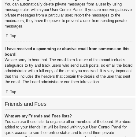
You can automatically delete private messages from a user by using
message rules within your User Control Panel. If you are receiving abusive
private messages from a particular user, report the messages to the
moderators; they have the power to prevent a user from sending private
messages.
Top
I have received a spamming or abusive email from someone on this
board!
We are sorry to hear that. The email form feature of this board includes
safeguards to try and track users who send such posts, so email the board
administrator with a full copy of the email you received. It is very important
that this includes the headers that contain the details of the user that sent
the email. The board administrator can then take action.
Top
Friends and Foes
What are my Friends and Foes lists?
You can use these lists to organise other members of the board. Members
added to your friends list will be listed within your User Control Panel for
quick access to see their online status and to send them private