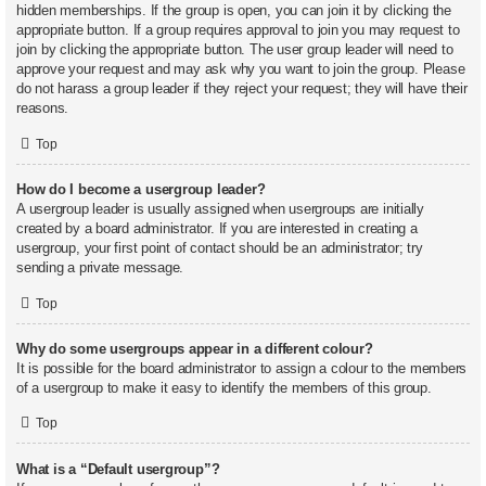
hidden memberships. If the group is open, you can join it by clicking the
appropriate button. If a group requires approval to join you may request to
join by clicking the appropriate button. The user group leader will need to
approve your request and may ask why you want to join the group. Please
do not harass a group leader if they reject your request; they will have their
reasons.
Top
How do I become a usergroup leader?
A usergroup leader is usually assigned when usergroups are initially
created by a board administrator. If you are interested in creating a
usergroup, your first point of contact should be an administrator; try
sending a private message.
Top
Why do some usergroups appear in a different colour?
It is possible for the board administrator to assign a colour to the members
of a usergroup to make it easy to identify the members of this group.
Top
What is a “Default usergroup”?