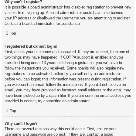
Why can’t I register?
It is possible a board administrator has disabled registration to prevent new
visitors from signing up. A board administrator could have also banned
your IP address or disallowed the username you are attempting to register.
Contact a board administrator for assistance.
Top
I registered but cannot login!
First, check your username and password. If they are correct, then one of
two things may have happened. If COPPA support is enabled and you
specified being under 13 years old during registration, you will have to
follow the instructions you received. Some boards will also require new
registrations to be activated, either by yourself or by an administrator
before you can logon; this information was present during registration. If
you were sent an email, follow the instructions. If you did not receive an
email, you may have provided an incorrect email address or the email may
have been picked up by a spam filer. If you are sure the email address you
provided is correct, try contacting an administrator.
Top
Why can’t I login?
There are several reasons why this could occur. First, ensure your
username and password are correct. If they are, contact a board