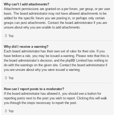
Why can’t I add attachments?
Attachment permissions are granted on a per forum, per group, or per user
basis. The board administrator may not have allowed attachments to be
added for the specific forum you are posting in, or perhaps only certain
groups can post attachments. Contact the board administrator if you are
unsure about why you are unable to add attachments.
Top
Why did I receive a warning?
Each board administrator has their own set of rules for their site. If you
have broken a rule, you may be issued a warning. Please note that this is
the board administrator’s decision, and the phpBB Limited has nothing to
do with the warnings on the given site. Contact the board administrator if
you are unsure about why you were issued a warning.
Top
How can I report posts to a moderator?
If the board administrator has allowed it, you should see a button for
reporting posts next to the post you wish to report. Clicking this will walk
you through the steps necessary to report the post.
Top