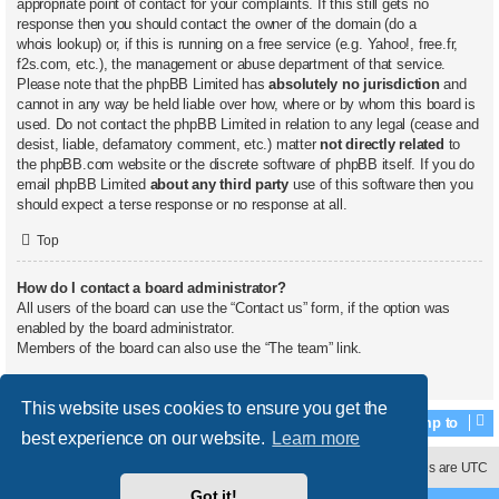
appropriate point of contact for your complaints. If this still gets no
response then you should contact the owner of the domain (do a
whois lookup
) or, if this is running on a free service (e.g. Yahoo!, free.fr,
f2s.com, etc.), the management or abuse department of that service.
Please note that the phpBB Limited has
absolutely no jurisdiction
and
cannot in any way be held liable over how, where or by whom this board is
used. Do not contact the phpBB Limited in relation to any legal (cease and
desist, liable, defamatory comment, etc.) matter
not directly related
to
the phpBB.com website or the discrete software of phpBB itself. If you do
email phpBB Limited
about any third party
use of this software then you
should expect a terse response or no response at all.
Top
How do I contact a board administrator?
All users of the board can use the “Contact us” form, if the option was
enabled by the board administrator.
Members of the board can also use the “The team” link.
Top
This website uses cookies to ensure you get the
Jump to
best experience on our website.
Learn more
Contact us
Delete cookies
All times are
UTC
Got it!