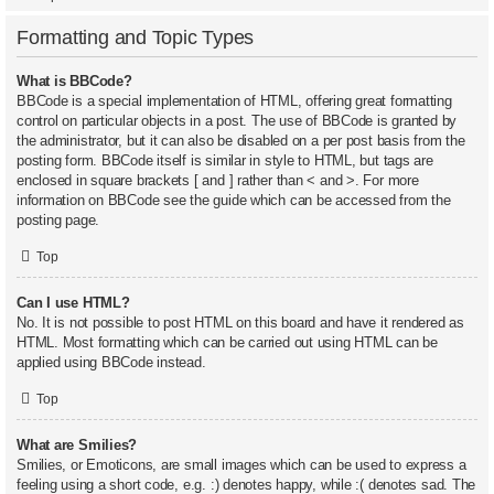
Formatting and Topic Types
What is BBCode?
BBCode is a special implementation of HTML, offering great formatting
control on particular objects in a post. The use of BBCode is granted by
the administrator, but it can also be disabled on a per post basis from the
posting form. BBCode itself is similar in style to HTML, but tags are
enclosed in square brackets [ and ] rather than < and >. For more
information on BBCode see the guide which can be accessed from the
posting page.
Top
Can I use HTML?
No. It is not possible to post HTML on this board and have it rendered as
HTML. Most formatting which can be carried out using HTML can be
applied using BBCode instead.
Top
What are Smilies?
Smilies, or Emoticons, are small images which can be used to express a
feeling using a short code, e.g. :) denotes happy, while :( denotes sad. The