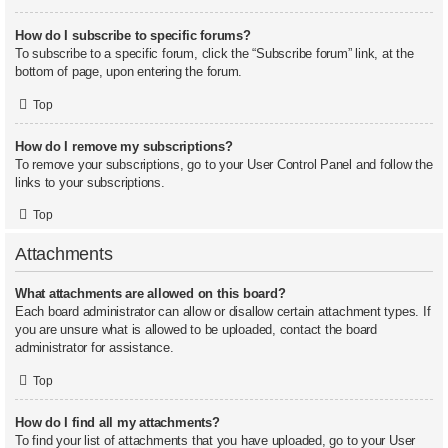
How do I subscribe to specific forums?
To subscribe to a specific forum, click the “Subscribe forum” link, at the
bottom of page, upon entering the forum.
Top
How do I remove my subscriptions?
To remove your subscriptions, go to your User Control Panel and follow the
links to your subscriptions.
Top
Attachments
What attachments are allowed on this board?
Each board administrator can allow or disallow certain attachment types. If
you are unsure what is allowed to be uploaded, contact the board
administrator for assistance.
Top
How do I find all my attachments?
To find your list of attachments that you have uploaded, go to your User