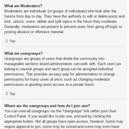
What are Moderators?
Moderators are individuals (or groups of individuals) who look after the
forums from day to day. They have the authority to edit or delete posts and
lock, unlock, move, delete and split topics in the forum they moderate.
Generally, moderators are present to prevent users from going off-topic or
posting abusive or offensive material.
Top
What are usergroups?
Usergroups are groups of users that divide the community into
manageable sections board administrators can work with. Each user can
belong to several groups and each group can be assigned individual
permissions. This provides an easy way for administrators to change
permissions for many users at once, such as changing moderator
permissions or granting users access to a private forum.
Top
Where are the usergroups and how do I join one?
You can view all usergroups via the “Usergroups” link within your User
Control Panel. If you would like to join one, proceed by clicking the
appropriate button. Not all groups have open access, however. Some may
require approval to join, some may be closed and some may even have