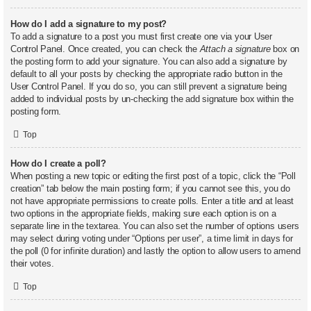
How do I add a signature to my post?
To add a signature to a post you must first create one via your User
Control Panel. Once created, you can check the
Attach a signature
box on
the posting form to add your signature. You can also add a signature by
default to all your posts by checking the appropriate radio button in the
User Control Panel. If you do so, you can still prevent a signature being
added to individual posts by un-checking the add signature box within the
posting form.
Top
How do I create a poll?
When posting a new topic or editing the first post of a topic, click the “Poll
creation” tab below the main posting form; if you cannot see this, you do
not have appropriate permissions to create polls. Enter a title and at least
two options in the appropriate fields, making sure each option is on a
separate line in the textarea. You can also set the number of options users
may select during voting under “Options per user”, a time limit in days for
the poll (0 for infinite duration) and lastly the option to allow users to amend
their votes.
Top