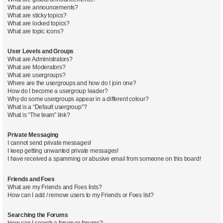
What are announcements?
What are sticky topics?
What are locked topics?
What are topic icons?
User Levels and Groups
What are Administrators?
What are Moderators?
What are usergroups?
Where are the usergroups and how do I join one?
How do I become a usergroup leader?
Why do some usergroups appear in a different colour?
What is a “Default usergroup”?
What is “The team” link?
Private Messaging
I cannot send private messages!
I keep getting unwanted private messages!
I have received a spamming or abusive email from someone on this board!
Friends and Foes
What are my Friends and Foes lists?
How can I add / remove users to my Friends or Foes list?
Searching the Forums
How can I search a forum or forums?