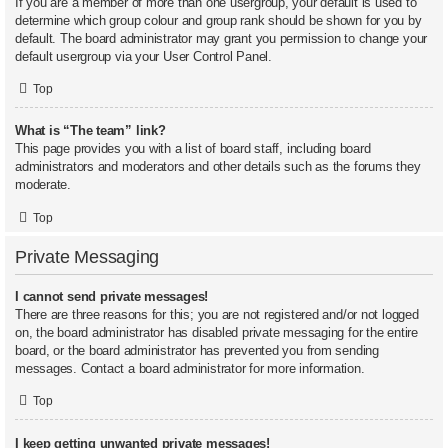
If you are a member of more than one usergroup, your default is used to
determine which group colour and group rank should be shown for you by
default. The board administrator may grant you permission to change your
default usergroup via your User Control Panel.
Top
What is “The team” link?
This page provides you with a list of board staff, including board
administrators and moderators and other details such as the forums they
moderate.
Top
Private Messaging
I cannot send private messages!
There are three reasons for this; you are not registered and/or not logged
on, the board administrator has disabled private messaging for the entire
board, or the board administrator has prevented you from sending
messages. Contact a board administrator for more information.
Top
I keep getting unwanted private messages!