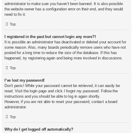
administrator to make sure you haven’t been banned. It is also possible
the website owner has a configuration error on their end, and they would
need to fix it.
Top
I registered in the past but cannot login any more?!
It is possible an administrator has deactivated or deleted your account for
some reason. Also, many boards periodically remove users who have not
posted for a long time to reduce the size of the database. If this has
happened, try registering again and being more involved in discussions.
Top
I’ve lost my password!
Don’t panic! While your password cannot be retrieved, it can easily be
reset. Visit the login page and click
I forgot my password
. Follow the
instructions and you should be able to log in again shortly.
However, if you are not able to reset your password, contact a board
administrator.
Top
Why do I get logged off automatically?