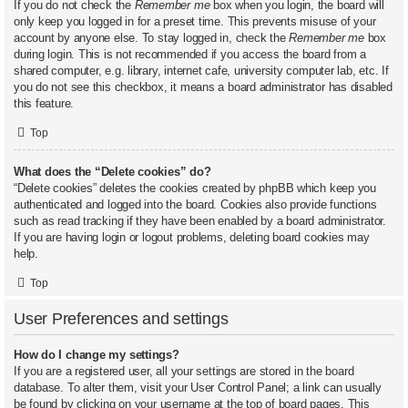
If you do not check the
Remember me
box when you login, the board will
only keep you logged in for a preset time. This prevents misuse of your
account by anyone else. To stay logged in, check the
Remember me
box
during login. This is not recommended if you access the board from a
shared computer, e.g. library, internet cafe, university computer lab, etc. If
you do not see this checkbox, it means a board administrator has disabled
this feature.
Top
What does the “Delete cookies” do?
“Delete cookies” deletes the cookies created by phpBB which keep you
authenticated and logged into the board. Cookies also provide functions
such as read tracking if they have been enabled by a board administrator.
If you are having login or logout problems, deleting board cookies may
help.
Top
User Preferences and settings
How do I change my settings?
If you are a registered user, all your settings are stored in the board
database. To alter them, visit your User Control Panel; a link can usually
be found by clicking on your username at the top of board pages. This