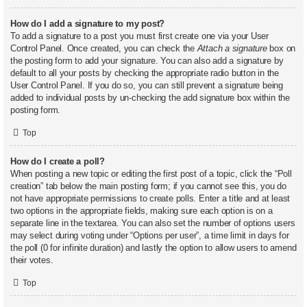
How do I add a signature to my post?
To add a signature to a post you must first create one via your User
Control Panel. Once created, you can check the
Attach a signature
box on
the posting form to add your signature. You can also add a signature by
default to all your posts by checking the appropriate radio button in the
User Control Panel. If you do so, you can still prevent a signature being
added to individual posts by un-checking the add signature box within the
posting form.
Top
How do I create a poll?
When posting a new topic or editing the first post of a topic, click the “Poll
creation” tab below the main posting form; if you cannot see this, you do
not have appropriate permissions to create polls. Enter a title and at least
two options in the appropriate fields, making sure each option is on a
separate line in the textarea. You can also set the number of options users
may select during voting under “Options per user”, a time limit in days for
the poll (0 for infinite duration) and lastly the option to allow users to amend
their votes.
Top