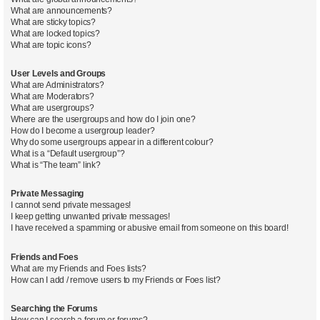
What are announcements?
What are sticky topics?
What are locked topics?
What are topic icons?
User Levels and Groups
What are Administrators?
What are Moderators?
What are usergroups?
Where are the usergroups and how do I join one?
How do I become a usergroup leader?
Why do some usergroups appear in a different colour?
What is a “Default usergroup”?
What is “The team” link?
Private Messaging
I cannot send private messages!
I keep getting unwanted private messages!
I have received a spamming or abusive email from someone on this board!
Friends and Foes
What are my Friends and Foes lists?
How can I add / remove users to my Friends or Foes list?
Searching the Forums
How can I search a forum or forums?