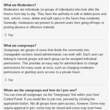
What are Moderators?
Moderators are individuals (or groups of individuals) who look after the
forums from day to day. They have the authority to edit or delete posts and
lock, unlock, move, delete and split topics in the forum they moderate.
Generally, moderators are present to prevent users from going off-topic or
posting abusive or offensive material.
Top
What are usergroups?
Usergroups are groups of users that divide the community into
manageable sections board administrators can work with. Each user can
belong to several groups and each group can be assigned individual
permissions. This provides an easy way for administrators to change
permissions for many users at once, such as changing moderator
permissions or granting users access to a private forum.
Top
Where are the usergroups and how do I join one?
You can view all usergroups via the “Usergroups” link within your User
Control Panel. If you would like to join one, proceed by clicking the
appropriate button. Not all groups have open access, however. Some may
require approval to join, some may be closed and some may even have