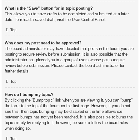
What is the “Save” button for in topic posting?
This allows you to save drafts to be completed and submitted at a later
date. To reload a saved draft, visit the User Control Panel.
Top
Why does my post need to be approved?
The board administrator may have decided that posts in the forum you are
posting to require review before submission. It is also possible that the
administrator has placed you in a group of users whose posts require
review before submission. Please contact the board administrator for
further details.
Top
How do I bump my topic?
By clicking the “Bump topic” link when you are viewing it, you can “bump”
the topic to the top of the forum on the first page. However, if you do not
see this, then topic bumping may be disabled or the time allowance
between bumps has not yet been reached. It is also possible to bump the
topic simply by replying to it, however, be sure to follow the board rules
when doing so.
Top