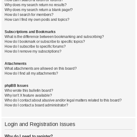
Why does my search return no results?
Why does my search return a blank page!?
How do I search for members?
How can I find my own posts and topics?
Subscriptions and Bookmarks
What is the difference between bookmarking and subscribing?
How do I bookmark or subscribe to specific topics?
How do I subscribe to specific forums?
How do I remove my subscriptions?
Attachments
What attachments are allowed on this board?
How do I find all my attachments?
phpBB Issues
Who wrote this bulletin board?
Why isn’t X feature available?
Who do I contact about abusive and/or legal matters related to this board?
How do I contact a board administrator?
Login and Registration Issues
Why do I need to register?