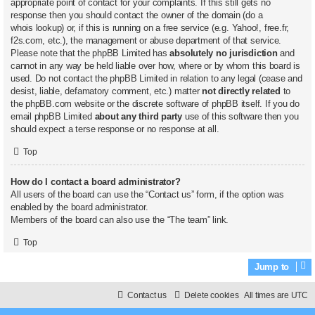
appropriate point of contact for your complaints. If this still gets no
response then you should contact the owner of the domain (do a
whois lookup
) or, if this is running on a free service (e.g. Yahoo!, free.fr,
f2s.com, etc.), the management or abuse department of that service.
Please note that the phpBB Limited has
absolutely no jurisdiction
and
cannot in any way be held liable over how, where or by whom this board is
used. Do not contact the phpBB Limited in relation to any legal (cease and
desist, liable, defamatory comment, etc.) matter
not directly related
to
the phpBB.com website or the discrete software of phpBB itself. If you do
email phpBB Limited
about any third party
use of this software then you
should expect a terse response or no response at all.
Top
How do I contact a board administrator?
All users of the board can use the “Contact us” form, if the option was
enabled by the board administrator.
Members of the board can also use the “The team” link.
Top
Jump to
Contact us
Delete cookies
All times are
UTC