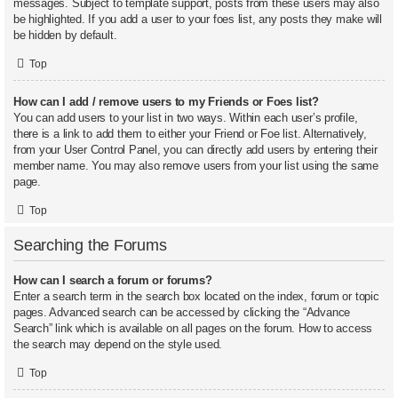
messages. Subject to template support, posts from these users may also
be highlighted. If you add a user to your foes list, any posts they make will
be hidden by default.
Top
How can I add / remove users to my Friends or Foes list?
You can add users to your list in two ways. Within each user’s profile,
there is a link to add them to either your Friend or Foe list. Alternatively,
from your User Control Panel, you can directly add users by entering their
member name. You may also remove users from your list using the same
page.
Top
Searching the Forums
How can I search a forum or forums?
Enter a search term in the search box located on the index, forum or topic
pages. Advanced search can be accessed by clicking the “Advance
Search” link which is available on all pages on the forum. How to access
the search may depend on the style used.
Top