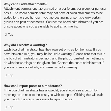
Why can’t I add attachments?
Attachment permissions are granted on a per forum, per group, or per user
basis. The board administrator may not have allowed attachments to be
added for the specific forum you are posting in, or perhaps only certain
groups can post attachments. Contact the board administrator if you are
unsure about why you are unable to add attachments.
Top
Why did I receive a warning?
Each board administrator has their own set of rules for their site. If you
have broken a rule, you may be issued a warning. Please note that this is
the board administrator’s decision, and the phpBB Limited has nothing to
do with the warnings on the given site. Contact the board administrator if
you are unsure about why you were issued a warning.
Top
How can I report posts to a moderator?
If the board administrator has allowed it, you should see a button for
reporting posts next to the post you wish to report. Clicking this will walk
you through the steps necessary to report the post.
Top