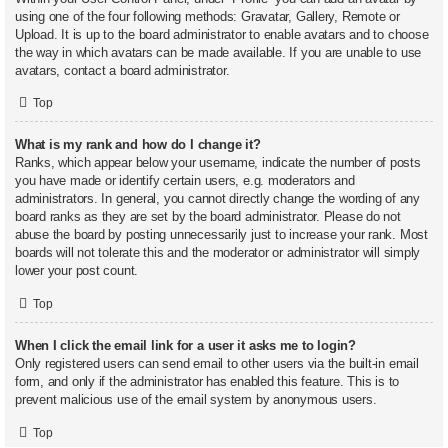
using one of the four following methods: Gravatar, Gallery, Remote or
Upload. It is up to the board administrator to enable avatars and to choose
the way in which avatars can be made available. If you are unable to use
avatars, contact a board administrator.
Top
What is my rank and how do I change it?
Ranks, which appear below your username, indicate the number of posts
you have made or identify certain users, e.g. moderators and
administrators. In general, you cannot directly change the wording of any
board ranks as they are set by the board administrator. Please do not
abuse the board by posting unnecessarily just to increase your rank. Most
boards will not tolerate this and the moderator or administrator will simply
lower your post count.
Top
When I click the email link for a user it asks me to login?
Only registered users can send email to other users via the built-in email
form, and only if the administrator has enabled this feature. This is to
prevent malicious use of the email system by anonymous users.
Top