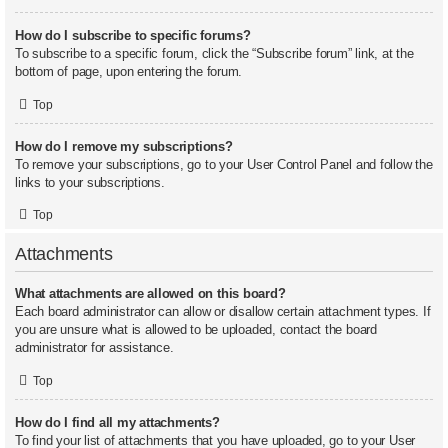
How do I subscribe to specific forums?
To subscribe to a specific forum, click the “Subscribe forum” link, at the
bottom of page, upon entering the forum.
Top
How do I remove my subscriptions?
To remove your subscriptions, go to your User Control Panel and follow the
links to your subscriptions.
Top
Attachments
What attachments are allowed on this board?
Each board administrator can allow or disallow certain attachment types. If
you are unsure what is allowed to be uploaded, contact the board
administrator for assistance.
Top
How do I find all my attachments?
To find your list of attachments that you have uploaded, go to your User