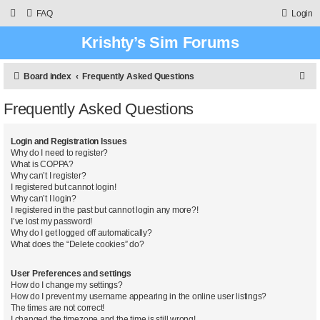
FAQ
Login
Krishty’s Sim Forums
S
Board index
Frequently Asked Questions
e
Frequently Asked Questions
a
r
Login and Registration Issues
c
Why do I need to register?
What is COPPA?
h
Why can’t I register?
I registered but cannot login!
Why can’t I login?
I registered in the past but cannot login any more?!
I’ve lost my password!
Why do I get logged off automatically?
What does the “Delete cookies” do?
User Preferences and settings
How do I change my settings?
How do I prevent my username appearing in the online user listings?
The times are not correct!
I changed the timezone and the time is still wrong!