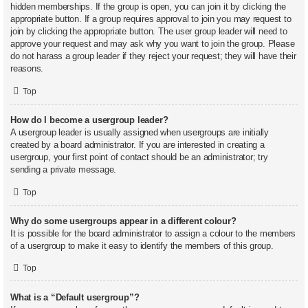
hidden memberships. If the group is open, you can join it by clicking the
appropriate button. If a group requires approval to join you may request to
join by clicking the appropriate button. The user group leader will need to
approve your request and may ask why you want to join the group. Please
do not harass a group leader if they reject your request; they will have their
reasons.
Top
How do I become a usergroup leader?
A usergroup leader is usually assigned when usergroups are initially
created by a board administrator. If you are interested in creating a
usergroup, your first point of contact should be an administrator; try
sending a private message.
Top
Why do some usergroups appear in a different colour?
It is possible for the board administrator to assign a colour to the members
of a usergroup to make it easy to identify the members of this group.
Top
What is a “Default usergroup”?