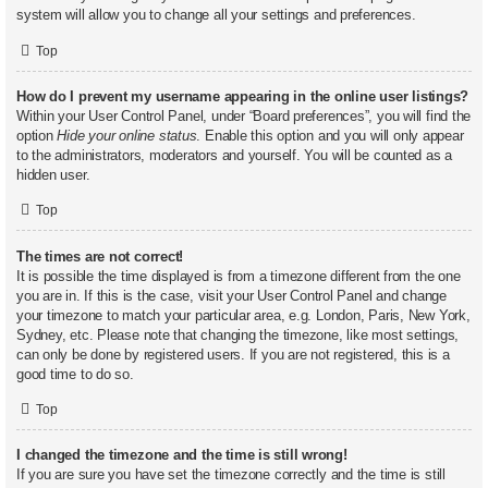
system will allow you to change all your settings and preferences.
Top
How do I prevent my username appearing in the online user listings?
Within your User Control Panel, under “Board preferences”, you will find the
option
Hide your online status
. Enable this option and you will only appear
to the administrators, moderators and yourself. You will be counted as a
hidden user.
Top
The times are not correct!
It is possible the time displayed is from a timezone different from the one
you are in. If this is the case, visit your User Control Panel and change
your timezone to match your particular area, e.g. London, Paris, New York,
Sydney, etc. Please note that changing the timezone, like most settings,
can only be done by registered users. If you are not registered, this is a
good time to do so.
Top
I changed the timezone and the time is still wrong!
If you are sure you have set the timezone correctly and the time is still