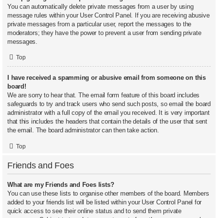
You can automatically delete private messages from a user by using
message rules within your User Control Panel. If you are receiving abusive
private messages from a particular user, report the messages to the
moderators; they have the power to prevent a user from sending private
messages.
Top
I have received a spamming or abusive email from someone on this
board!
We are sorry to hear that. The email form feature of this board includes
safeguards to try and track users who send such posts, so email the board
administrator with a full copy of the email you received. It is very important
that this includes the headers that contain the details of the user that sent
the email. The board administrator can then take action.
Top
Friends and Foes
What are my Friends and Foes lists?
You can use these lists to organise other members of the board. Members
added to your friends list will be listed within your User Control Panel for
quick access to see their online status and to send them private