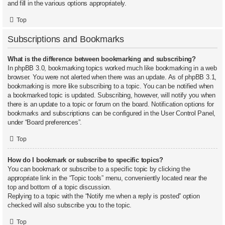
and fill in the various options appropriately.
Top
Subscriptions and Bookmarks
What is the difference between bookmarking and subscribing?
In phpBB 3.0, bookmarking topics worked much like bookmarking in a web
browser. You were not alerted when there was an update. As of phpBB 3.1,
bookmarking is more like subscribing to a topic. You can be notified when
a bookmarked topic is updated. Subscribing, however, will notify you when
there is an update to a topic or forum on the board. Notification options for
bookmarks and subscriptions can be configured in the User Control Panel,
under “Board preferences”.
Top
How do I bookmark or subscribe to specific topics?
You can bookmark or subscribe to a specific topic by clicking the
appropriate link in the “Topic tools” menu, conveniently located near the
top and bottom of a topic discussion.
Replying to a topic with the “Notify me when a reply is posted” option
checked will also subscribe you to the topic.
Top