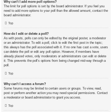
Why can’t I add more poll options?
The limit for poll options is set by the board administrator. If you feel you
need to add more options to your poll than the allowed amount, contact the
board administrator.
Top
How do I edit or delete a poll?
As with posts, polls can only be edited by the original poster, a moderator
or an administrator. To edit a poll, click to edit the first post in the topic;
this always has the poll associated with it. If no one has cast a vote, users
can delete the poll or edit any poll option. However, if members have
already placed votes, only moderators or administrators can edit or delete
it. This prevents the poll’s options from being changed mid-way through a
poll.
Top
Why can’t I access a forum?
Some forums may be limited to certain users or groups. To view, read,
post or perform another action you may need special permissions. Contact
a moderator or board administrator to grant you access.
Top