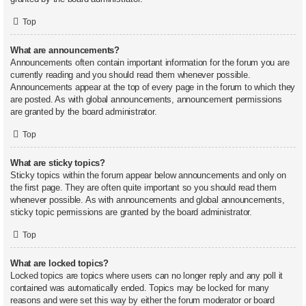
Top
What are announcements?
Announcements often contain important information for the forum you are
currently reading and you should read them whenever possible.
Announcements appear at the top of every page in the forum to which they
are posted. As with global announcements, announcement permissions
are granted by the board administrator.
Top
What are sticky topics?
Sticky topics within the forum appear below announcements and only on
the first page. They are often quite important so you should read them
whenever possible. As with announcements and global announcements,
sticky topic permissions are granted by the board administrator.
Top
What are locked topics?
Locked topics are topics where users can no longer reply and any poll it
contained was automatically ended. Topics may be locked for many
reasons and were set this way by either the forum moderator or board