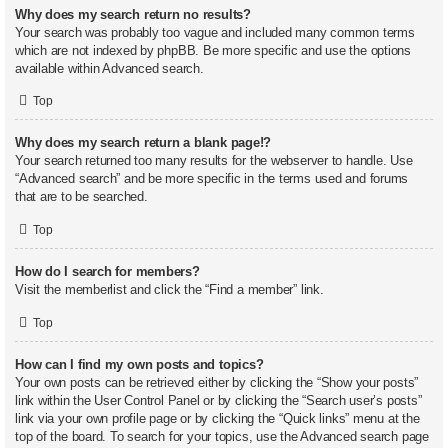
Why does my search return no results?
Your search was probably too vague and included many common terms
which are not indexed by phpBB. Be more specific and use the options
available within Advanced search.
Top
Why does my search return a blank page!?
Your search returned too many results for the webserver to handle. Use
“Advanced search” and be more specific in the terms used and forums
that are to be searched.
Top
How do I search for members?
Visit the memberlist and click the “Find a member” link.
Top
How can I find my own posts and topics?
Your own posts can be retrieved either by clicking the “Show your posts”
link within the User Control Panel or by clicking the “Search user’s posts”
link via your own profile page or by clicking the “Quick links” menu at the
top of the board. To search for your topics, use the Advanced search page