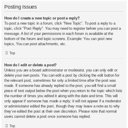
Posting Issues
How do I create a new topic or post a reply?
To post a new topic in a forum, click "New Topic". To post a reply to a
topic, click "Post Reply". You may need to register before you can post a
message. A list of your permissions in each forum is available at the
bottom of the forum and topic screens. Example: You can post new
topics, You can post attachments, etc.
Top
How do I edit or delete a post?
Unless you are a board administrator or moderator, you can only edit or
delete your own posts. You can edit a post by clicking the edit button for
the relevant post, sometimes for only a limited time after the post was
made. If someone has already replied to the post, you will find a small
piece of text output below the post when you return to the topic which lists
the number of times you edited it along with the date and time. This will
only appear if someone has made a reply; it will not appear if a moderator
or administrator edited the post, though they may leave a note as to why
they’ve edited the post at their own discretion. Please note that normal
users cannot delete a post once someone has replied.
Top