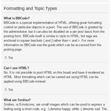
Formatting and Topic Types
What is BBCode?
BBCode is a special implementation of HTML, offering great formatting
control on particular objects in a post. The use of BBCode is granted by
the administrator, but it can also be disabled on a per post basis from the
posting form. BBCode itself is similar in style to HTML, but tags are
enclosed in square brackets [ and ] rather than < and >. For more
information on BBCode see the guide which can be accessed from the
posting page.
Top
Can I use HTML?
No. It is not possible to post HTML on this board and have it rendered as
HTML. Most formatting which can be carried out using HTML can be
applied using BBCode instead.
Top
What are Smilies?
Smilies, or Emoticons, are small images which can be used to express a
feeling using a short code, e.g. :) denotes happy, while :( denotes sad. The