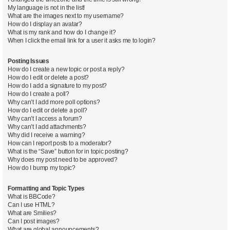
My language is not in the list!
What are the images next to my username?
How do I display an avatar?
What is my rank and how do I change it?
When I click the email link for a user it asks me to login?
Posting Issues
How do I create a new topic or post a reply?
How do I edit or delete a post?
How do I add a signature to my post?
How do I create a poll?
Why can’t I add more poll options?
How do I edit or delete a poll?
Why can’t I access a forum?
Why can’t I add attachments?
Why did I receive a warning?
How can I report posts to a moderator?
What is the “Save” button for in topic posting?
Why does my post need to be approved?
How do I bump my topic?
Formatting and Topic Types
What is BBCode?
Can I use HTML?
What are Smilies?
Can I post images?
What are global announcements?