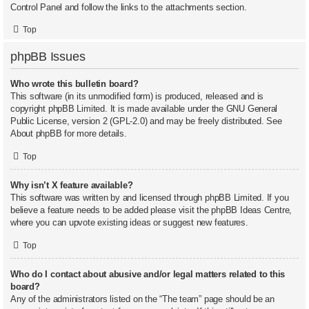
Control Panel and follow the links to the attachments section.
Top
phpBB Issues
Who wrote this bulletin board?
This software (in its unmodified form) is produced, released and is
copyright
phpBB Limited
. It is made available under the GNU General
Public License, version 2 (GPL-2.0) and may be freely distributed. See
About phpBB
for more details.
Top
Why isn’t X feature available?
This software was written by and licensed through phpBB Limited. If you
believe a feature needs to be added please visit the
phpBB Ideas Centre
,
where you can upvote existing ideas or suggest new features.
Top
Who do I contact about abusive and/or legal matters related to this
board?
Any of the administrators listed on the “The team” page should be an