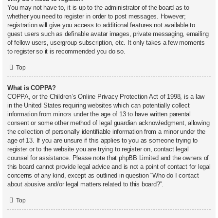
You may not have to, it is up to the administrator of the board as to
whether you need to register in order to post messages. However;
registration will give you access to additional features not available to
guest users such as definable avatar images, private messaging, emailing
of fellow users, usergroup subscription, etc. It only takes a few moments
to register so it is recommended you do so.
Top
What is COPPA?
COPPA, or the Children’s Online Privacy Protection Act of 1998, is a law
in the United States requiring websites which can potentially collect
information from minors under the age of 13 to have written parental
consent or some other method of legal guardian acknowledgment, allowing
the collection of personally identifiable information from a minor under the
age of 13. If you are unsure if this applies to you as someone trying to
register or to the website you are trying to register on, contact legal
counsel for assistance. Please note that phpBB Limited and the owners of
this board cannot provide legal advice and is not a point of contact for legal
concerns of any kind, except as outlined in question “Who do I contact
about abusive and/or legal matters related to this board?”.
Top