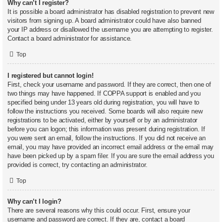
Why can’t I register?
It is possible a board administrator has disabled registration to prevent new
visitors from signing up. A board administrator could have also banned
your IP address or disallowed the username you are attempting to register.
Contact a board administrator for assistance.
Top
I registered but cannot login!
First, check your username and password. If they are correct, then one of
two things may have happened. If COPPA support is enabled and you
specified being under 13 years old during registration, you will have to
follow the instructions you received. Some boards will also require new
registrations to be activated, either by yourself or by an administrator
before you can logon; this information was present during registration. If
you were sent an email, follow the instructions. If you did not receive an
email, you may have provided an incorrect email address or the email may
have been picked up by a spam filer. If you are sure the email address you
provided is correct, try contacting an administrator.
Top
Why can’t I login?
There are several reasons why this could occur. First, ensure your
username and password are correct. If they are, contact a board