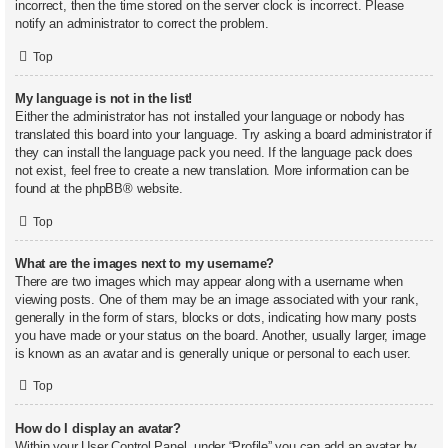
incorrect, then the time stored on the server clock is incorrect. Please
notify an administrator to correct the problem.
Top
My language is not in the list!
Either the administrator has not installed your language or nobody has
translated this board into your language. Try asking a board administrator if
they can install the language pack you need. If the language pack does
not exist, feel free to create a new translation. More information can be
found at the
phpBB
® website.
Top
What are the images next to my username?
There are two images which may appear along with a username when
viewing posts. One of them may be an image associated with your rank,
generally in the form of stars, blocks or dots, indicating how many posts
you have made or your status on the board. Another, usually larger, image
is known as an avatar and is generally unique or personal to each user.
Top
How do I display an avatar?
Within your User Control Panel, under “Profile” you can add an avatar by