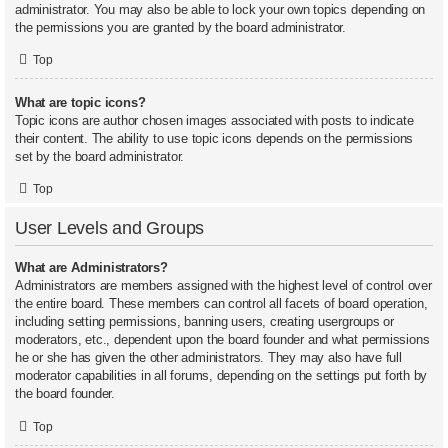
administrator. You may also be able to lock your own topics depending on
the permissions you are granted by the board administrator.
Top
What are topic icons?
Topic icons are author chosen images associated with posts to indicate
their content. The ability to use topic icons depends on the permissions
set by the board administrator.
Top
User Levels and Groups
What are Administrators?
Administrators are members assigned with the highest level of control over
the entire board. These members can control all facets of board operation,
including setting permissions, banning users, creating usergroups or
moderators, etc., dependent upon the board founder and what permissions
he or she has given the other administrators. They may also have full
moderator capabilities in all forums, depending on the settings put forth by
the board founder.
Top