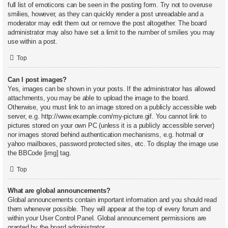
full list of emoticons can be seen in the posting form. Try not to overuse
smilies, however, as they can quickly render a post unreadable and a
moderator may edit them out or remove the post altogether. The board
administrator may also have set a limit to the number of smilies you may
use within a post.
Top
Can I post images?
Yes, images can be shown in your posts. If the administrator has allowed
attachments, you may be able to upload the image to the board.
Otherwise, you must link to an image stored on a publicly accessible web
server, e.g. http://www.example.com/my-picture.gif. You cannot link to
pictures stored on your own PC (unless it is a publicly accessible server)
nor images stored behind authentication mechanisms, e.g. hotmail or
yahoo mailboxes, password protected sites, etc. To display the image use
the BBCode [img] tag.
Top
What are global announcements?
Global announcements contain important information and you should read
them whenever possible. They will appear at the top of every forum and
within your User Control Panel. Global announcement permissions are
granted by the board administrator.