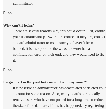
administrator.
Top
Why can’t I login?
There are several reasons why this could occur. First, ensure
your username and password are correct. If they are, contact
a board administrator to make sure you haven’t been
banned. It is also possible the website owner has a
configuration error on their end, and they would need to fix
it.
Top
I registered in the past but cannot login any more?!
It is possible an administrator has deactivated or deleted your
account for some reason. Also, many boards periodically
remove users who have not posted for a long time to reduce
the size of the database. If this has happened, try registering