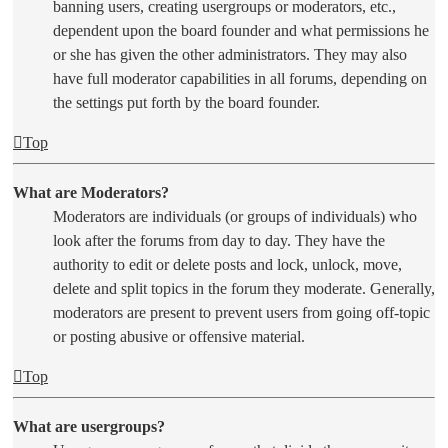
banning users, creating usergroups or moderators, etc.,
dependent upon the board founder and what permissions he
or she has given the other administrators. They may also
have full moderator capabilities in all forums, depending on
the settings put forth by the board founder.
Top
What are Moderators?
Moderators are individuals (or groups of individuals) who
look after the forums from day to day. They have the
authority to edit or delete posts and lock, unlock, move,
delete and split topics in the forum they moderate. Generally,
moderators are present to prevent users from going off-topic
or posting abusive or offensive material.
Top
What are usergroups?