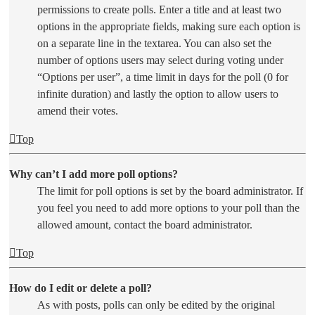
permissions to create polls. Enter a title and at least two
options in the appropriate fields, making sure each option is
on a separate line in the textarea. You can also set the
number of options users may select during voting under
“Options per user”, a time limit in days for the poll (0 for
infinite duration) and lastly the option to allow users to
amend their votes.
Top
Why can’t I add more poll options?
The limit for poll options is set by the board administrator. If
you feel you need to add more options to your poll than the
allowed amount, contact the board administrator.
Top
How do I edit or delete a poll?
As with posts, polls can only be edited by the original