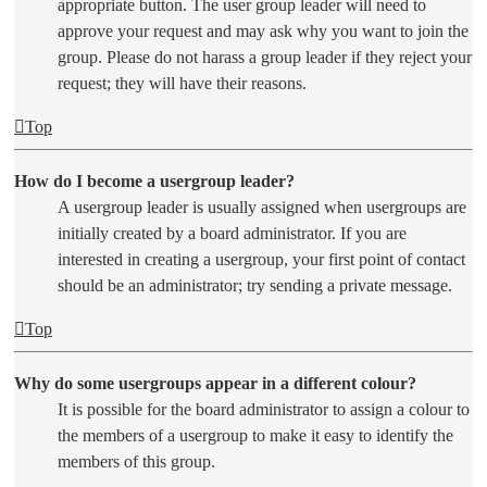
appropriate button. The user group leader will need to
approve your request and may ask why you want to join the
group. Please do not harass a group leader if they reject your
request; they will have their reasons.
Top
How do I become a usergroup leader?
A usergroup leader is usually assigned when usergroups are
initially created by a board administrator. If you are
interested in creating a usergroup, your first point of contact
should be an administrator; try sending a private message.
Top
Why do some usergroups appear in a different colour?
It is possible for the board administrator to assign a colour to
the members of a usergroup to make it easy to identify the
members of this group.