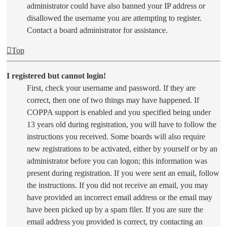
administrator could have also banned your IP address or
disallowed the username you are attempting to register.
Contact a board administrator for assistance.
Top
I registered but cannot login!
First, check your username and password. If they are
correct, then one of two things may have happened. If
COPPA support is enabled and you specified being under
13 years old during registration, you will have to follow the
instructions you received. Some boards will also require
new registrations to be activated, either by yourself or by an
administrator before you can logon; this information was
present during registration. If you were sent an email, follow
the instructions. If you did not receive an email, you may
have provided an incorrect email address or the email may
have been picked up by a spam filer. If you are sure the
email address you provided is correct, try contacting an