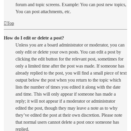
forum and topic screens. Example: You can post new topics,
You can post attachments, etc.
Top
How do I edit or delete a post?
Unless you are a board administrator or moderator, you can
only edit or delete your own posts. You can edit a post by
clicking the edit button for the relevant post, sometimes for
only a limited time after the post was made. If someone has
already replied to the post, you will find a small piece of text
output below the post when you return to the topic which
lists the number of times you edited it along with the date
and time. This will only appear if someone has made a
reply; it will not appear if a moderator or administrator
edited the post, though they may leave a note as to why
they’ve edited the post at their own discretion. Please note
that normal users cannot delete a post once someone has
replied.