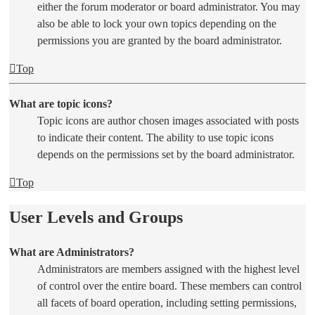
either the forum moderator or board administrator. You may
also be able to lock your own topics depending on the
permissions you are granted by the board administrator.
Top
What are topic icons?
Topic icons are author chosen images associated with posts
to indicate their content. The ability to use topic icons
depends on the permissions set by the board administrator.
Top
User Levels and Groups
What are Administrators?
Administrators are members assigned with the highest level
of control over the entire board. These members can control
all facets of board operation, including setting permissions,