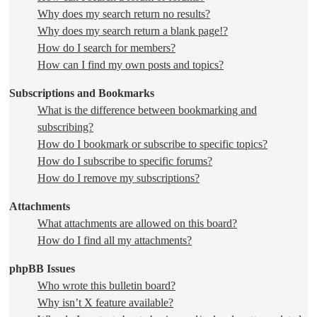
Why does my search return no results?
Why does my search return a blank page!?
How do I search for members?
How can I find my own posts and topics?
Subscriptions and Bookmarks
What is the difference between bookmarking and
subscribing?
How do I bookmark or subscribe to specific topics?
How do I subscribe to specific forums?
How do I remove my subscriptions?
Attachments
What attachments are allowed on this board?
How do I find all my attachments?
phpBB Issues
Who wrote this bulletin board?
Why isn’t X feature available?