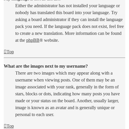
Either the administrator has not installed your language or
nobody has translated this board into your language. Try
asking a board administrator if they can install the language
pack you need. If the language pack does not exist, feel free
to create a new translation. More information can be found
at the
phpBB
® website.
Top
What are the images next to my username?
There are two images which may appear along with a
username when viewing posts. One of them may be an
image associated with your rank, generally in the form of
stars, blocks or dots, indicating how many posts you have
made or your status on the board. Another, usually larger,
image is known as an avatar and is generally unique or
personal to each user.
Top