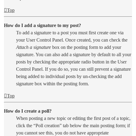
Top
How do I add a signature to my post?
To add a signature to a post you must first create one via
your User Control Panel. Once created, you can check the
Attach a signature
box on the posting form to add your
signature. You can also add a signature by default to all your
posts by checking the appropriate radio button in the User
Control Panel. If you do so, you can still prevent a signature
being added to individual posts by un-checking the add
signature box within the posting form.
Top
How do I create a poll?
When posting a new topic or editing the first post of a topic,
click the “Poll creation” tab below the main posting form; if
you cannot see this, you do not have appropriate