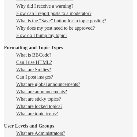
Why did I receive a warning?
How can I report posts to a moderator?
What is the “Save” button for in topic posting?
Why does my post need to be approved?
How do I bump my topic?
Formatting and Topic Types
What is BBCode?
Can I use HTML?
What are Smilies?
Can I post images?
What are global announcements?
What are announcements?
What are sticky topics?
What are locked topics?
What are topic icons?
User Levels and Groups
What are Administrators?