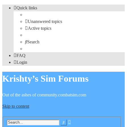
Quick links
Unanswered topics
Active topics
Search
FAQ
Login
Krishty’s Sim Forums
Out of the ashes of community.combatsim.com
Skip to content
Advanced
Search