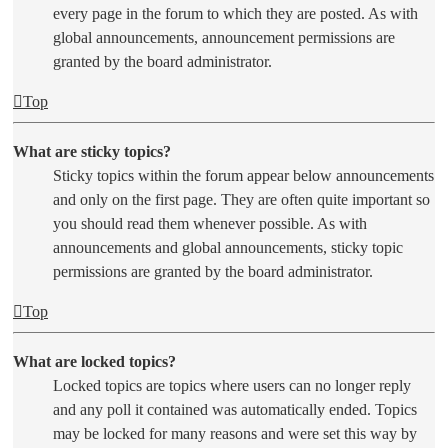
every page in the forum to which they are posted. As with
global announcements, announcement permissions are
granted by the board administrator.
Top
What are sticky topics?
Sticky topics within the forum appear below announcements
and only on the first page. They are often quite important so
you should read them whenever possible. As with
announcements and global announcements, sticky topic
permissions are granted by the board administrator.
Top
What are locked topics?
Locked topics are topics where users can no longer reply
and any poll it contained was automatically ended. Topics
may be locked for many reasons and were set this way by