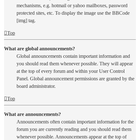
mechanisms, e.g. hotmail or yahoo mailboxes, password
protected sites, etc. To display the image use the BBCode
[img] tag.
Top
What are global announcements?
Global announcements contain important information and
you should read them whenever possible. They will appear
at the top of every forum and within your User Control
Panel. Global announcement permissions are granted by the
board administrator.
Top
What are announcements?
Announcements often contain important information for the
forum you are currently reading and you should read them
whenever possible. Announcements appear at the top of