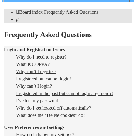
search
Board index
Frequently Asked Questions
Search
Frequently Asked Questions
Login and Registration Issues
Why do I need to register?
What is COPPA?
Why can’t I register?
I registered but cannot login!
Why can’t I login?
I registered in the past but cannot login any more?!
I’ve lost my password!
Why do I get logged off automatically?
What does the “Delete cookies” do?
User Preferences and settings
How do I change my settings?