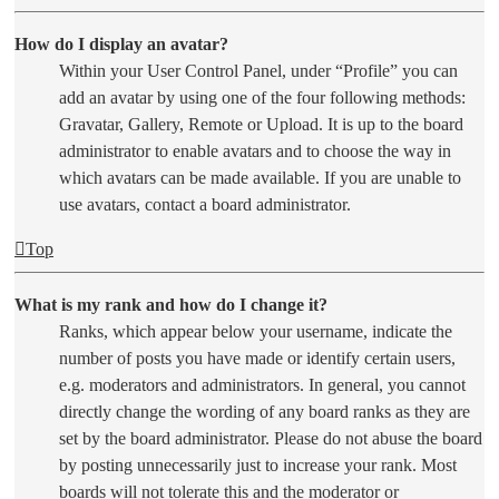
How do I display an avatar?
Within your User Control Panel, under “Profile” you can
add an avatar by using one of the four following methods:
Gravatar, Gallery, Remote or Upload. It is up to the board
administrator to enable avatars and to choose the way in
which avatars can be made available. If you are unable to
use avatars, contact a board administrator.
Top
What is my rank and how do I change it?
Ranks, which appear below your username, indicate the
number of posts you have made or identify certain users,
e.g. moderators and administrators. In general, you cannot
directly change the wording of any board ranks as they are
set by the board administrator. Please do not abuse the board
by posting unnecessarily just to increase your rank. Most
boards will not tolerate this and the moderator or