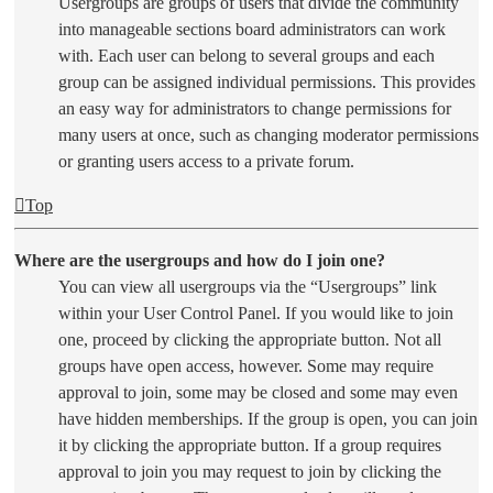
Usergroups are groups of users that divide the community
into manageable sections board administrators can work
with. Each user can belong to several groups and each
group can be assigned individual permissions. This provides
an easy way for administrators to change permissions for
many users at once, such as changing moderator permissions
or granting users access to a private forum.
Top
Where are the usergroups and how do I join one?
You can view all usergroups via the “Usergroups” link
within your User Control Panel. If you would like to join
one, proceed by clicking the appropriate button. Not all
groups have open access, however. Some may require
approval to join, some may be closed and some may even
have hidden memberships. If the group is open, you can join
it by clicking the appropriate button. If a group requires
approval to join you may request to join by clicking the