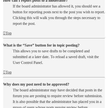
How can I report posts to a moderator?
If the board administrator has allowed it, you should see a
button for reporting posts next to the post you wish to report.
Clicking this will walk you through the steps necessary to
report the post.
Top
What is the “Save” button for in topic posting?
This allows you to save drafts to be completed and
submitted at a later date. To reload a saved draft, visit the
User Control Panel.
Top
Why does my post need to be approved?
The board administrator may have decided that posts in the
forum you are posting to require review before submission.
It is also possible that the administrator has placed you in a
group of users whose posts require review before