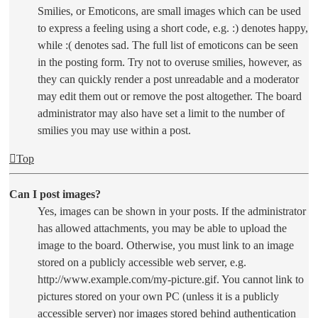
Smilies, or Emoticons, are small images which can be used
to express a feeling using a short code, e.g. :) denotes happy,
while :( denotes sad. The full list of emoticons can be seen
in the posting form. Try not to overuse smilies, however, as
they can quickly render a post unreadable and a moderator
may edit them out or remove the post altogether. The board
administrator may also have set a limit to the number of
smilies you may use within a post.
Top
Can I post images?
Yes, images can be shown in your posts. If the administrator
has allowed attachments, you may be able to upload the
image to the board. Otherwise, you must link to an image
stored on a publicly accessible web server, e.g.
http://www.example.com/my-picture.gif. You cannot link to
pictures stored on your own PC (unless it is a publicly
accessible server) nor images stored behind authentication