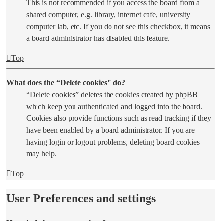
This is not recommended if you access the board from a
shared computer, e.g. library, internet cafe, university
computer lab, etc. If you do not see this checkbox, it means
a board administrator has disabled this feature.
Top
What does the “Delete cookies” do?
“Delete cookies” deletes the cookies created by phpBB
which keep you authenticated and logged into the board.
Cookies also provide functions such as read tracking if they
have been enabled by a board administrator. If you are
having login or logout problems, deleting board cookies
may help.
Top
User Preferences and settings