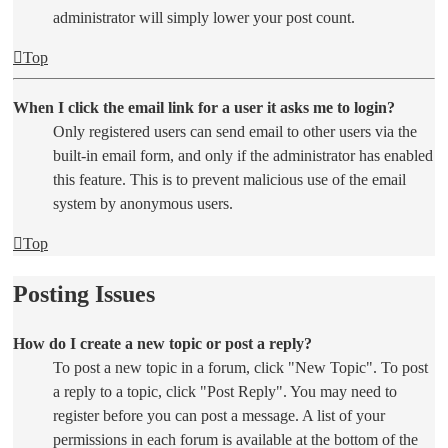
administrator will simply lower your post count.
Top
When I click the email link for a user it asks me to login?
Only registered users can send email to other users via the
built-in email form, and only if the administrator has enabled
this feature. This is to prevent malicious use of the email
system by anonymous users.
Top
Posting Issues
How do I create a new topic or post a reply?
To post a new topic in a forum, click "New Topic". To post
a reply to a topic, click "Post Reply". You may need to
register before you can post a message. A list of your
permissions in each forum is available at the bottom of the