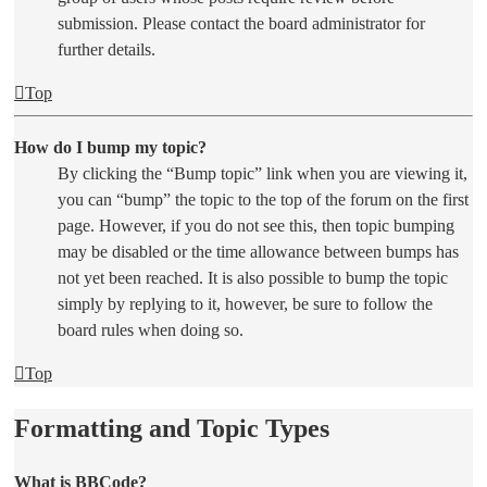
submission. Please contact the board administrator for
further details.
Top
How do I bump my topic?
By clicking the “Bump topic” link when you are viewing it,
you can “bump” the topic to the top of the forum on the first
page. However, if you do not see this, then topic bumping
may be disabled or the time allowance between bumps has
not yet been reached. It is also possible to bump the topic
simply by replying to it, however, be sure to follow the
board rules when doing so.
Top
Formatting and Topic Types
What is BBCode?