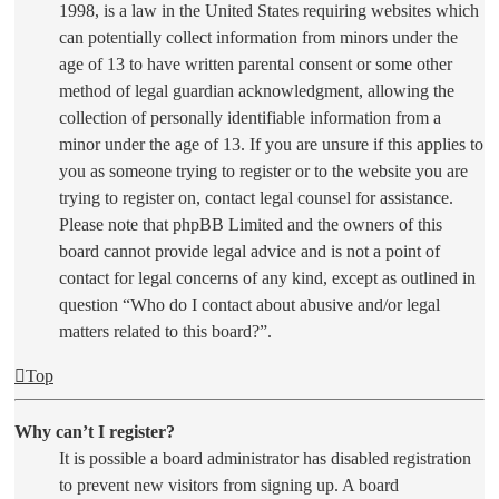
1998, is a law in the United States requiring websites which
can potentially collect information from minors under the
age of 13 to have written parental consent or some other
method of legal guardian acknowledgment, allowing the
collection of personally identifiable information from a
minor under the age of 13. If you are unsure if this applies to
you as someone trying to register or to the website you are
trying to register on, contact legal counsel for assistance.
Please note that phpBB Limited and the owners of this
board cannot provide legal advice and is not a point of
contact for legal concerns of any kind, except as outlined in
question “Who do I contact about abusive and/or legal
matters related to this board?”.
Top
Why can’t I register?
It is possible a board administrator has disabled registration
to prevent new visitors from signing up. A board