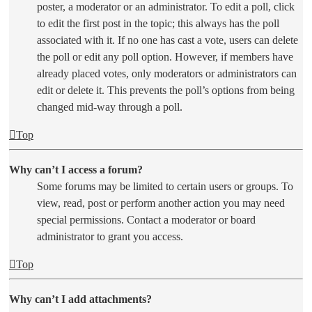
poster, a moderator or an administrator. To edit a poll, click
to edit the first post in the topic; this always has the poll
associated with it. If no one has cast a vote, users can delete
the poll or edit any poll option. However, if members have
already placed votes, only moderators or administrators can
edit or delete it. This prevents the poll’s options from being
changed mid-way through a poll.
Top
Why can’t I access a forum?
Some forums may be limited to certain users or groups. To
view, read, post or perform another action you may need
special permissions. Contact a moderator or board
administrator to grant you access.
Top
Why can’t I add attachments?