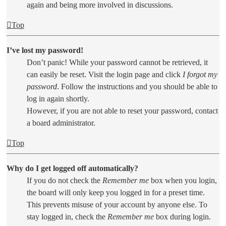
again and being more involved in discussions.
Top
I’ve lost my password!
Don’t panic! While your password cannot be retrieved, it
can easily be reset. Visit the login page and click
I forgot my
password
. Follow the instructions and you should be able to
log in again shortly.
However, if you are not able to reset your password, contact
a board administrator.
Top
Why do I get logged off automatically?
If you do not check the
Remember me
box when you login,
the board will only keep you logged in for a preset time.
This prevents misuse of your account by anyone else. To
stay logged in, check the
Remember me
box during login.