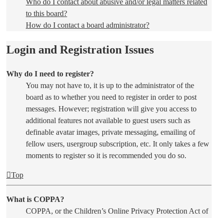
Who do I contact about abusive and/or legal matters related
to this board?
How do I contact a board administrator?
Login and Registration Issues
Why do I need to register?
You may not have to, it is up to the administrator of the
board as to whether you need to register in order to post
messages. However; registration will give you access to
additional features not available to guest users such as
definable avatar images, private messaging, emailing of
fellow users, usergroup subscription, etc. It only takes a few
moments to register so it is recommended you do so.
Top
What is COPPA?
COPPA, or the Children’s Online Privacy Protection Act of