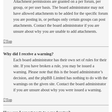
Attachment permissions are granted on a per forum, per
group, or per user basis. The board administrator may not
have allowed attachments to be added for the specific forum
you are posting in, or perhaps only certain groups can post
attachments. Contact the board administrator if you are
unsure about why you are unable to add attachments.
Top
Why did I receive a warning?
Each board administrator has their own set of rules for their
site. If you have broken a rule, you may be issued a
warning. Please note that this is the board administrator’s
decision, and the phpBB Limited has nothing to do with the
warnings on the given site. Contact the board administrator
if you are unsure about why you were issued a warning.
Top