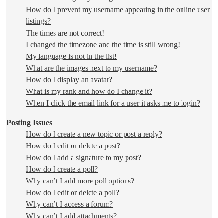
How do I prevent my username appearing in the online user
listings?
The times are not correct!
I changed the timezone and the time is still wrong!
My language is not in the list!
What are the images next to my username?
How do I display an avatar?
What is my rank and how do I change it?
When I click the email link for a user it asks me to login?
Posting Issues
How do I create a new topic or post a reply?
How do I edit or delete a post?
How do I add a signature to my post?
How do I create a poll?
Why can’t I add more poll options?
How do I edit or delete a poll?
Why can’t I access a forum?
Why can’t I add attachments?