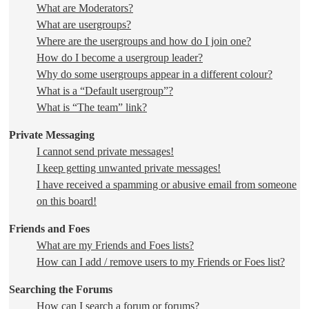
What are Moderators?
What are usergroups?
Where are the usergroups and how do I join one?
How do I become a usergroup leader?
Why do some usergroups appear in a different colour?
What is a “Default usergroup”?
What is “The team” link?
Private Messaging
I cannot send private messages!
I keep getting unwanted private messages!
I have received a spamming or abusive email from someone
on this board!
Friends and Foes
What are my Friends and Foes lists?
How can I add / remove users to my Friends or Foes list?
Searching the Forums
How can I search a forum or forums?