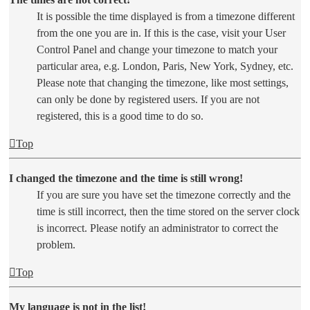
It is possible the time displayed is from a timezone different
from the one you are in. If this is the case, visit your User
Control Panel and change your timezone to match your
particular area, e.g. London, Paris, New York, Sydney, etc.
Please note that changing the timezone, like most settings,
can only be done by registered users. If you are not
registered, this is a good time to do so.
Top
I changed the timezone and the time is still wrong!
If you are sure you have set the timezone correctly and the
time is still incorrect, then the time stored on the server clock
is incorrect. Please notify an administrator to correct the
problem.
Top
My language is not in the list!