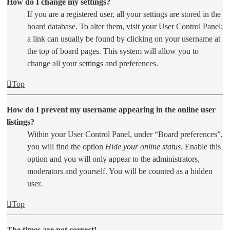
How do I change my settings?
If you are a registered user, all your settings are stored in the
board database. To alter them, visit your User Control Panel;
a link can usually be found by clicking on your username at
the top of board pages. This system will allow you to
change all your settings and preferences.
Top
How do I prevent my username appearing in the online user
listings?
Within your User Control Panel, under “Board preferences”,
you will find the option
Hide your online status
. Enable this
option and you will only appear to the administrators,
moderators and yourself. You will be counted as a hidden
user.
Top
The times are not correct!