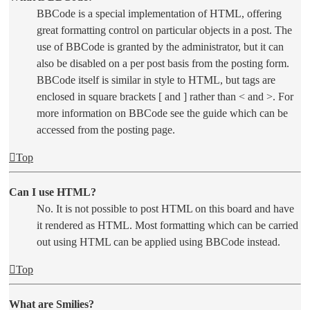
BBCode is a special implementation of HTML, offering
great formatting control on particular objects in a post. The
use of BBCode is granted by the administrator, but it can
also be disabled on a per post basis from the posting form.
BBCode itself is similar in style to HTML, but tags are
enclosed in square brackets [ and ] rather than < and >. For
more information on BBCode see the guide which can be
accessed from the posting page.
Top
Can I use HTML?
No. It is not possible to post HTML on this board and have
it rendered as HTML. Most formatting which can be carried
out using HTML can be applied using BBCode instead.
Top
What are Smilies?